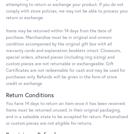
attempting to return or exchange your product. If you do not
comply with store policies, we may not be able to process your
return or exchange.
Items may be returned within 14 days from the date of
purchase. Merchandise must be in original and unworn
condition accompanied by the original gift box with all
warranty cards and explanation booklets intact. Closeouts,
special orders, altered pieces (including ring sizing) and
custom pieces are not returnable or exchangeable. Gift
Certificates are not redeemable for cash and may be used for
purchases only. Refunds will be given in the form of store
credit or exchange
Return Conditions
You have 14 days to return an item once it has been received.
Items must be returned unused, in their original packaging,
and in a saleable state to be accepted for return. Personalized
or custom pieces are not eligible for returns.