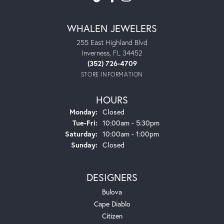
WHALEN JEWELERS
255 East Highland Blvd
Inverness, FL 34452
(352) 726-4709
STORE INFORMATION
HOURS
Monday:
Closed
Tue-Fri:
Tuesday - Friday:
10:00am - 5:30pm
Saturday:
10:00am - 1:00pm
Sunday:
Closed
DESIGNERS
Bulova
Cape Diablo
Citizen