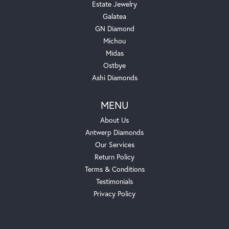
Estate Jewelry
Galatea
GN Diamond
Michou
Midas
Ostbye
Ashi Diamonds
MENU
About Us
Antwerp Diamonds
Our Services
Return Policy
Terms & Conditions
Testimonials
Privacy Policy