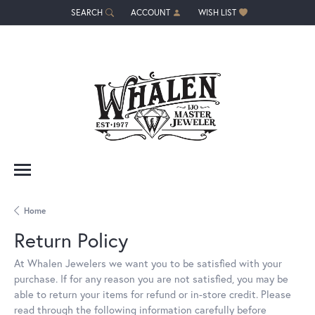
SEARCH
ACCOUNT
WISH LIST
TOGGLE TOOLBAR SEARCH MENU
TOGGLE MY ACCOUNT MENU
TOGGLE MY WISH LIST
Home
Return Policy
At Whalen Jewelers we want you to be satisfied with your
purchase. If for any reason you are not satisfied, you may be
able to return your items for refund or in-store credit. Please
read through the following information carefully before