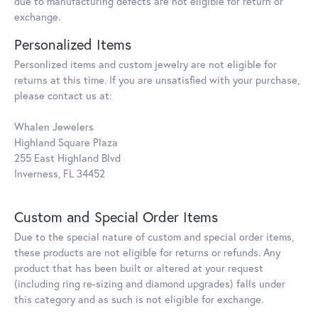
due to manufacturing defects are not eligible for return or
exchange.
Personalized Items
Personlized items and custom jewelry are not eligible for
returns at this time. If you are unsatisfied with your purchase,
please contact us at:
Whalen Jewelers
Highland Square Plaza
255 East Highland Blvd
Inverness, FL 34452
Custom and Special Order Items
Due to the special nature of custom and special order items,
these products are not eligible for returns or refunds. Any
product that has been built or altered at your request
(including ring re-sizing and diamond upgrades) falls under
this category and as such is not eligible for exchange.