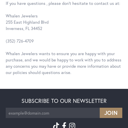
If you have questions , please don't hesitate to contact us at:
Whalen Jewelers
255 East Highland Blvd
Inverness, FL 34452
(352) 726-4709
Whalen Jewelers wants to ensure you are happy with your
purchase, and we would be happy to work with you to address
any concerns you may have or provide more information about
our policies should questions arise.
SUBSCRIBE TO OUR NEWSLETTER