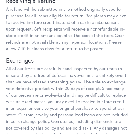
Receiving a Refund
A refund will be submitted in the method originally used for
purchase for all items eligible for return. Recipients may elect
to receive in-store credit instead of a cash reimbursement
upon request. Gift recipients will receive a nonrefundable in-
store credit in an amount equal to the cost of the item. Cash
refunds are not available at any in-person locations. Please
allow 7-10 business days for a return to be posted.
Exchanges
All of our items are carefully hand-inspected by our team to
ensure they are free of defects; however, in the unlikely event
that we have missed something, you will be able to exchange
your defective product within 30 days of receipt. Since many
of our pieces are one-of-a-kind and may be difficult to replace
with an exact match, you may elect to receive in-store credit
in an equal amount to your original purchase to spend at our
store. Custom jewelry and personalized items are not included
in our exchange policy. Gemstones, including diamonds, are
not covered by this policy and are sold as-is. Any damages not