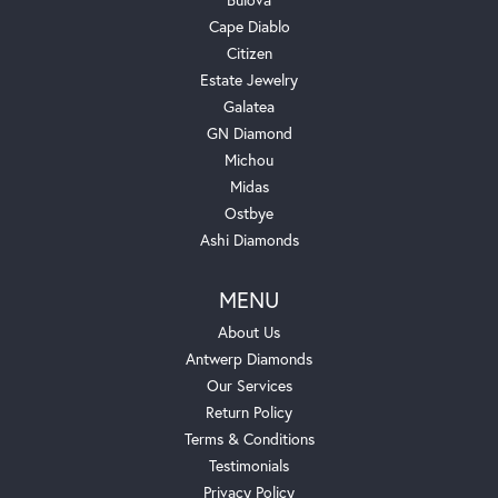
Cape Diablo
Citizen
Estate Jewelry
Galatea
GN Diamond
Michou
Midas
Ostbye
Ashi Diamonds
MENU
About Us
Antwerp Diamonds
Our Services
Return Policy
Terms & Conditions
Testimonials
Privacy Policy