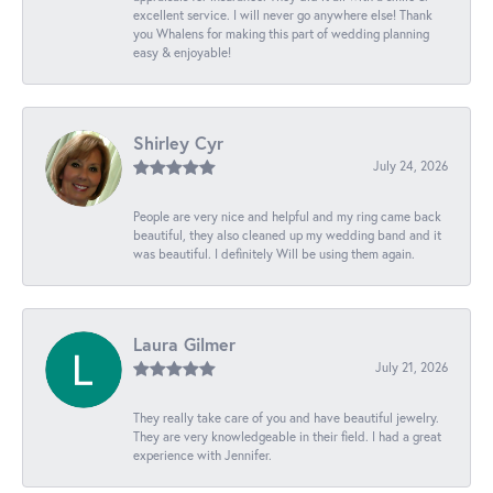
excellent service. I will never go anywhere else! Thank
you Whalens for making this part of wedding planning
easy & enjoyable!
Shirley Cyr
July 24, 2026
People are very nice and helpful and my ring came back
beautiful, they also cleaned up my wedding band and it
was beautiful. I definitely Will be using them again.
Laura Gilmer
July 21, 2026
They really take care of you and have beautiful jewelry.
They are very knowledgeable in their field. I had a great
experience with Jennifer.