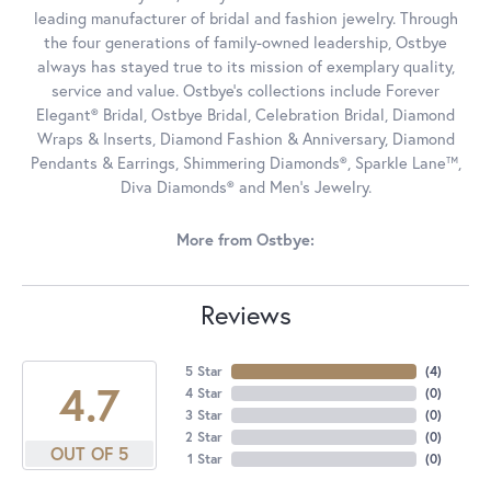
leading manufacturer of bridal and fashion jewelry. Through
the four generations of family-owned leadership, Ostbye
always has stayed true to its mission of exemplary quality,
service and value. Ostbye's collections include Forever
Elegant® Bridal, Ostbye Bridal, Celebration Bridal, Diamond
Wraps & Inserts, Diamond Fashion & Anniversary, Diamond
Pendants & Earrings, Shimmering Diamonds®, Sparkle Lane™,
Diva Diamonds® and Men's Jewelry.
More from Ostbye:
Reviews
5 Star
(
4
)
4.7
4 Star
(
0
)
3 Star
(
0
)
2 Star
(
0
)
OUT OF 5
1 Star
(
0
)