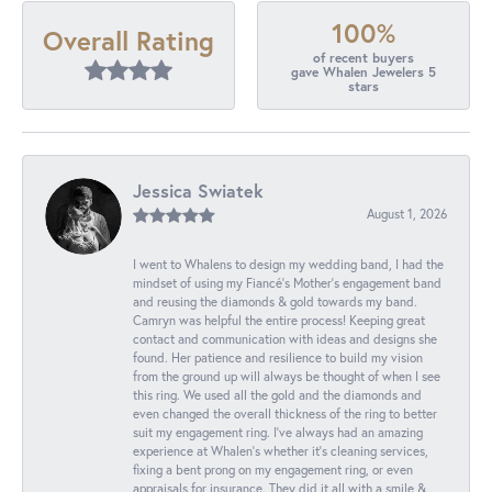
100%
Overall Rating
of recent buyers
gave Whalen Jewelers 5
stars
Jessica Swiatek
August 1, 2026
I went to Whalens to design my wedding band, I had the
mindset of using my Fiancé’s Mother’s engagement band
and reusing the diamonds & gold towards my band.
Camryn was helpful the entire process! Keeping great
contact and communication with ideas and designs she
found. Her patience and resilience to build my vision
from the ground up will always be thought of when I see
this ring. We used all the gold and the diamonds and
even changed the overall thickness of the ring to better
suit my engagement ring. I’ve always had an amazing
experience at Whalen’s whether it’s cleaning services,
fixing a bent prong on my engagement ring, or even
appraisals for insurance. They did it all with a smile &