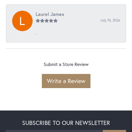
Laurel James
July 10, 2026
-
Submit a Store Review
Write a Review
SUBSCRIBE TO OUR NEWSLETTER