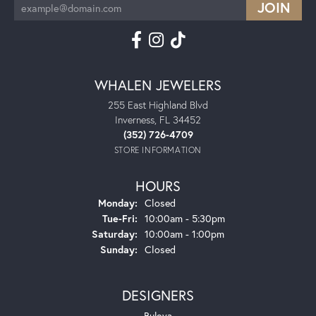
WHALEN JEWELERS
255 East Highland Blvd
Inverness, FL 34452
(352) 726-4709
STORE INFORMATION
HOURS
Monday:
Closed
Tuesday - Friday:
Tue-Fri:
10:00am - 5:30pm
Saturday:
10:00am - 1:00pm
Sunday:
Closed
DESIGNERS
Bulova