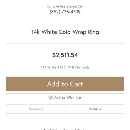
For Live Assistance Call
(352) 726-4709
14k White Gold Wrap Ring
$2,511.54
14K White 0.12 CTW B Diamonds
Add to Cart
Add to Wish List
Shipping
Returns