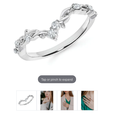
Tap or pinch to expand