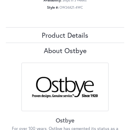
Availability:
Ships in 3 Weeks
Style #:
OW24A21-4WC
Product Details
About Ostbye
Ostbye
For over 100 years, Ostbye has cemented its status as a