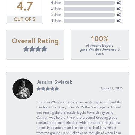
4.7
4 Star
(
0
)
3 Star
(
0
)
2 Star
(
0
)
OUT OF 5
1 Star
(
0
)
100%
Overall Rating
of recent buyers
gave Whalen Jewelers 5
stars
Jessica Swiatek
August 1, 2026
I went to Whalens to design my wedding band, I had the
mindset of using my Fiancé’s Mother’s engagement band
and reusing the diamonds & gold towards my band.
Camryn was helpful the entire process! Keeping great
contact and communication with ideas and designs she
found. Her patience and resilience to build my vision
from the ground up will always be thought of when I see