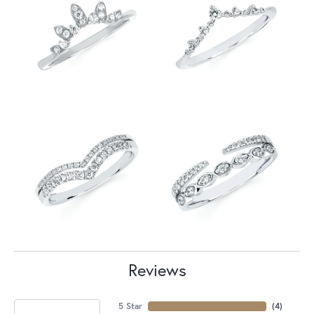
Reviews
5 Star
(
4
)