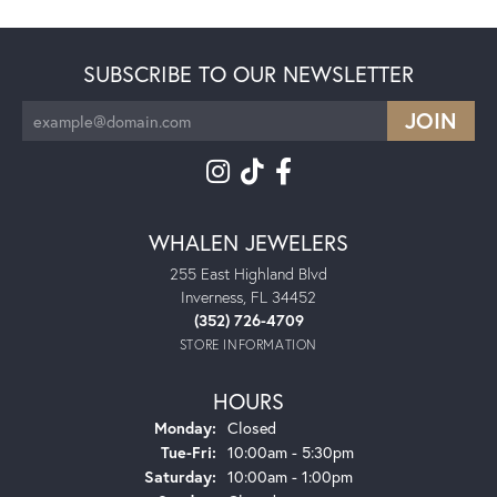
SUBSCRIBE TO OUR NEWSLETTER
WHALEN JEWELERS
255 East Highland Blvd
Inverness, FL 34452
(352) 726-4709
STORE INFORMATION
HOURS
Monday:
Closed
Tuesday - Friday:
Tue-Fri:
10:00am - 5:30pm
Saturday:
10:00am - 1:00pm