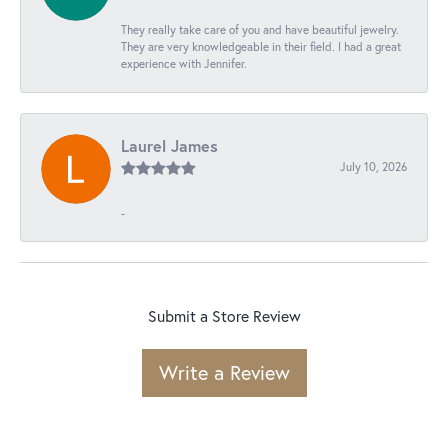
They really take care of you and have beautiful jewelry.
They are very knowledgeable in their field. I had a great
experience with Jennifer.
Laurel James
July 10, 2026
-
Submit a Store Review
Write a Review