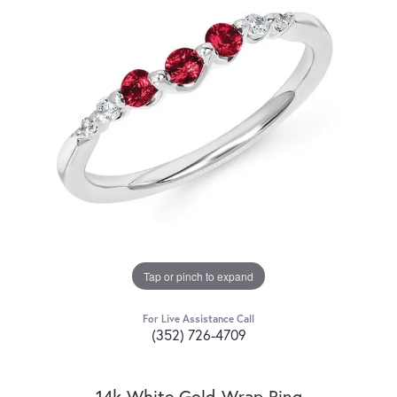
Tap or pinch to expand
For Live Assistance Call
(352) 726-4709
14k White Gold Wrap Ring