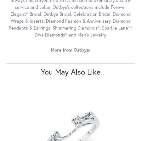
always has stayed true to its mission of exemplary quality,
service and value. Ostbye's collections include Forever
Elegant® Bridal, Ostbye Bridal, Celebration Bridal, Diamond
Wraps & Inserts, Diamond Fashion & Anniversary, Diamond
Pendants & Earrings, Shimmering Diamonds®, Sparkle Lane™,
Diva Diamonds® and Men's Jewelry.
More from Ostbye:
You May Also Like