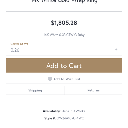
$1,805.28
14K White 0.33 CTW G Ruby
Center Ct Wt
0.26
Add to Cart
Add to Wish List
Shipping
Returns
Availability:
Ships in 3 Weeks
Style #:
OW24A10RU-4WC