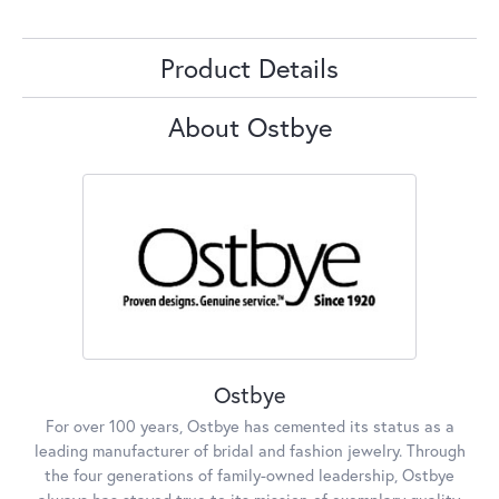
Product Details
About Ostbye
Ostbye
For over 100 years, Ostbye has cemented its status as a
leading manufacturer of bridal and fashion jewelry. Through
the four generations of family-owned leadership, Ostbye