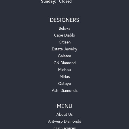
Sunday:
Closed
DESIGNERS
Bulova
Cape Diablo
Citizen
Estate Jewelry
Galatea
GN Diamond
Michou
Midas
Ostbye
Ashi Diamonds
MENU
About Us
Antwerp Diamonds
Our Services