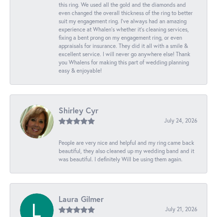
this ring. We used all the gold and the diamonds and
even changed the overall thickness of the ring to better
suit my engagement ring. I’ve always had an amazing
experience at Whalen’s whether it’s cleaning services,
fixing a bent prong on my engagement ring, or even
appraisals for insurance. They did it all with a smile &
excellent service. I will never go anywhere else! Thank
you Whalens for making this part of wedding planning
easy & enjoyable!
Shirley Cyr
July 24, 2026
People are very nice and helpful and my ring came back
beautiful, they also cleaned up my wedding band and it
was beautiful. I definitely Will be using them again.
Laura Gilmer
July 21, 2026