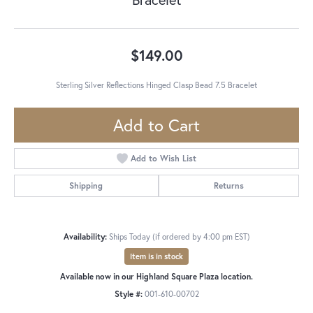
$149.00
Sterling Silver Reflections Hinged Clasp Bead 7.5 Bracelet
Add to Cart
Add to Wish List
Shipping
Returns
Availability:
Ships Today (if ordered by 4:00 pm EST)
Item is in stock
Available now in our Highland Square Plaza location.
Style #:
001-610-00702