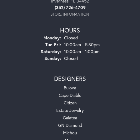
Inverness, FL 34452
(352) 726-4709
STORE INFORMATION
HOURS
Monday:
Closed
Tuesday - Friday:
Tue-Fri:
10:00am - 5:30pm
Saturday:
10:00am - 1:00pm
Sunday:
Closed
DESIGNERS
Bulova
Cape Diablo
Citizen
Estate Jewelry
Galatea
GN Diamond
Michou