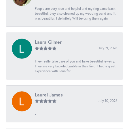
People are very nice and helpful and my ring came back
beautiful, they also cleaned up my wedding band and it
was beautiful. I definitely Will be using them again.
Laura Gilmer
July 21, 2026
They really take care of you and have beautiful jewelry.
They are very knowledgeable in their field. I had a great
experience with Jennifer.
Laurel James
July 10, 2026
-