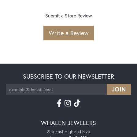
Submit a Store Review
Write a Review
SUBSCRIBE TO OUR NEWSLETTER
WHALEN JEWELERS
255 East Highland Blvd