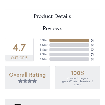
Product Details
Reviews
5 Star
(
4
)
4.7
4 Star
(
0
)
3 Star
(
0
)
2 Star
(
0
)
OUT OF 5
1 Star
(
0
)
100%
Overall Rating
of recent buyers
gave Whalen Jewelers 5
stars