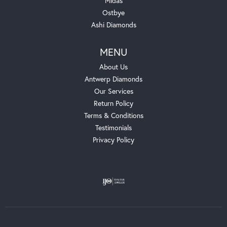
Midas
Ostbye
Ashi Diamonds
MENU
About Us
Antwerp Diamonds
Our Services
Return Policy
Terms & Conditions
Testimonials
Privacy Policy