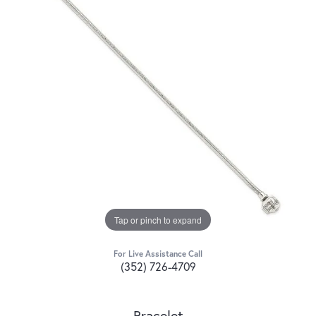
Tap or pinch to expand
For Live Assistance Call
(352) 726-4709
Bracelet