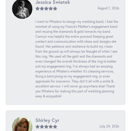
Jessica Swiatek
August 1, 2026
I went to Whalens to design my wedding band, I had the
mindset of using my Fiancé’s Mother’s engagement band
and reusing the diamonds & gold towards my band.
Camryn was helpful the entire process! Keeping great
contact and communication with ideas and designs she
found. Her patience and resilience to build my vision
from the ground up will always be thought of when I see
this ring. We used all the gold and the diamonds and
even changed the overall thickness of the ring to better
suit my engagement ring. I’ve always had an amazing
experience at Whalen’s whether it’s cleaning services,
fixing a bent prong on my engagement ring, or even
appraisals for insurance. They did it all with a smile &
excellent service. I will never go anywhere else! Thank
you Whalens for making this part of wedding planning
easy & enjoyable!
Shirley Cyr
July 24, 2026