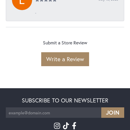
-
Submit a Store Review
Write a Review
SUBSCRIBE TO OUR NEWSLETTER