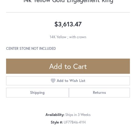
$3,613.47
14K Yellow ; with crown
CENTER STONE NOT INCLUDED
Add to Cart
Add to Wish List
Shipping
Returns
Availability:
Ships in 3 Weeks
Style #:
UF77B46-4YH