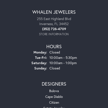
WHALEN JEWELERS
255 East Highland Blvd
Inverness, FL 34452
(352) 726-4709
STORE INFORMATION
HOURS
Monday:
Closed
Tuesday - Friday:
Tue-Fri:
10:00am - 5:30pm
Saturday:
10:00am - 1:00pm
Sunday:
Closed
DESIGNERS
Bulova
Cape Diablo
Citizen