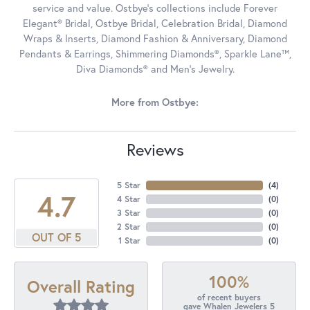
service and value. Ostbye's collections include Forever
Elegant® Bridal, Ostbye Bridal, Celebration Bridal, Diamond
Wraps & Inserts, Diamond Fashion & Anniversary, Diamond
Pendants & Earrings, Shimmering Diamonds®, Sparkle Lane™,
Diva Diamonds® and Men's Jewelry.
More from Ostbye:
Reviews
5 Star
(
4
)
4.7
4 Star
(
0
)
3 Star
(
0
)
2 Star
(
0
)
OUT OF 5
1 Star
(
0
)
100%
Overall Rating
of recent buyers
gave Whalen Jewelers 5