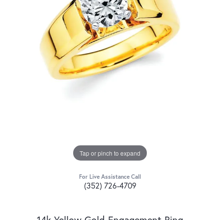
Tap or pinch to expand
For Live Assistance Call
(352) 726-4709
14k Yellow Gold Engagement Ring