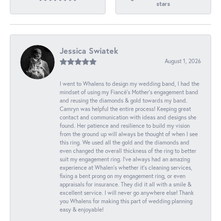
stars
Jessica Swiatek
August 1, 2026
I went to Whalens to design my wedding band, I had the
mindset of using my Fiancé’s Mother’s engagement band
and reusing the diamonds & gold towards my band.
Camryn was helpful the entire process! Keeping great
contact and communication with ideas and designs she
found. Her patience and resilience to build my vision
from the ground up will always be thought of when I see
this ring. We used all the gold and the diamonds and
even changed the overall thickness of the ring to better
suit my engagement ring. I’ve always had an amazing
experience at Whalen’s whether it’s cleaning services,
fixing a bent prong on my engagement ring, or even
appraisals for insurance. They did it all with a smile &
excellent service. I will never go anywhere else! Thank
you Whalens for making this part of wedding planning
easy & enjoyable!