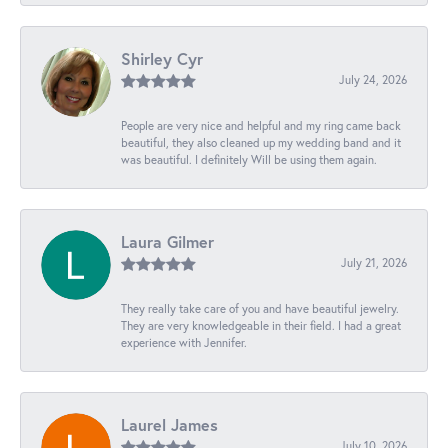
Shirley Cyr
July 24, 2026
People are very nice and helpful and my ring came back
beautiful, they also cleaned up my wedding band and it
was beautiful. I definitely Will be using them again.
Laura Gilmer
July 21, 2026
They really take care of you and have beautiful jewelry.
They are very knowledgeable in their field. I had a great
experience with Jennifer.
Laurel James
July 10, 2026