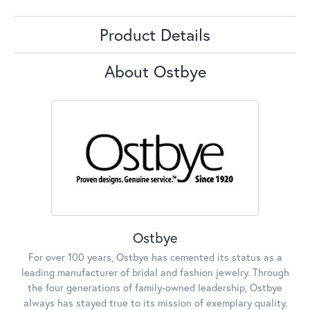
Product Details
About Ostbye
Ostbye
For over 100 years, Ostbye has cemented its status as a
leading manufacturer of bridal and fashion jewelry. Through
the four generations of family-owned leadership, Ostbye
always has stayed true to its mission of exemplary quality,