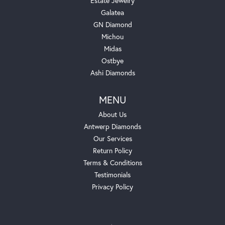
Estate Jewelry
Galatea
GN Diamond
Michou
Midas
Ostbye
Ashi Diamonds
MENU
About Us
Antwerp Diamonds
Our Services
Return Policy
Terms & Conditions
Testimonials
Privacy Policy