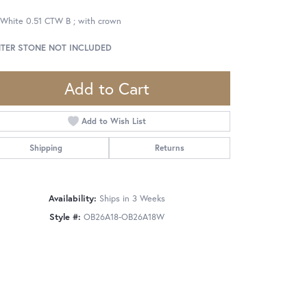
 White 0.51 CTW B ; with crown
TER STONE NOT INCLUDED
Add to Cart
Add to Wish List
Shipping
Returns
Availability:
Ships in 3 Weeks
Style #:
OB26A18-OB26A18W
Click to zoom