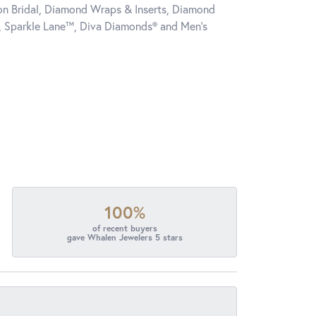
tion Bridal, Diamond Wraps & Inserts, Diamond
, Sparkle Lane™, Diva Diamonds® and Men's
100%
of recent buyers
gave Whalen Jewelers 5 stars