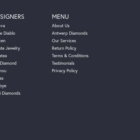
SIGNERS
MENU
ova
About Us
e Diablo
Antwerp Diamonds
zen
Our Services
ate Jewelry
Return Policy
atea
Terms & Conditions
Diamond
Testimonials
hou
Privacy Policy
as
bye
i Diamonds