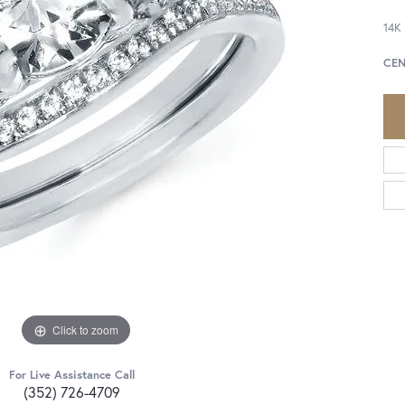
14K
CEN
Click to zoom
For Live Assistance Call
(352) 726-4709