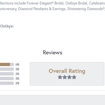
llections include Forever Elegant® Bridal, Ostbye Bridal, Celebra
nniversary, Diamond Pendants & Earrings, Shimmering Diamonds®
 Ostbye:
Reviews
(
4
)
Overall Rating
(
0
)
(
0
)
(
0
)
(
0
)