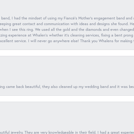
 band, I had the mindset of using my Fiancé’s Mother’s engagement band and
eeping great contact and communication with ideas and designs she found. Her 
when I see this ring. We used all the gold and the diamonds and even changed t
ing experience at Whalen’s whether it’s cleaning services, fixing a bent prong
 excellent service. I will never go anywhere else! Thank you Whalens for making
ing came back beautiful, they also cleaned up my wedding band and it was beaut
tiful jewelry. They are very knowledgeable in their field. I had a great experie