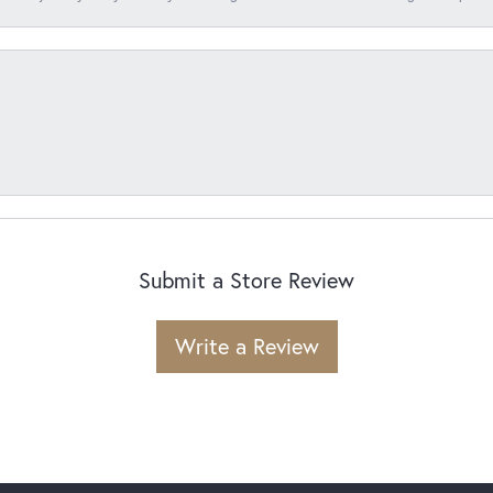
Submit a Store Review
Write a Review