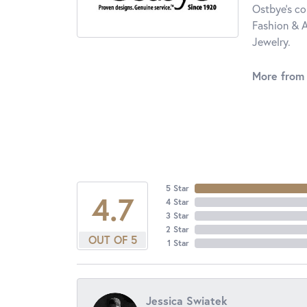
Ostbye's co
Fashion & A
Jewelry.
More from
5 Star
4.7
4 Star
3 Star
2 Star
OUT OF 5
1 Star
Jessica Swiatek