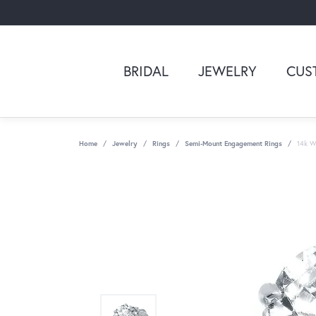
BRIDAL
JEWELRY
CUS
Home
Jewelry
Rings
Semi-Mount Engagement Rings
14k Wh