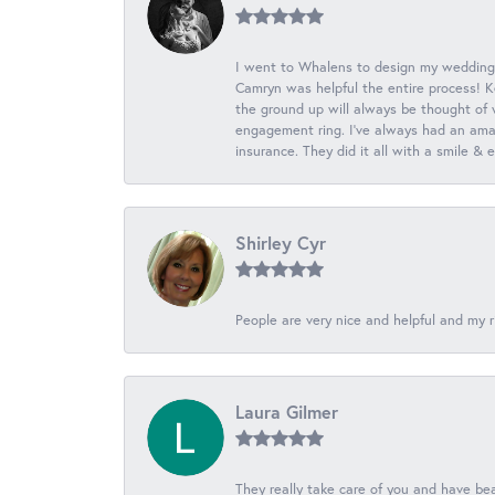
I went to Whalens to design my wedding
Camryn was helpful the entire process! K
the ground up will always be thought of 
engagement ring. I’ve always had an amaz
insurance. They did it all with a smile &
Shirley Cyr
People are very nice and helpful and my r
Laura Gilmer
They really take care of you and have beau