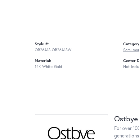
Style #:
Categor
OB26A18-OB26A18W
Semi-mo
Material:
Center 
14K White Gold
Not Incl
Ostbye
For over 10
generations