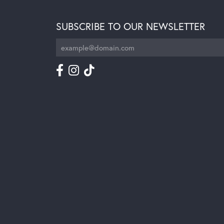
SUBSCRIBE TO OUR NEWSLETTER