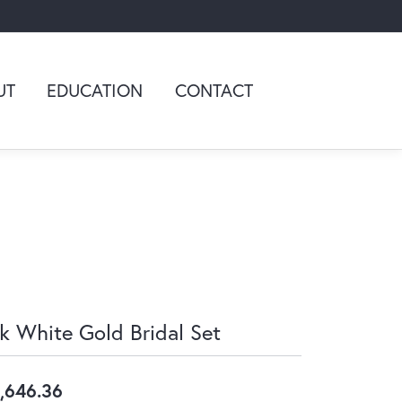
UT
EDUCATION
CONTACT
k White Gold Bridal Set
,646.36