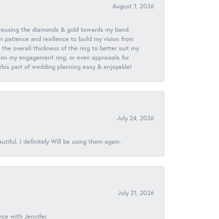
August 1, 2026
 reusing the diamonds & gold towards my band.
patience and resilience to build my vision from
he overall thickness of the ring to better suit my
 on my engagement ring, or even appraisals for
 this part of wedding planning easy & enjoyable!
July 24, 2026
iful. I definitely Will be using them again.
July 21, 2026
nce with Jennifer.