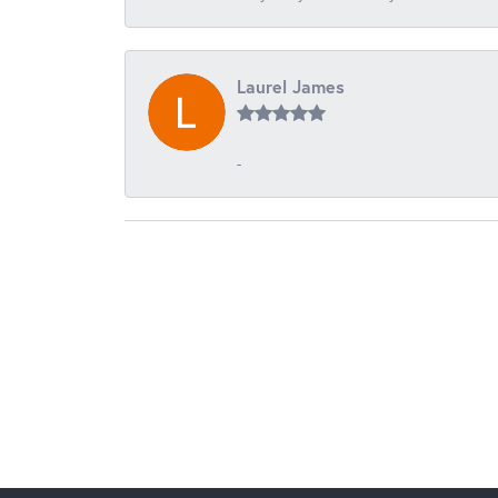
Laurel James
-