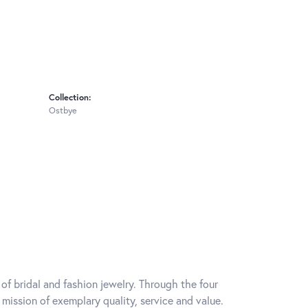
Collection:
Ostbye
of bridal and fashion jewelry. Through the four
mission of exemplary quality, service and value.