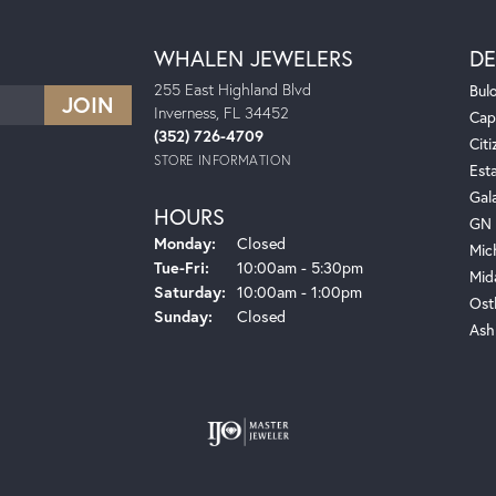
WHALEN JEWELERS
DE
255 East Highland Blvd
Bul
Inverness, FL 34452
Cap
(352) 726-4709
Citi
STORE INFORMATION
Est
Gal
HOURS
GN 
Monday:
Closed
Mic
Tuesday - Friday:
Tue-Fri:
10:00am - 5:30pm
Mid
Saturday:
10:00am - 1:00pm
Ost
Sunday:
Closed
Ash