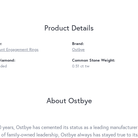
Product Details
y:
Brand:
unt Engagement Rings
Ostbye
Diamond:
Common Stone Weight:
uded
0.51 ct tw
About Ostbye
0 years, Ostbye has cemented its status as a leading manufacturer 
 of family-owned leadership, Ostbye always has stayed true to its 