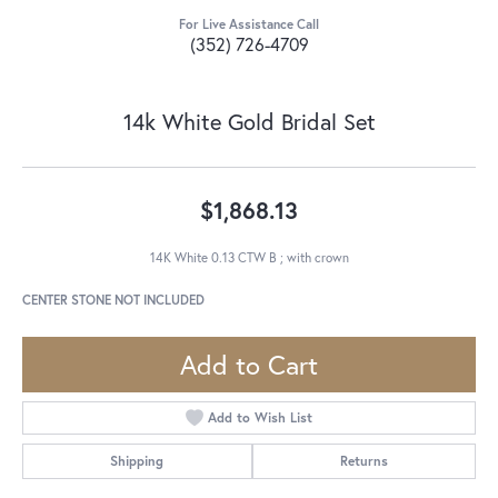
For Live Assistance Call
(352) 726-4709
14k White Gold Bridal Set
$1,868.13
14K White 0.13 CTW B ; with crown
CENTER STONE NOT INCLUDED
Add to Cart
Add to Wish List
Shipping
Returns