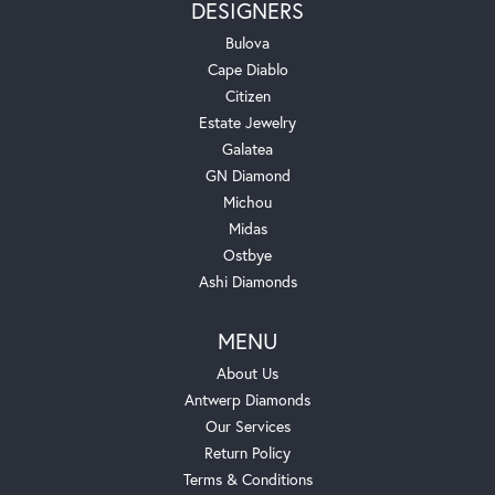
DESIGNERS
Bulova
Cape Diablo
Citizen
Estate Jewelry
Galatea
GN Diamond
Michou
Midas
Ostbye
Ashi Diamonds
MENU
About Us
Antwerp Diamonds
Our Services
Return Policy
Terms & Conditions