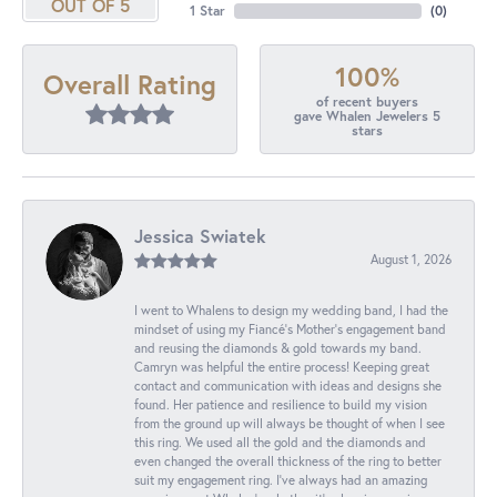
OUT OF 5
1 Star
(
0
)
100%
Overall Rating
of recent buyers
gave Whalen Jewelers 5
stars
Jessica Swiatek
August 1, 2026
I went to Whalens to design my wedding band, I had the
mindset of using my Fiancé’s Mother’s engagement band
and reusing the diamonds & gold towards my band.
Camryn was helpful the entire process! Keeping great
contact and communication with ideas and designs she
found. Her patience and resilience to build my vision
from the ground up will always be thought of when I see
this ring. We used all the gold and the diamonds and
even changed the overall thickness of the ring to better
suit my engagement ring. I’ve always had an amazing