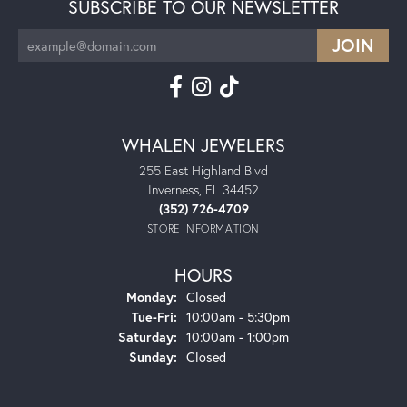
SUBSCRIBE TO OUR NEWSLETTER
WHALEN JEWELERS
255 East Highland Blvd
Inverness, FL 34452
(352) 726-4709
STORE INFORMATION
HOURS
Monday:
Closed
Tuesday - Friday:
Tue-Fri:
10:00am - 5:30pm
Saturday:
10:00am - 1:00pm
Sunday:
Closed