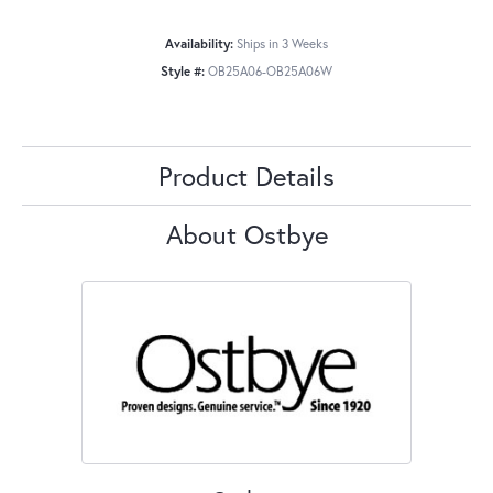
Availability:
Ships in 3 Weeks
Style #:
OB25A06-OB25A06W
Product Details
About Ostbye