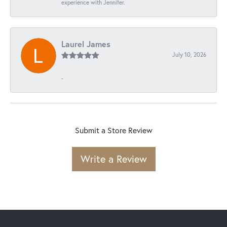
experience with Jennifer.
Laurel James
July 10, 2026
-
Submit a Store Review
Write a Review