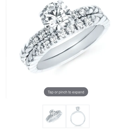
Tap or pinch to expand