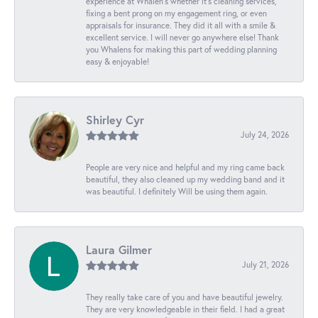
experience at Whalen’s whether it’s cleaning services,
fixing a bent prong on my engagement ring, or even
appraisals for insurance. They did it all with a smile &
excellent service. I will never go anywhere else! Thank
you Whalens for making this part of wedding planning
easy & enjoyable!
Shirley Cyr
July 24, 2026
People are very nice and helpful and my ring came back
beautiful, they also cleaned up my wedding band and it
was beautiful. I definitely Will be using them again.
Laura Gilmer
July 21, 2026
They really take care of you and have beautiful jewelry.
They are very knowledgeable in their field. I had a great