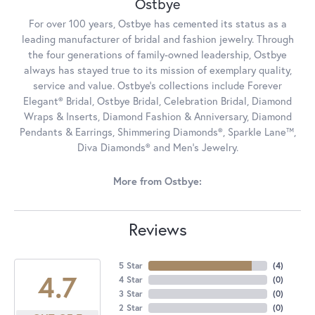
Ostbye
For over 100 years, Ostbye has cemented its status as a
leading manufacturer of bridal and fashion jewelry. Through
the four generations of family-owned leadership, Ostbye
always has stayed true to its mission of exemplary quality,
service and value. Ostbye's collections include Forever
Elegant® Bridal, Ostbye Bridal, Celebration Bridal, Diamond
Wraps & Inserts, Diamond Fashion & Anniversary, Diamond
Pendants & Earrings, Shimmering Diamonds®, Sparkle Lane™,
Diva Diamonds® and Men's Jewelry.
More from Ostbye:
Reviews
5 Star
(
4
)
4.7
4 Star
(
0
)
3 Star
(
0
)
2 Star
(
0
)