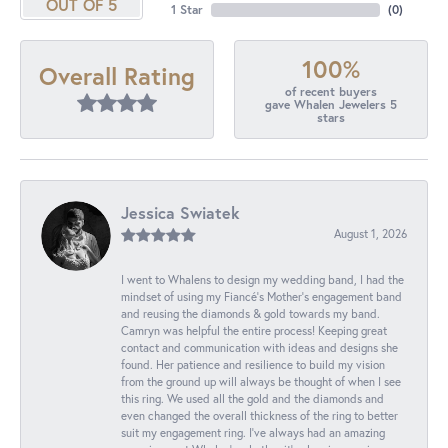
OUT OF 5
1 Star
(
0
)
100%
Overall Rating
of recent buyers
gave Whalen Jewelers 5
stars
Jessica Swiatek
August 1, 2026
I went to Whalens to design my wedding band, I had the
mindset of using my Fiancé’s Mother’s engagement band
and reusing the diamonds & gold towards my band.
Camryn was helpful the entire process! Keeping great
contact and communication with ideas and designs she
found. Her patience and resilience to build my vision
from the ground up will always be thought of when I see
this ring. We used all the gold and the diamonds and
even changed the overall thickness of the ring to better
suit my engagement ring. I’ve always had an amazing