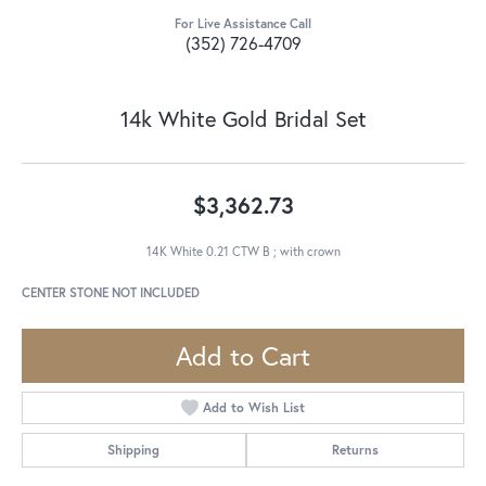
For Live Assistance Call
(352) 726-4709
14k White Gold Bridal Set
$3,362.73
14K White 0.21 CTW B ; with crown
CENTER STONE NOT INCLUDED
Add to Cart
Add to Wish List
Shipping
Returns