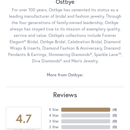
Ostbye
For over 100 years, Ostbye has cemented its status as a
leading manufacturer of bridal and fashion jewelry. Through
the four generations of family-owned leadership, Ostbye
always has stayed true to its mission of exemplary quality,
service and value. Ostbye's collections include Forever
Elegant® Bridal, Ostbye Bridal, Celebration Bridal, Diamond
Wraps & Inserts, Diamond Fashion & Anniversary, Diamond
Pendants & Earrings, Shimmering Diamonds®, Sparkle Lane™,
Diva Diamonds® and Men's Jewelry.
More from Ostbye:
Reviews
5 Star
(
4
)
4.7
4 Star
(
0
)
3 Star
(
0
)
2 Star
(
0
)