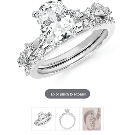
Tap or pinch to expand