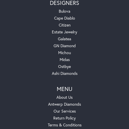
DESIGNERS
Bulova
Cape Diablo
Citizen
Estate Jewelry
Galatea
GN Diamond
Michou
Midas
Ostbye
Ashi Diamonds
MENU
About Us
Antwerp Diamonds
Our Services
Return Policy
Terms & Conditions