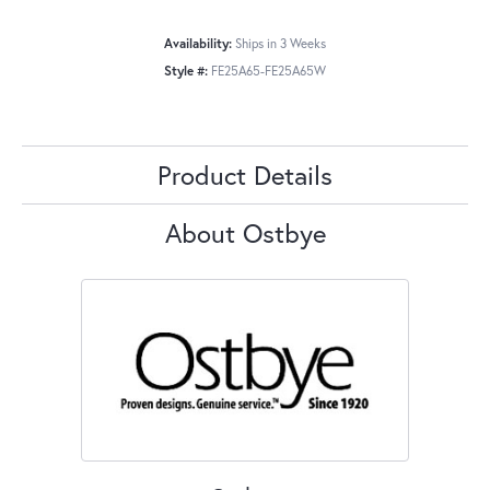
Availability:
Ships in 3 Weeks
Style #:
FE25A65-FE25A65W
Product Details
About Ostbye