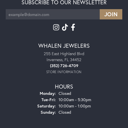
SUBSCRIBE TO OUR NEWSLETTER
WHALEN JEWELERS
255 East Highland Blvd
Inverness, FL 34452
(352) 726-4709
STORE INFORMATION
HOURS
Monday:
Closed
Tuesday - Friday:
Tue-Fri:
10:00am - 5:30pm
Saturday:
10:00am - 1:00pm
Sunday:
Closed