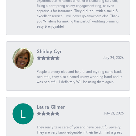
experience at Whalen’s whether it’s cleaning services,
fixing a bent prong on my engagement ring, or even
appraisals for insurance. They did it all with a smile &
excellent service. I will never go anywhere else! Thank
you Whalens for making this part of wedding planning
easy & enjoyable!
Shirley Cyr
July 24, 2026
People are very nice and helpful and my ring came back
beautiful, they also cleaned up my wedding band and it
was beautiful. I definitely Will be using them again.
Laura Gilmer
July 21, 2026
They really take care of you and have beautiful jewelry.
They are very knowledgeable in their field. I had a great