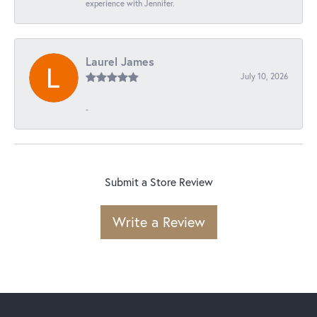
experience with Jennifer.
Laurel James
July 10, 2026
-
Submit a Store Review
Write a Review