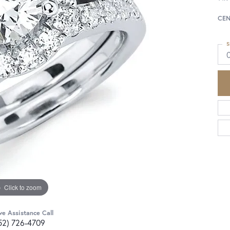
CEN
S
Click to zoom
ve Assistance Call
52) 726-4709