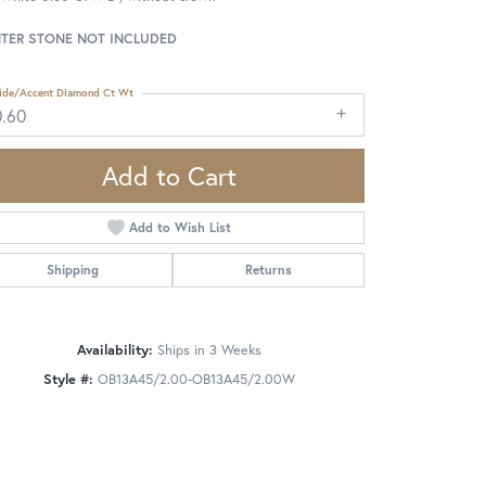
TER STONE NOT INCLUDED
ide/Accent Diamond Ct Wt
0.60
Add to Cart
Add to Wish List
Shipping
Returns
Availability:
Ships in 3 Weeks
Style #:
OB13A45/2.00-OB13A45/2.00W