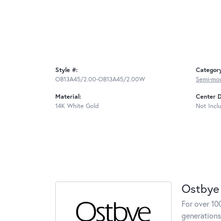
Style #:
Categor
OB13A45/2.00-OB13A45/2.00W
Semi-mo
Material:
Center 
14K White Gold
Not Incl
Ostbye
For over 10
generations