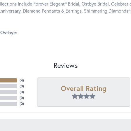
llections include Forever Elegant® Bridal, Ostbye Bridal, Celebra
nniversary, Diamond Pendants & Earrings, Shimmering Diamonds®
 Ostbye:
Reviews
(
4
)
Overall Rating
(
0
)
(
0
)
(
0
)
(
0
)