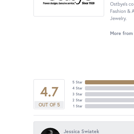
Ostbye's co
Fashion & A
Jewelry.
More from
5 Star
4.7
4 Star
3 Star
2 Star
OUT OF 5
1 Star
Jessica Swiatek