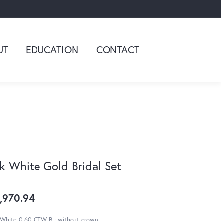
UT
EDUCATION
CONTACT
k White Gold Bridal Set
,970.94
 White 0.60 CTW B ; without crown