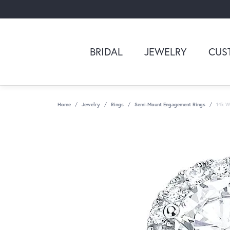
BRIDAL
JEWELRY
CUS
Home
Jewelry
Rings
Semi-Mount Engagement Rings
14k Wh