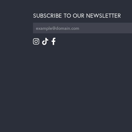
SUBSCRIBE TO OUR NEWSLETTER