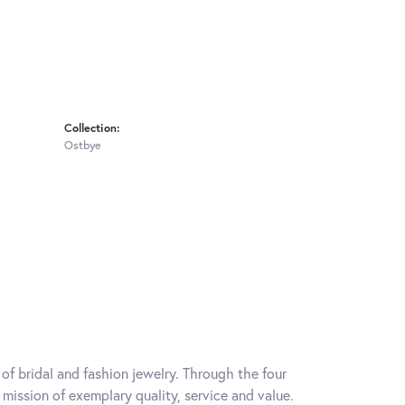
Collection:
Ostbye
of bridal and fashion jewelry. Through the four
mission of exemplary quality, service and value.