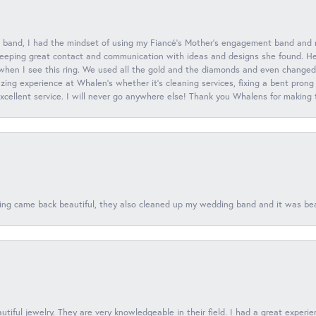
 band, I had the mindset of using my Fiancé’s Mother’s engagement band and
eeping great contact and communication with ideas and designs she found. Her 
when I see this ring. We used all the gold and the diamonds and even changed t
ing experience at Whalen’s whether it’s cleaning services, fixing a bent prong
 excellent service. I will never go anywhere else! Thank you Whalens for making
ing came back beautiful, they also cleaned up my wedding band and it was beaut
tiful jewelry. They are very knowledgeable in their field. I had a great experie