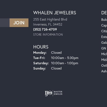
WHALEN JEWELERS
DE
255 East Highland Blvd
Bul
Inverness, FL 34452
Cap
(352) 726-4709
Citi
STORE INFORMATION
Est
Gal
HOURS
GN 
Monday:
Closed
Mic
Tuesday - Friday:
Tue-Fri:
10:00am - 5:30pm
Mid
Saturday:
10:00am - 1:00pm
Ost
Sunday:
Closed
Ash