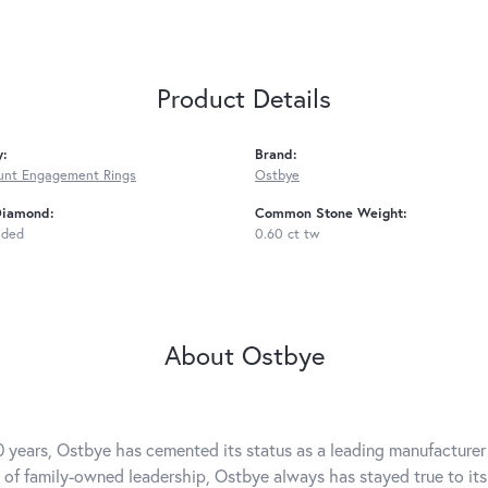
Product Details
y:
Brand:
unt Engagement Rings
Ostbye
Diamond:
Common Stone Weight:
uded
0.60 ct tw
About Ostbye
0 years, Ostbye has cemented its status as a leading manufacturer 
 of family-owned leadership, Ostbye always has stayed true to its 