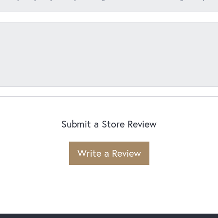
Submit a Store Review
Write a Review