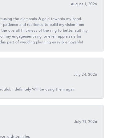
August 1, 2026
 reusing the diamonds & gold towards my band.
patience and resilience to build my vision from
he overall thickness of the ring to better suit my
 on my engagement ring, or even appraisals for
 this part of wedding planning easy & enjoyable!
July 24, 2026
iful. I definitely Will be using them again.
July 21, 2026
nce with Jennifer.