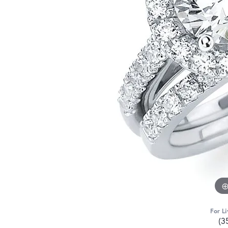
For Li
(3