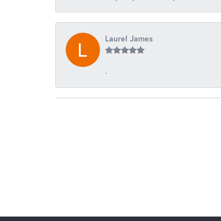
Laurel James
-