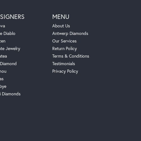
SIGNERS
MENU
ova
About Us
e Diablo
Antwerp Diamonds
zen
Our Services
ate Jewelry
Return Policy
atea
Terms & Conditions
Diamond
Testimonials
hou
Privacy Policy
as
bye
i Diamonds