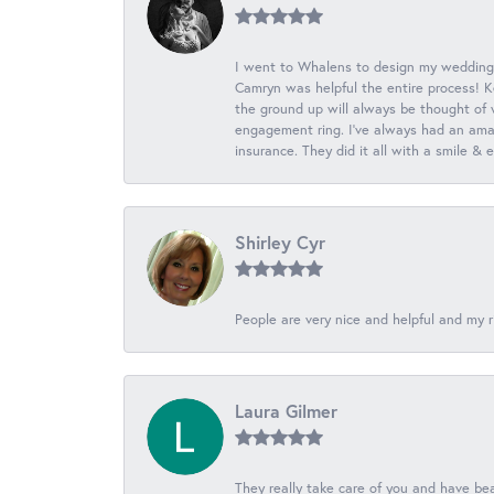
I went to Whalens to design my wedding
Camryn was helpful the entire process! K
the ground up will always be thought of 
engagement ring. I’ve always had an amaz
insurance. They did it all with a smile &
Shirley Cyr
People are very nice and helpful and my r
Laura Gilmer
They really take care of you and have beau