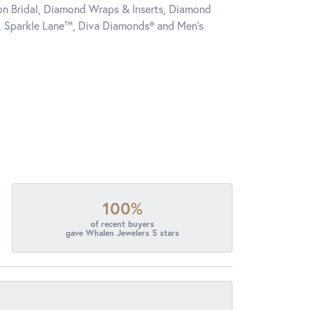
tion Bridal, Diamond Wraps & Inserts, Diamond
, Sparkle Lane™, Diva Diamonds® and Men's
100%
of recent buyers
gave Whalen Jewelers 5 stars