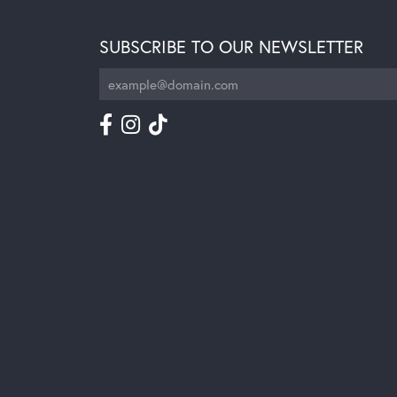
SUBSCRIBE TO OUR NEWSLETTER