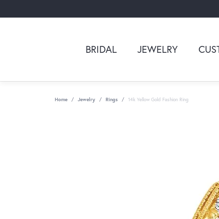
BRIDAL
JEWELRY
CUS
Home
Jewelry
Rings
14k Yellow Gold Fashion Ring