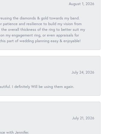
August 1, 2026
 reusing the diamonds & gold towards my band.
patience and resilience to build my vision from
he overall thickness of the ring to better suit my
 on my engagement ring, or even appraisals for
 this part of wedding planning easy & enjoyable!
July 24, 2026
iful. I definitely Will be using them again.
July 21, 2026
nce with Jennifer.