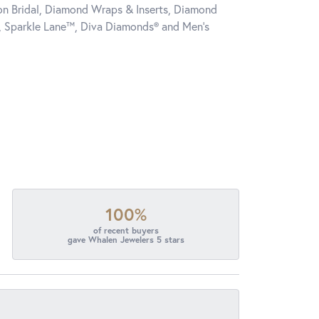
tion Bridal, Diamond Wraps & Inserts, Diamond
, Sparkle Lane™, Diva Diamonds® and Men's
100%
of recent buyers
gave Whalen Jewelers 5 stars