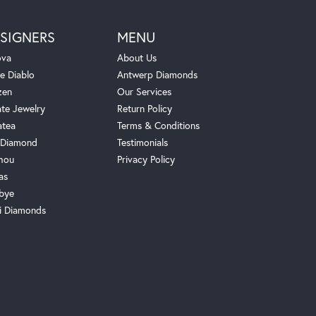
SIGNERS
MENU
ova
About Us
e Diablo
Antwerp Diamonds
zen
Our Services
ate Jewelry
Return Policy
atea
Terms & Conditions
Diamond
Testimonials
hou
Privacy Policy
as
bye
i Diamonds