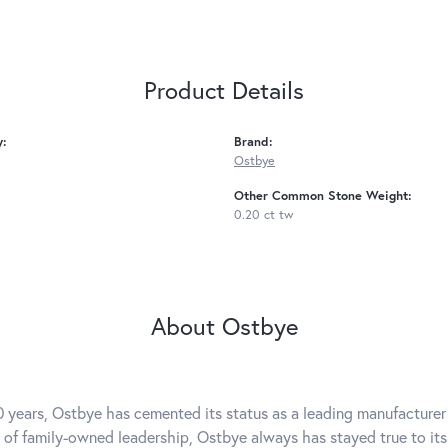
Product Details
y:
Brand:
Ostbye
Other Common Stone Weight:
0.20 ct tw
About Ostbye
0 years, Ostbye has cemented its status as a leading manufacturer 
 of family-owned leadership, Ostbye always has stayed true to its 