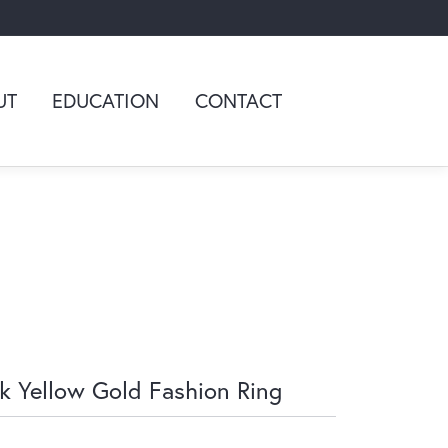
UT
EDUCATION
CONTACT
k Yellow Gold Fashion Ring