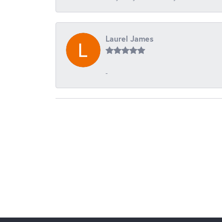
Laurel James
-