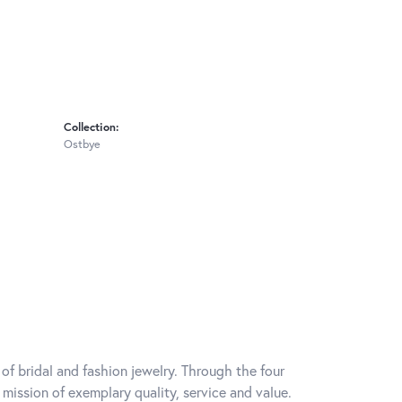
Collection:
Ostbye
of bridal and fashion jewelry. Through the four
mission of exemplary quality, service and value.