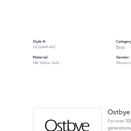
Style #:
Categor
OF26A49-4YC
Rings
Material:
Gender:
14K Yellow Gold
Women's
Ostbye
For over 10
generations