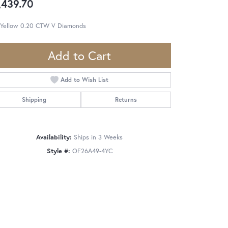
,439.70
 Yellow 0.20 CTW V Diamonds
Add to Cart
Add to Wish List
Shipping
Returns
Availability:
Ships in 3 Weeks
Style #:
OF26A49-4YC
Click to zoom