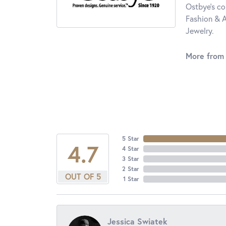
Ostbye's co
Fashion & A
Jewelry.
More from
5 Star
4.7
4 Star
3 Star
2 Star
OUT OF 5
1 Star
Jessica Swiatek