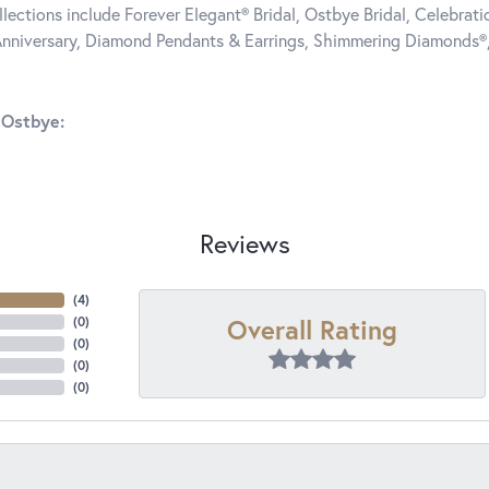
llections include Forever Elegant® Bridal, Ostbye Bridal, Celebra
nniversary, Diamond Pendants & Earrings, Shimmering Diamonds®
 Ostbye:
Reviews
(
4
)
Overall Rating
(
0
)
(
0
)
(
0
)
(
0
)