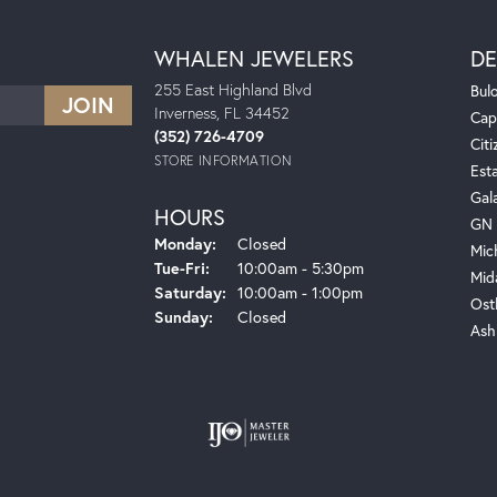
WHALEN JEWELERS
DE
255 East Highland Blvd
Bul
Inverness, FL 34452
Cap
(352) 726-4709
Citi
STORE INFORMATION
Est
Gal
HOURS
GN 
Monday:
Closed
Mic
Tuesday - Friday:
Tue-Fri:
10:00am - 5:30pm
Mid
Saturday:
10:00am - 1:00pm
Ost
Sunday:
Closed
Ash