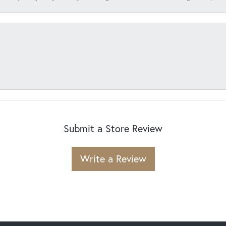
Submit a Store Review
Write a Review