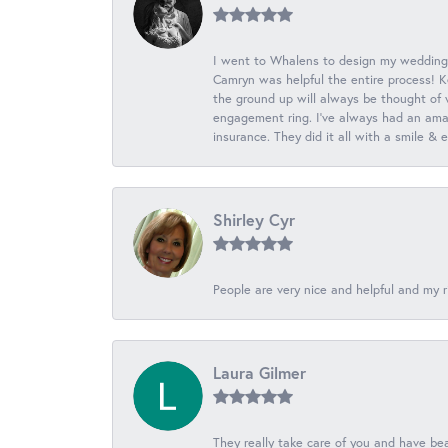
I went to Whalens to design my wedding
Camryn was helpful the entire process! K
the ground up will always be thought of 
engagement ring. I’ve always had an amaz
insurance. They did it all with a smile &
Shirley Cyr
People are very nice and helpful and my r
Laura Gilmer
They really take care of you and have beau