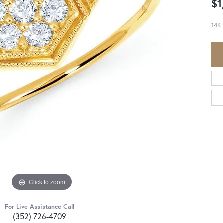
$1
14K
Click to zoom
For Live Assistance Call
(352) 726-4709