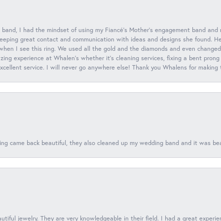
 band, I had the mindset of using my Fiancé’s Mother’s engagement band and
eeping great contact and communication with ideas and designs she found. Her 
when I see this ring. We used all the gold and the diamonds and even changed t
ing experience at Whalen’s whether it’s cleaning services, fixing a bent prong
 excellent service. I will never go anywhere else! Thank you Whalens for making
ing came back beautiful, they also cleaned up my wedding band and it was beaut
tiful jewelry. They are very knowledgeable in their field. I had a great experie