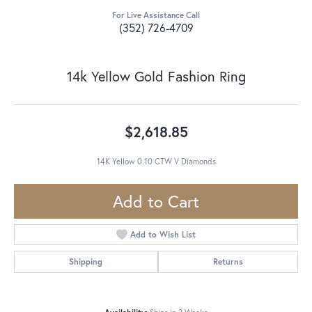
For Live Assistance Call
(352) 726-4709
14k Yellow Gold Fashion Ring
$2,618.85
14K Yellow 0.10 CTW V Diamonds
Add to Cart
Add to Wish List
Shipping
Returns