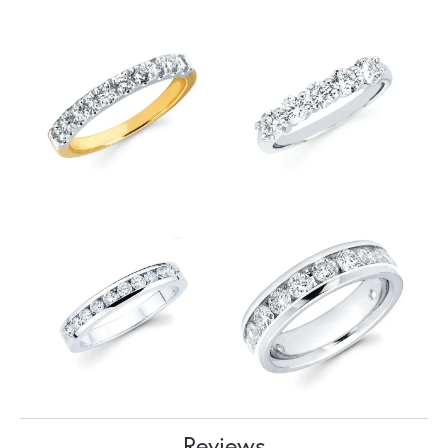
Reviews