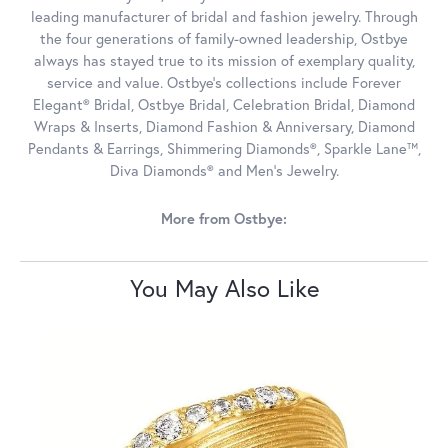
leading manufacturer of bridal and fashion jewelry. Through
the four generations of family-owned leadership, Ostbye
always has stayed true to its mission of exemplary quality,
service and value. Ostbye's collections include Forever
Elegant® Bridal, Ostbye Bridal, Celebration Bridal, Diamond
Wraps & Inserts, Diamond Fashion & Anniversary, Diamond
Pendants & Earrings, Shimmering Diamonds®, Sparkle Lane™,
Diva Diamonds® and Men's Jewelry.
More from Ostbye:
You May Also Like