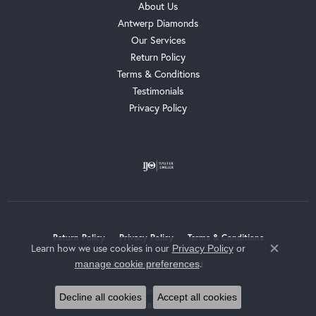
About Us
Antwerp Diamonds
Our Services
Return Policy
Terms & Conditions
Testimonials
Privacy Policy
Return Policy
Privacy Policy
Terms & Conditions
Learn how we use cookies in our
Privacy Policy
or
Close c
.
manage cookie preferences
Accessibility Statement
© 2026 Whalen Jewelers. All Rights Reserved.
Decline all cookies
Accept all cookies
POWERED BY:
PUNCHMARK