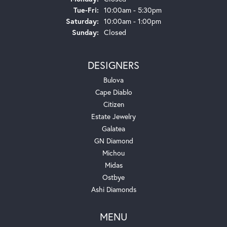
Tuesday - Friday:
Tue-Fri:
10:00am - 5:30pm
Saturday:
10:00am - 1:00pm
Sunday:
Closed
DESIGNERS
Bulova
Cape Diablo
Citizen
Estate Jewelry
Galatea
GN Diamond
Michou
Midas
Ostbye
Ashi Diamonds
MENU