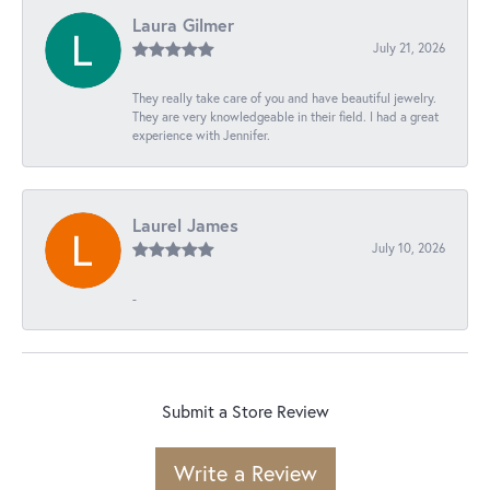
Laura Gilmer
July 21, 2026
They really take care of you and have beautiful jewelry.
They are very knowledgeable in their field. I had a great
experience with Jennifer.
Laurel James
July 10, 2026
-
Submit a Store Review
Write a Review