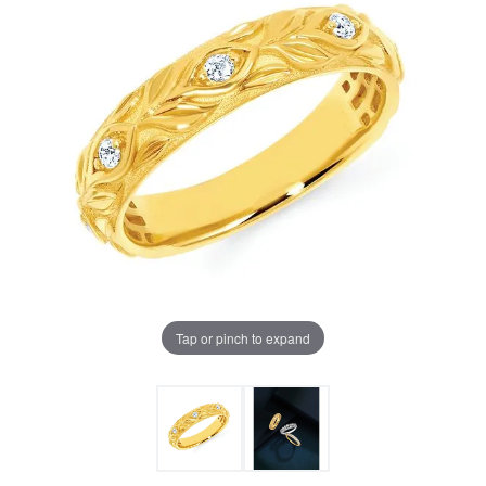
Tap or pinch to expand