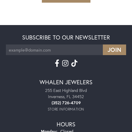
SUBSCRIBE TO OUR NEWSLETTER
WHALEN JEWELERS
255 East Highland Blvd
Inverness, FL 34452
(352) 726-4709
STORE INFORMATION
HOURS
Monday:
Closed