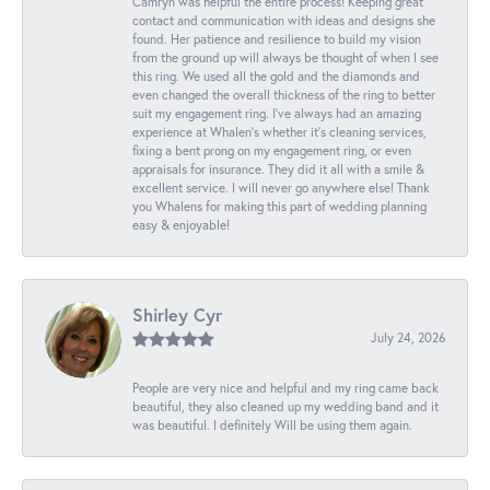
Camryn was helpful the entire process! Keeping great
contact and communication with ideas and designs she
found. Her patience and resilience to build my vision
from the ground up will always be thought of when I see
this ring. We used all the gold and the diamonds and
even changed the overall thickness of the ring to better
suit my engagement ring. I’ve always had an amazing
experience at Whalen’s whether it’s cleaning services,
fixing a bent prong on my engagement ring, or even
appraisals for insurance. They did it all with a smile &
excellent service. I will never go anywhere else! Thank
you Whalens for making this part of wedding planning
easy & enjoyable!
Shirley Cyr
July 24, 2026
People are very nice and helpful and my ring came back
beautiful, they also cleaned up my wedding band and it
was beautiful. I definitely Will be using them again.