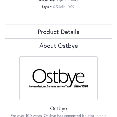
Availability:
Ships in 3 Weeks
Style #:
OF26A54-4YC01
Product Details
About Ostbye
Ostbye
For over 100 years, Ostbye has cemented its status as a