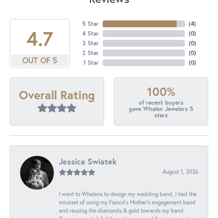
5 Star
(
4
)
4.7
4 Star
(
0
)
3 Star
(
0
)
2 Star
(
0
)
OUT OF 5
1 Star
(
0
)
100%
Overall Rating
of recent buyers
gave Whalen Jewelers 5
stars
Jessica Swiatek
August 1, 2026
I went to Whalens to design my wedding band, I had the
mindset of using my Fiancé’s Mother’s engagement band
and reusing the diamonds & gold towards my band.