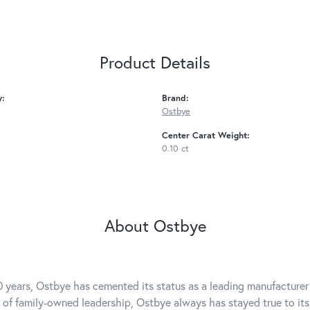
Product Details
y:
Brand:
Ostbye
Center Carat Weight:
0.10 ct
About Ostbye
0 years, Ostbye has cemented its status as a leading manufacturer 
 of family-owned leadership, Ostbye always has stayed true to its 