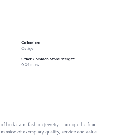
Collection:
Ostbye
Other Common Stone Weight:
0.04 ct tw
of bridal and fashion jewelry. Through the four
mission of exemplary quality, service and value.