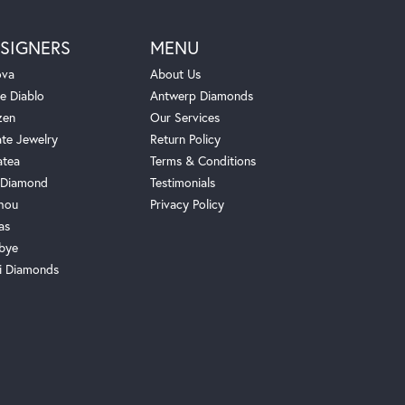
SIGNERS
MENU
ova
About Us
e Diablo
Antwerp Diamonds
zen
Our Services
ate Jewelry
Return Policy
atea
Terms & Conditions
Diamond
Testimonials
hou
Privacy Policy
as
bye
i Diamonds