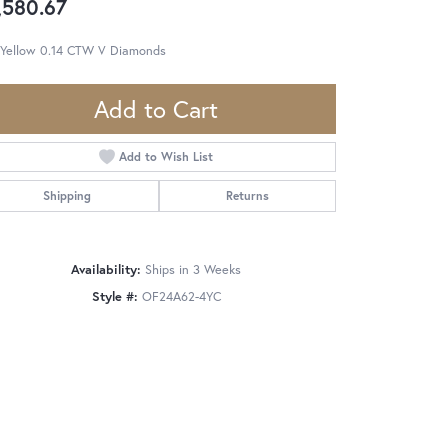
,580.67
 Yellow 0.14 CTW V Diamonds
Add to Cart
Add to Wish List
Shipping
Returns
Availability:
Ships in 3 Weeks
Style #:
OF24A62-4YC
Click to zoom