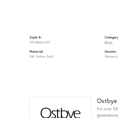
Style #:
Categor
OF24A62-4YC
Rings
Material:
Gender:
14K Yellow Gold
Women's
Ostbye
For over 10
generations