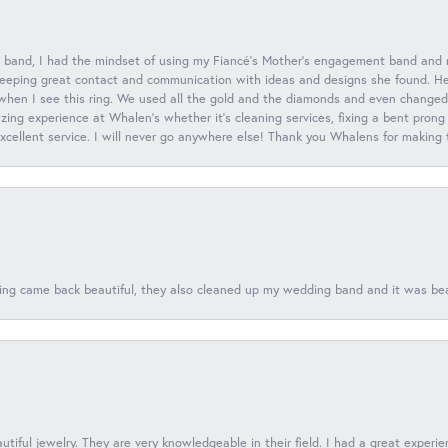
 band, I had the mindset of using my Fiancé’s Mother’s engagement band and
eeping great contact and communication with ideas and designs she found. Her 
when I see this ring. We used all the gold and the diamonds and even changed t
ing experience at Whalen’s whether it’s cleaning services, fixing a bent prong
 excellent service. I will never go anywhere else! Thank you Whalens for making
ing came back beautiful, they also cleaned up my wedding band and it was beaut
tiful jewelry. They are very knowledgeable in their field. I had a great experie