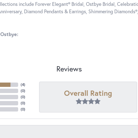
llections include Forever Elegant® Bridal, Ostbye Bridal, Celebra
nniversary, Diamond Pendants & Earrings, Shimmering Diamonds®
 Ostbye:
Reviews
(
4
)
Overall Rating
(
0
)
(
0
)
(
0
)
(
0
)