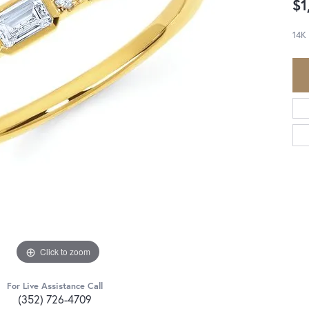
$1
14K
Click to zoom
For Live Assistance Call
(352) 726-4709