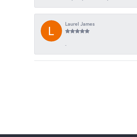
Laurel James
-