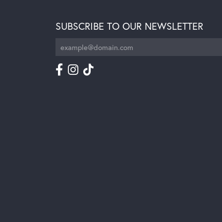
SUBSCRIBE TO OUR NEWSLETTER