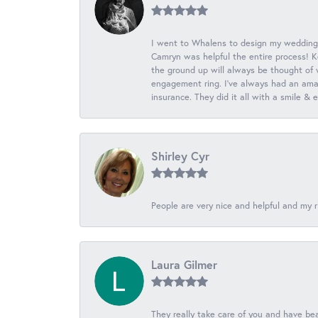
I went to Whalens to design my wedding
Camryn was helpful the entire process! K
the ground up will always be thought of 
engagement ring. I’ve always had an amaz
insurance. They did it all with a smile &
Shirley Cyr
People are very nice and helpful and my r
Laura Gilmer
They really take care of you and have beau