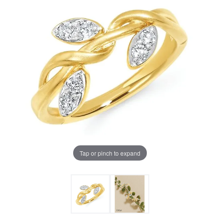
Tap or pinch to expand