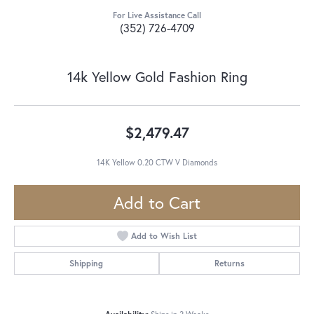
For Live Assistance Call
(352) 726-4709
14k Yellow Gold Fashion Ring
$2,479.47
14K Yellow 0.20 CTW V Diamonds
Add to Cart
Add to Wish List
Shipping
Returns