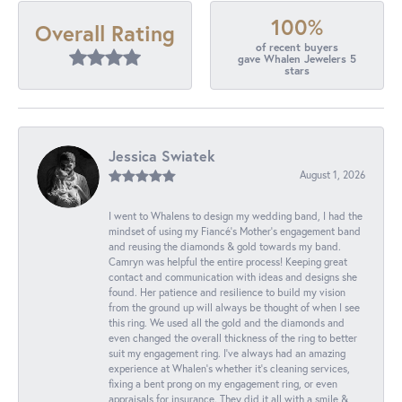
100%
Overall Rating
of recent buyers
gave Whalen Jewelers 5
stars
Jessica Swiatek
August 1, 2026
I went to Whalens to design my wedding band, I had the
mindset of using my Fiancé’s Mother’s engagement band
and reusing the diamonds & gold towards my band.
Camryn was helpful the entire process! Keeping great
contact and communication with ideas and designs she
found. Her patience and resilience to build my vision
from the ground up will always be thought of when I see
this ring. We used all the gold and the diamonds and
even changed the overall thickness of the ring to better
suit my engagement ring. I’ve always had an amazing
experience at Whalen’s whether it’s cleaning services,
fixing a bent prong on my engagement ring, or even
appraisals for insurance. They did it all with a smile &