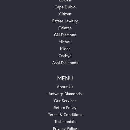
Cape Diablo
Citizen
Estate Jewelry
Galatea
GN Diamond
Michou
Midas
Ostbye
Ashi Diamonds
MENU
About Us
Antwerp Diamonds
Our Services
Return Policy
Terms & Conditions
Testimonials
Privacy Policy