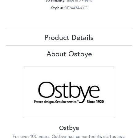
Availability:
Ships in 3 Weeks
Style #:
OF24A34-4YC
Product Details
About Ostbye
Ostbye
For over 100 years, Ostbye has cemented its status as a