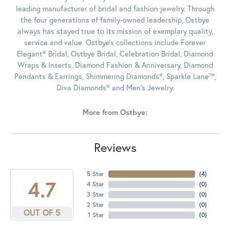
leading manufacturer of bridal and fashion jewelry. Through
the four generations of family-owned leadership, Ostbye
always has stayed true to its mission of exemplary quality,
service and value. Ostbye's collections include Forever
Elegant® Bridal, Ostbye Bridal, Celebration Bridal, Diamond
Wraps & Inserts, Diamond Fashion & Anniversary, Diamond
Pendants & Earrings, Shimmering Diamonds®, Sparkle Lane™,
Diva Diamonds® and Men's Jewelry.
More from Ostbye:
Reviews
5 Star
(
4
)
4.7
4 Star
(
0
)
3 Star
(
0
)
2 Star
(
0
)
OUT OF 5
1 Star
(
0
)