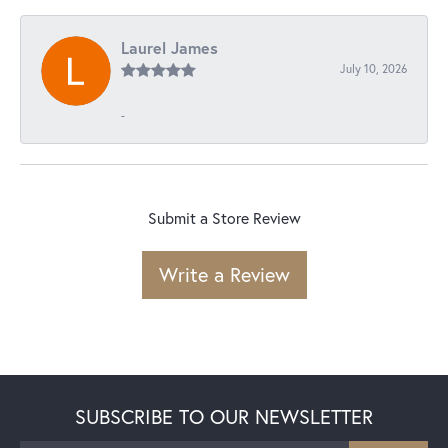
Laurel James
July 10, 2026
-
Submit a Store Review
Write a Review
SUBSCRIBE TO OUR NEWSLETTER