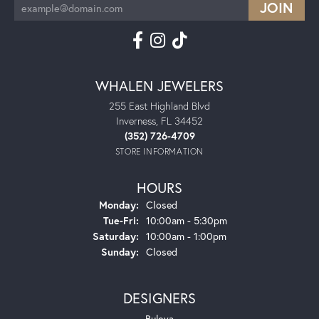
WHALEN JEWELERS
255 East Highland Blvd
Inverness, FL 34452
(352) 726-4709
STORE INFORMATION
HOURS
Monday:
Closed
Tuesday - Friday:
Tue-Fri:
10:00am - 5:30pm
Saturday:
10:00am - 1:00pm
Sunday:
Closed
DESIGNERS
Bulova