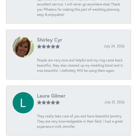
excellent service. I will never go anywhere else! Thank
you Whalens for making this part of wedding planning
easy & enjoyable!
Shirley Cyr
July 24, 2026
People are very nice and helpful and my ring came back
beautiful, they also cleaned up my wedding band and it
was beautiful. I definitely Will be using them again.
Laura Gilmer
July 21, 2026
They really take care of you and have beautiful jewelry.
They are very knowledgeable in their field. I had a great
experience with Jennifer.