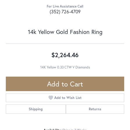
For Live Assistance Call
(352) 726-4709
14k Yellow Gold Fashion Ring
$2,264.46
14K Yellow 0.33 CTW V Diamonds
Add to Cart
Add to Wish List
Shipping
Returns