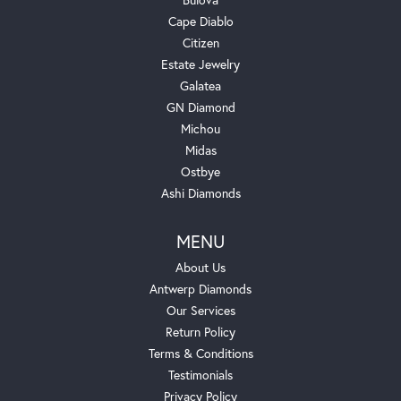
Cape Diablo
Citizen
Estate Jewelry
Galatea
GN Diamond
Michou
Midas
Ostbye
Ashi Diamonds
MENU
About Us
Antwerp Diamonds
Our Services
Return Policy
Terms & Conditions
Testimonials
Privacy Policy