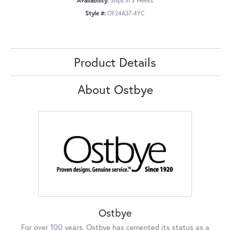
Availability:
Ships in 3 Weeks
Style #:
OF24A37-4YC
Product Details
About Ostbye
Ostbye
For over 100 years, Ostbye has cemented its status as a