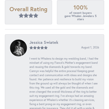
100%
Overall Rating
of recent buyers
gave Whalen Jewelers 5
stars
Jessica Swiatek
August 1, 2026
I went to Whalens to design my wedding band, I had the
mindset of using my Fiancé’s Mother’s engagement band
and reusing the diamonds & gold towards my band.
Camryn was helpful the entire process! Keeping great
contact and communication with ideas and designs she
found. Her patience and resilience to build my vision
from the ground up will always be thought of when I see
this ring. We used all the gold and the diamonds and
even changed the overall thickness of the ring to better
suit my engagement ring. I’ve always had an amazing
experience at Whalen’s whether it’s cleaning services,
fixing a bent prong on my engagement ring, or even
appraisals for insurance. They did it all with a smile &