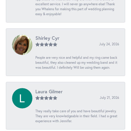
excellent service. I will never go anywhere else! Thank
you Whalens for making this part of wedding planning
easy & enjoyable!
Shirley Cyr
July 24, 2026
People are very nice and helpful and my ring came back
beautiful, they also cleaned up my wedding band and it
was beautiful. I definitely Will be using them again.
Laura Gilmer
July 21, 2026
They really take care of you and have beautiful jewelry.
They are very knowledgeable in their field. I had a great
experience with Jennifer.