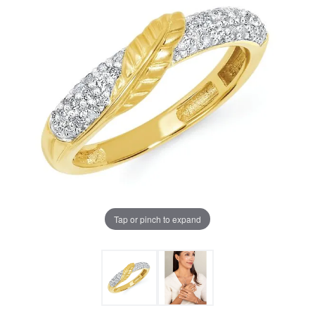
Tap or pinch to expand