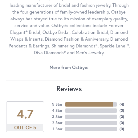
leading manufacturer of bridal and fashion jewelry. Through
the four generations of family-owned leadership, Ostbye
always has stayed true to its mission of exemplary quality,
service and value. Ostbye's collections include Forever
Elegant® Bridal, Ostbye Bridal, Celebration Bridal, Diamond
Wraps & Inserts, Diamond Fashion & Anniversary, Diamond
Pendants & Earrings, Shimmering Diamonds®, Sparkle Lane™,
Diva Diamonds® and Men's Jewelry.
More from Ostbye:
Reviews
5 Star
(
4
)
4.7
4 Star
(
0
)
3 Star
(
0
)
2 Star
(
0
)
OUT OF 5
1 Star
(
0
)