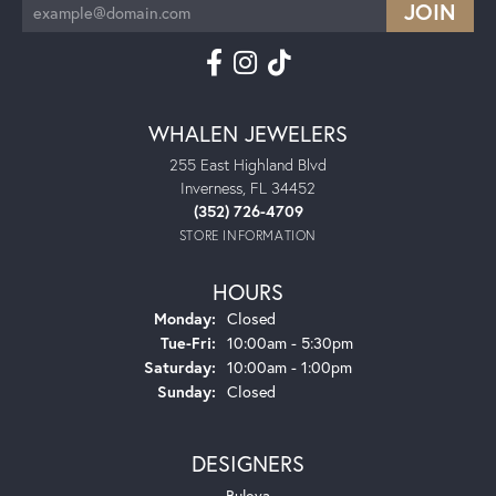
WHALEN JEWELERS
255 East Highland Blvd
Inverness, FL 34452
(352) 726-4709
STORE INFORMATION
HOURS
Monday:
Closed
Tuesday - Friday:
Tue-Fri:
10:00am - 5:30pm
Saturday:
10:00am - 1:00pm
Sunday:
Closed
DESIGNERS
Bulova