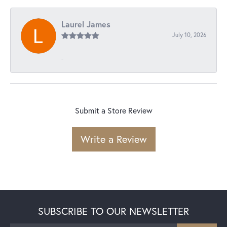
Laurel James
July 10, 2026
-
Submit a Store Review
Write a Review
SUBSCRIBE TO OUR NEWSLETTER