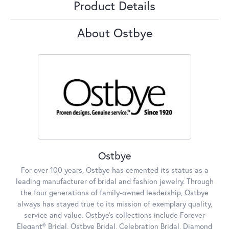
Product Details
About Ostbye
Ostbye
For over 100 years, Ostbye has cemented its status as a
leading manufacturer of bridal and fashion jewelry. Through
the four generations of family-owned leadership, Ostbye
always has stayed true to its mission of exemplary quality,
service and value. Ostbye's collections include Forever
Elegant® Bridal, Ostbye Bridal, Celebration Bridal, Diamond