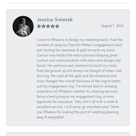
Jessica Swiatek
August 1, 2026
I went to Whalens to design my wedding band, I had the
mindset of using my Fiancé’s Mother’s engagement band
and reusing the diamonds & gold towards my band.
Camryn was helpful the entire process! Keeping great
contact and communication with ideas and designs she
found. Her patience and resilience to build my vision
from the ground up will always be thought of when I see
this ring. We used all the gold and the diamonds and
even changed the overall thickness of the ring to better
suit my engagement ring. I’ve always had an amazing
experience at Whalen’s whether it’s cleaning services,
fixing a bent prong on my engagement ring, or even
appraisals for insurance. They did it all with a smile &
excellent service. I will never go anywhere else! Thank
you Whalens for making this part of wedding planning
easy & enjoyable!