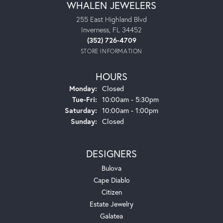
WHALEN JEWELERS
255 East Highland Blvd
Inverness, FL 34452
(352) 726-4709
STORE INFORMATION
HOURS
Monday:
Closed
Tuesday - Friday:
Tue-Fri:
10:00am - 5:30pm
Saturday:
10:00am - 1:00pm
Sunday:
Closed
DESIGNERS
Bulova
Cape Diablo
Citizen
Estate Jewelry
Galatea