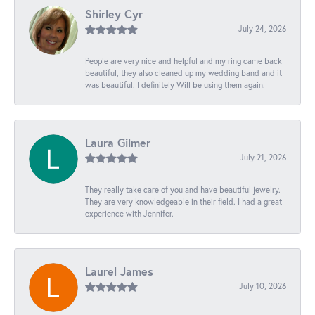
Shirley Cyr
July 24, 2026
People are very nice and helpful and my ring came back
beautiful, they also cleaned up my wedding band and it
was beautiful. I definitely Will be using them again.
Laura Gilmer
July 21, 2026
They really take care of you and have beautiful jewelry.
They are very knowledgeable in their field. I had a great
experience with Jennifer.
Laurel James
July 10, 2026