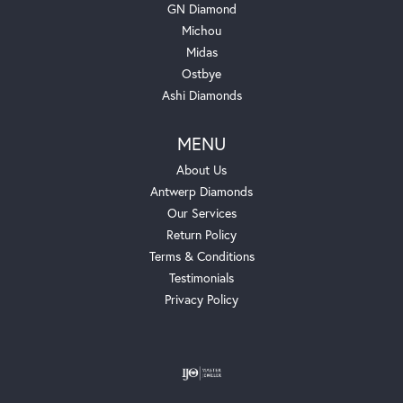
GN Diamond
Michou
Midas
Ostbye
Ashi Diamonds
MENU
About Us
Antwerp Diamonds
Our Services
Return Policy
Terms & Conditions
Testimonials
Privacy Policy