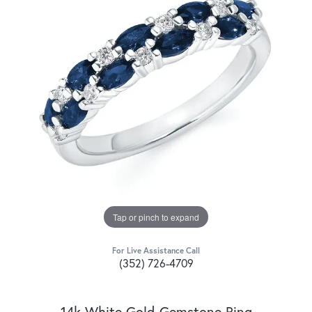
Tap or pinch to expand
For Live Assistance Call
(352) 726-4709
14k White Gold Gemstone Ring