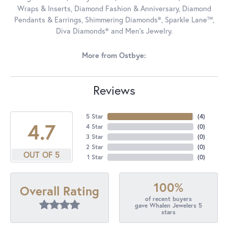
Wraps & Inserts, Diamond Fashion & Anniversary, Diamond
Pendants & Earrings, Shimmering Diamonds®, Sparkle Lane™,
Diva Diamonds® and Men's Jewelry.
More from Ostbye:
Reviews
5 Star
(
4
)
4.7
4 Star
(
0
)
3 Star
(
0
)
2 Star
(
0
)
OUT OF 5
1 Star
(
0
)
100%
Overall Rating
of recent buyers
gave Whalen Jewelers 5
stars