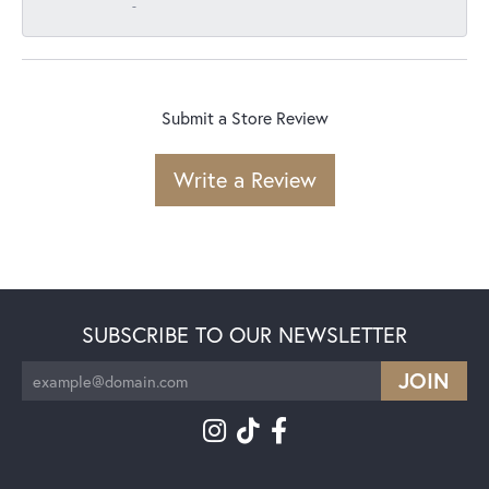
-
Submit a Store Review
Write a Review
SUBSCRIBE TO OUR NEWSLETTER