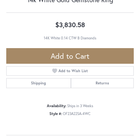
$3,830.58
14K White 0.14 CTW B Diamonds
Add to Cart
Add to Wish List
Shipping
Returns
Availability:
Ships in 3 Weeks
Style #:
OF23A22SA-4WC