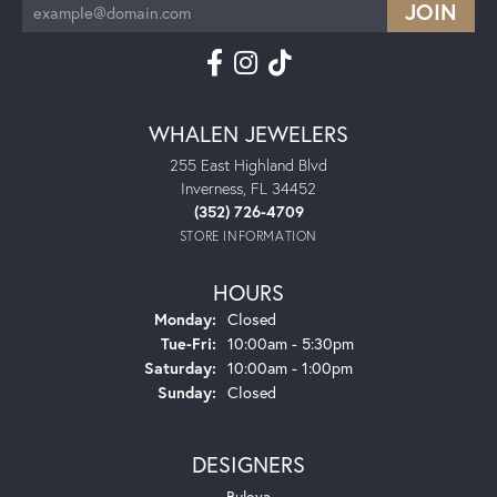
WHALEN JEWELERS
255 East Highland Blvd
Inverness, FL 34452
(352) 726-4709
STORE INFORMATION
HOURS
Monday:
Closed
Tuesday - Friday:
Tue-Fri:
10:00am - 5:30pm
Saturday:
10:00am - 1:00pm
Sunday:
Closed
DESIGNERS
Bulova