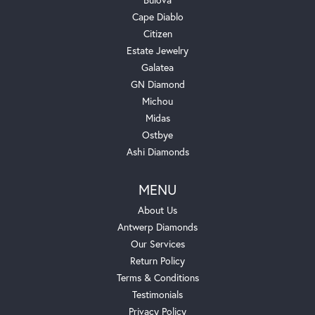
Cape Diablo
Citizen
Estate Jewelry
Galatea
GN Diamond
Michou
Midas
Ostbye
Ashi Diamonds
MENU
About Us
Antwerp Diamonds
Our Services
Return Policy
Terms & Conditions
Testimonials
Privacy Policy