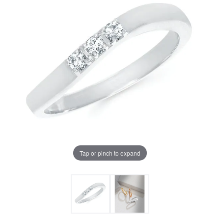
Tap or pinch to expand