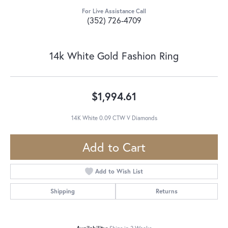
For Live Assistance Call
(352) 726-4709
14k White Gold Fashion Ring
$1,994.61
14K White 0.09 CTW V Diamonds
Add to Cart
Add to Wish List
Shipping
Returns