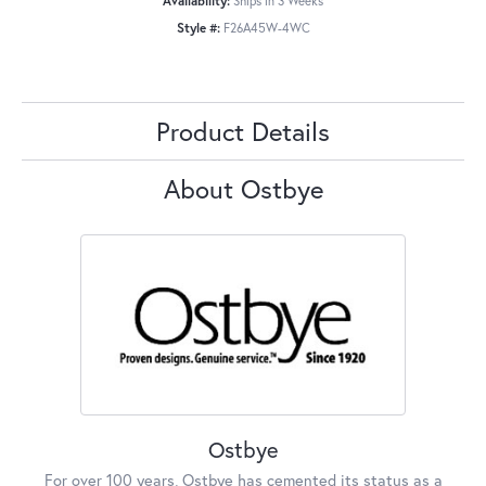
Availability:
Ships in 3 Weeks
Style #:
F26A45W-4WC
Product Details
About Ostbye
Ostbye
For over 100 years, Ostbye has cemented its status as a