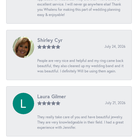
excellent service. I will never go anywhere else! Thank
you Whalens for making this part of wedding planning
easy & enjoyable!
Shirley Cyr
July 24, 2026
People are very nice and helpful and my ring came back
beautiful, they also cleaned up my wedding band and it
was beautiful. I definitely Will be using them again.
Laura Gilmer
July 21, 2026
They really take care of you and have beautiful jewelry.
They are very knowledgeable in their field. I had a great
experience with Jennifer.