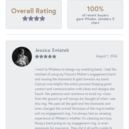
100%
Overall Rating
of recent buyers
gave Whalen Jewelers 5
stars
Jessica Swiatek
August 1, 2026
I went to Whalens to design my wedding band, I had the
mindset of using my Fiancé’s Mother’s engagement band
and reusing the diamonds & gold towards my band.
Camryn was helpful the entire process! Keeping great
contact and communication with ideas and designs she
found. Her patience and resilience to build my vision
from the ground up will always be thought of when I see
this ring. We used all the gold and the diamonds and
even changed the overall thickness of the ring to better
suit my engagement ring. I’ve always had an amazing
experience at Whalen’s whether it’s cleaning services,
fixing a bent prong on my engagement ring, or even
appraisals for insurance. They did it all with a smile &