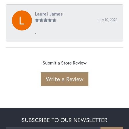
Laurel James
July 10, 2026
-
Submit a Store Review
Write a Review
SUBSCRIBE TO OUR NEWSLETTER