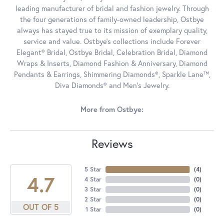
leading manufacturer of bridal and fashion jewelry. Through
the four generations of family-owned leadership, Ostbye
always has stayed true to its mission of exemplary quality,
service and value. Ostbye's collections include Forever
Elegant® Bridal, Ostbye Bridal, Celebration Bridal, Diamond
Wraps & Inserts, Diamond Fashion & Anniversary, Diamond
Pendants & Earrings, Shimmering Diamonds®, Sparkle Lane™,
Diva Diamonds® and Men's Jewelry.
More from Ostbye:
Reviews
5 Star
(
4
)
4.7
4 Star
(
0
)
3 Star
(
0
)
2 Star
(
0
)
OUT OF 5
1 Star
(
0
)