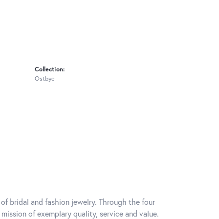
Collection:
Ostbye
of bridal and fashion jewelry. Through the four
mission of exemplary quality, service and value.