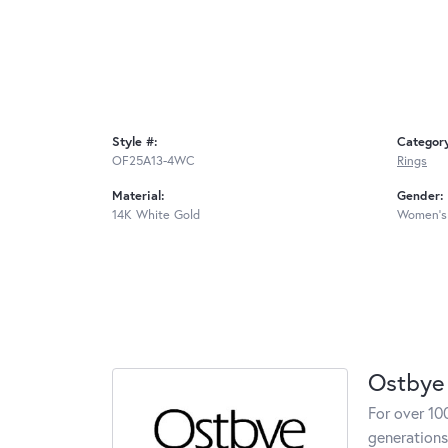
Style #:
Categor
OF25A13-4WC
Rings
Material:
Gender:
14K White Gold
Women's
Ostbye
For over 10
generations