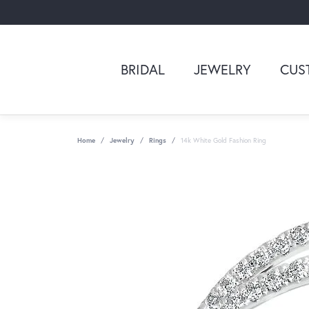
BRIDAL
JEWELRY
CUS
Home
Jewelry
Rings
14k White Gold Fashion Ring