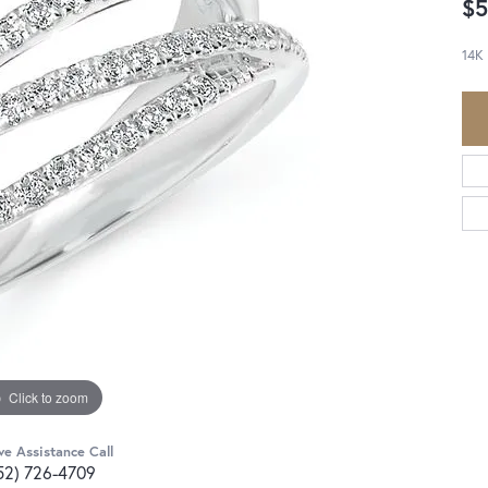
$5
14K
Click to zoom
ve Assistance Call
52) 726-4709