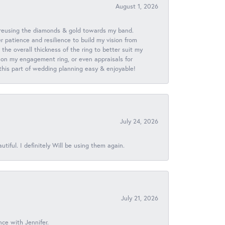
August 1, 2026
 reusing the diamonds & gold towards my band.
patience and resilience to build my vision from
he overall thickness of the ring to better suit my
 on my engagement ring, or even appraisals for
 this part of wedding planning easy & enjoyable!
July 24, 2026
iful. I definitely Will be using them again.
July 21, 2026
nce with Jennifer.