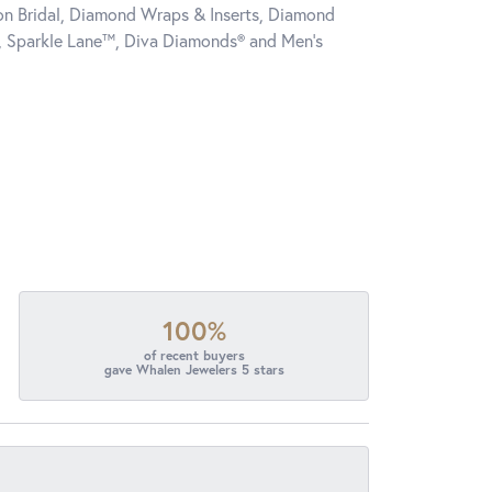
tion Bridal, Diamond Wraps & Inserts, Diamond
, Sparkle Lane™, Diva Diamonds® and Men's
100%
of recent buyers
gave Whalen Jewelers 5 stars