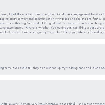
 band, I had the mindset of using my Fiancé’s Mother’s engagement band and
eeping great contact and communication with ideas and designs she found. Her 
when I see this ring. We used all the gold and the diamonds and even changed t
ing experience at Whalen’s whether it’s cleaning services, fixing a bent prong
 excellent service. I will never go anywhere else! Thank you Whalens for making
ing came back beautiful, they also cleaned up my wedding band and it was beaut
tiful jewelry. They are very knowledgeable in their field. I had a great experie