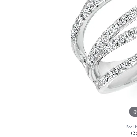
For Li
(3