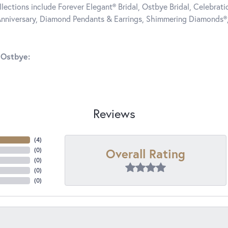
llections include Forever Elegant® Bridal, Ostbye Bridal, Celebra
nniversary, Diamond Pendants & Earrings, Shimmering Diamonds®
 Ostbye:
Reviews
(
4
)
Overall Rating
(
0
)
(
0
)
(
0
)
(
0
)