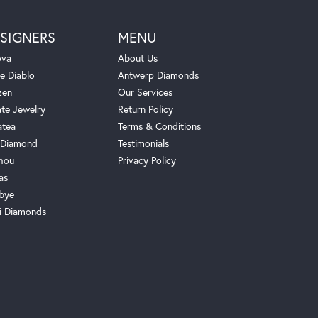
SIGNERS
MENU
ova
About Us
e Diablo
Antwerp Diamonds
zen
Our Services
ate Jewelry
Return Policy
atea
Terms & Conditions
Diamond
Testimonials
hou
Privacy Policy
as
bye
i Diamonds