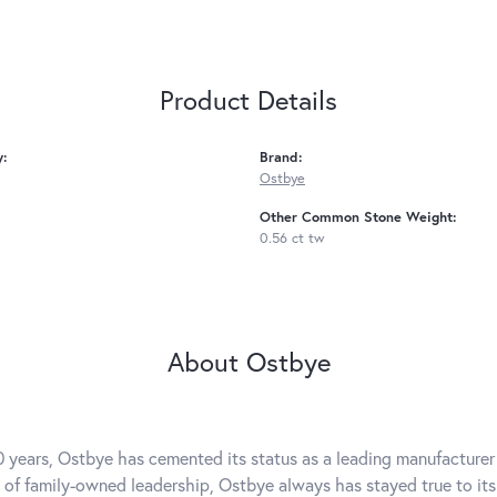
Product Details
y:
Brand:
Ostbye
Other Common Stone Weight:
0.56 ct tw
About Ostbye
0 years, Ostbye has cemented its status as a leading manufacturer 
 of family-owned leadership, Ostbye always has stayed true to its 