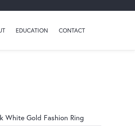
UT
EDUCATION
CONTACT
k White Gold Fashion Ring