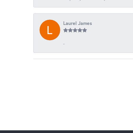
Laurel James
-