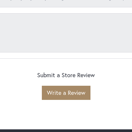
Submit a Store Review
Write a Review