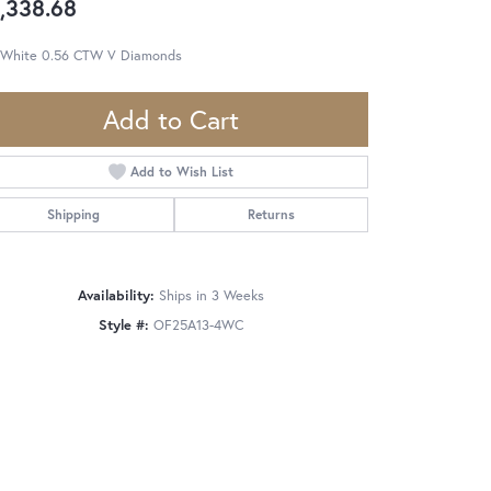
,338.68
 White 0.56 CTW V Diamonds
Add to Cart
Add to Wish List
Shipping
Returns
Availability:
Ships in 3 Weeks
Style #:
OF25A13-4WC