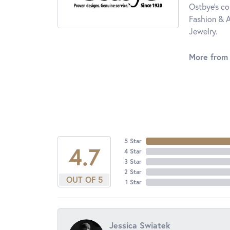
Ostbye's co
Fashion & A
Jewelry.
More from
5 Star
4.7
4 Star
3 Star
2 Star
OUT OF 5
1 Star
Jessica Swiatek