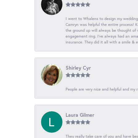
I went to Whalens to design my wedding
Camryn was helpful the entire process! K
the ground up will always be thought of 
engagement ring. I’ve always had an amaz
insurance. They did it all with a smile &
Shirley Cyr
People are very nice and helpful and my r
Laura Gilmer
They really take care of you and have beau