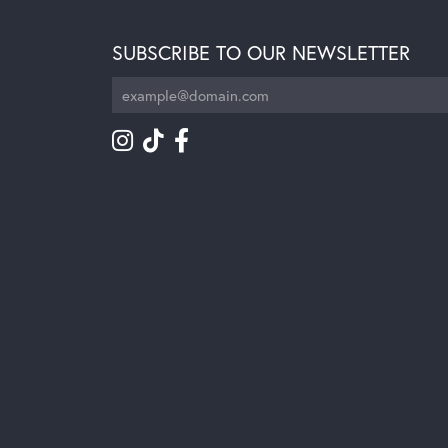
SUBSCRIBE TO OUR NEWSLETTER