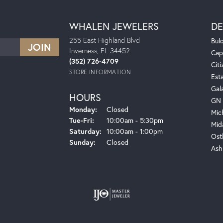
WHALEN JEWELERS
DE
255 East Highland Blvd
Bul
Inverness, FL 34452
Cap
(352) 726-4709
Citi
STORE INFORMATION
Est
Gal
HOURS
GN 
Monday:
Closed
Mic
Tuesday - Friday:
Tue-Fri:
10:00am - 5:30pm
Mid
Saturday:
10:00am - 1:00pm
Ost
Sunday:
Closed
Ash