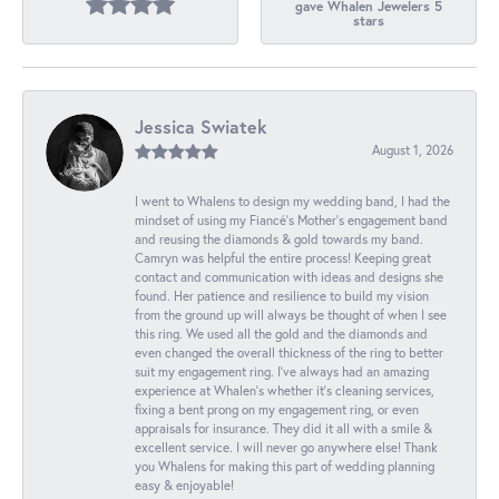
gave Whalen Jewelers 5
stars
Jessica Swiatek
August 1, 2026
I went to Whalens to design my wedding band, I had the
mindset of using my Fiancé’s Mother’s engagement band
and reusing the diamonds & gold towards my band.
Camryn was helpful the entire process! Keeping great
contact and communication with ideas and designs she
found. Her patience and resilience to build my vision
from the ground up will always be thought of when I see
this ring. We used all the gold and the diamonds and
even changed the overall thickness of the ring to better
suit my engagement ring. I’ve always had an amazing
experience at Whalen’s whether it’s cleaning services,
fixing a bent prong on my engagement ring, or even
appraisals for insurance. They did it all with a smile &
excellent service. I will never go anywhere else! Thank
you Whalens for making this part of wedding planning
easy & enjoyable!