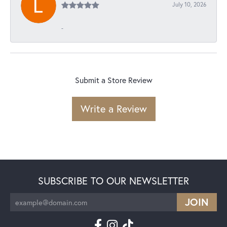
July 10, 2026
-
Submit a Store Review
Write a Review
SUBSCRIBE TO OUR NEWSLETTER