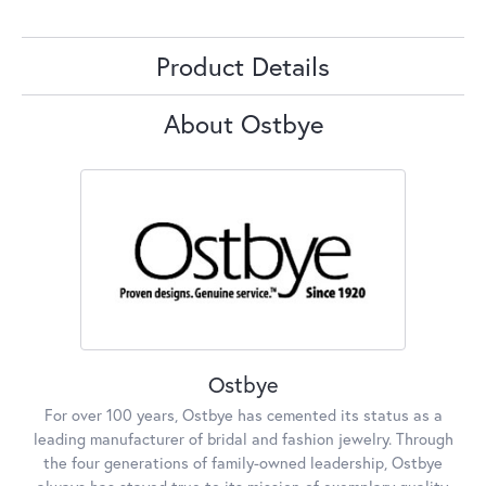
Product Details
About Ostbye
Ostbye
For over 100 years, Ostbye has cemented its status as a
leading manufacturer of bridal and fashion jewelry. Through
the four generations of family-owned leadership, Ostbye