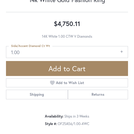
$4,750.11
14K White 1.00 CTW V Diamonds
Side/Accent Diamond Ct Wt
1.00
Add to Cart
Add to Wish List
Shipping
Returns
Availability:
Ships in 3 Weeks
Style #:
OF25A56/1.00-4WC