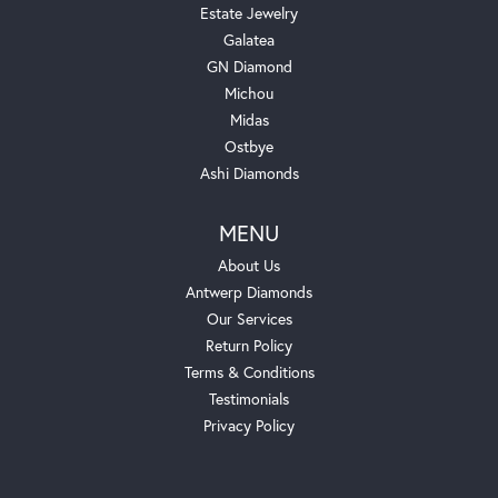
Estate Jewelry
Galatea
GN Diamond
Michou
Midas
Ostbye
Ashi Diamonds
MENU
About Us
Antwerp Diamonds
Our Services
Return Policy
Terms & Conditions
Testimonials
Privacy Policy