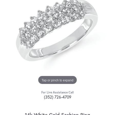
Tap or pinch to expand
For Live Assistance Call
(352) 726-4709
14k White Gold Fashion Ring