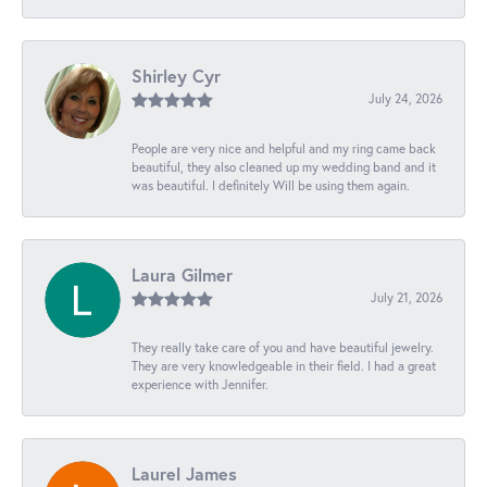
Shirley Cyr
July 24, 2026
People are very nice and helpful and my ring came back
beautiful, they also cleaned up my wedding band and it
was beautiful. I definitely Will be using them again.
Laura Gilmer
July 21, 2026
They really take care of you and have beautiful jewelry.
They are very knowledgeable in their field. I had a great
experience with Jennifer.
Laurel James