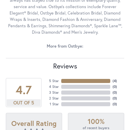
always has stayed true to its mission of exemplary quality,
service and value. Ostbye's collections include Forever
Elegant® Bridal, Ostbye Bridal, Celebration Bridal, Diamond
Wraps & Inserts, Diamond Fashion & Anniversary, Diamond
Pendants & Earrings, Shimmering Diamonds®, Sparkle Lane™,
Diva Diamonds® and Men's Jewelry.
More from Ostbye:
Reviews
5 Star
(
4
)
4.7
4 Star
(
0
)
3 Star
(
0
)
2 Star
(
0
)
OUT OF 5
1 Star
(
0
)
100%
Overall Rating
of recent buyers