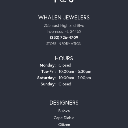
WHALEN JEWELERS
255 East Highland Blvd
Inverness, FL 34452
(352) 726-4709
STORE INFORMATION
HOURS
Monday:
Closed
Tuesday - Friday:
Tue-Fri:
10:00am - 5:30pm
Saturday:
10:00am - 1:00pm
Sunday:
Closed
DESIGNERS
Bulova
Cape Diablo
Citizen