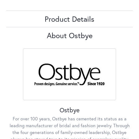
Product Details
About Ostbye
Ostbye
For over 100 years, Ostbye has cemented its status as a
leading manufacturer of bridal and fashion jewelry. Through
the four generations of family-owned leadership, Ostbye