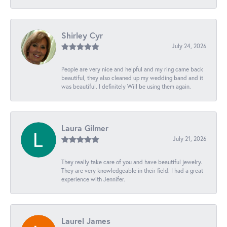
Shirley Cyr
July 24, 2026
People are very nice and helpful and my ring came back
beautiful, they also cleaned up my wedding band and it
was beautiful. I definitely Will be using them again.
Laura Gilmer
July 21, 2026
They really take care of you and have beautiful jewelry.
They are very knowledgeable in their field. I had a great
experience with Jennifer.
Laurel James