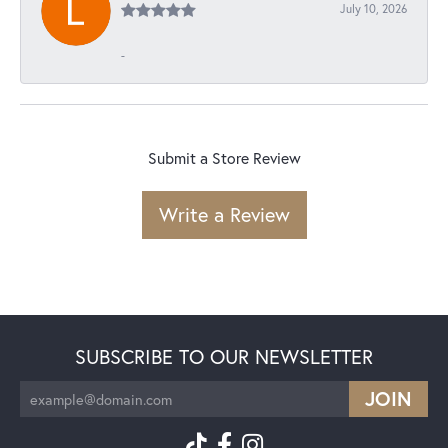
July 10, 2026
-
Submit a Store Review
Write a Review
SUBSCRIBE TO OUR NEWSLETTER