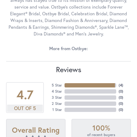
always has stayed true to its mission of exemplary quality,
service and value. Ostbye's collections include Forever
Elegant® Bridal, Ostbye Bridal, Celebration Bridal, Diamond
Wraps & Inserts, Diamond Fashion & Anniversary, Diamond
Pendants & Earrings, Shimmering Diamonds®, Sparkle Lane™,
Diva Diamonds® and Men's Jewelry.
More from Ostbye:
Reviews
5 Star
(
4
)
4.7
4 Star
(
0
)
3 Star
(
0
)
2 Star
(
0
)
OUT OF 5
1 Star
(
0
)
100%
Overall Rating
of recent buyers