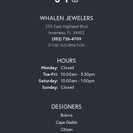
WHALEN JEWELERS
255 East Highland Blvd
Inverness, FL 34452
(352) 726-4709
STORE INFORMATION
HOURS
Monday:
Closed
Tuesday - Friday:
Tue-Fri:
10:00am - 5:30pm
Saturday:
10:00am - 1:00pm
Sunday:
Closed
DESIGNERS
Bulova
Cape Diablo
Citizen