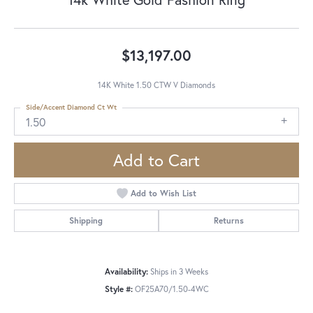
$13,197.00
14K White 1.50 CTW V Diamonds
Side/Accent Diamond Ct Wt
1.50
Add to Cart
Add to Wish List
Shipping
Returns
Availability:
Ships in 3 Weeks
Style #:
OF25A70/1.50-4WC