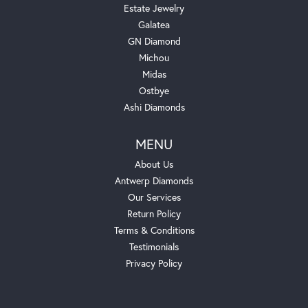
Estate Jewelry
Galatea
GN Diamond
Michou
Midas
Ostbye
Ashi Diamonds
MENU
About Us
Antwerp Diamonds
Our Services
Return Policy
Terms & Conditions
Testimonials
Privacy Policy