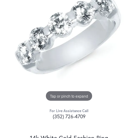
Tap or pinch to expand
For Live Assistance Call
(352) 726-4709
14k White Gold Fashion Ring