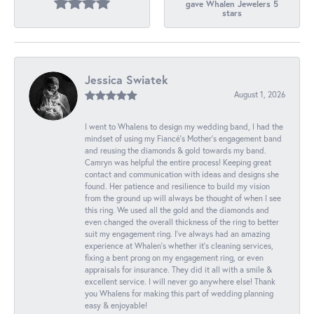
gave Whalen Jewelers 5
stars
Jessica Swiatek
August 1, 2026
I went to Whalens to design my wedding band, I had the
mindset of using my Fiancé’s Mother’s engagement band
and reusing the diamonds & gold towards my band.
Camryn was helpful the entire process! Keeping great
contact and communication with ideas and designs she
found. Her patience and resilience to build my vision
from the ground up will always be thought of when I see
this ring. We used all the gold and the diamonds and
even changed the overall thickness of the ring to better
suit my engagement ring. I’ve always had an amazing
experience at Whalen’s whether it’s cleaning services,
fixing a bent prong on my engagement ring, or even
appraisals for insurance. They did it all with a smile &
excellent service. I will never go anywhere else! Thank
you Whalens for making this part of wedding planning
easy & enjoyable!