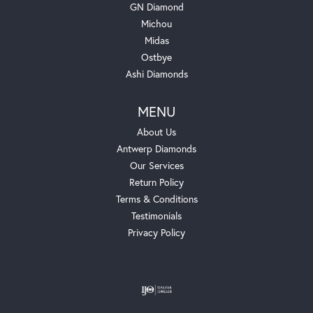
GN Diamond
Michou
Midas
Ostbye
Ashi Diamonds
MENU
About Us
Antwerp Diamonds
Our Services
Return Policy
Terms & Conditions
Testimonials
Privacy Policy