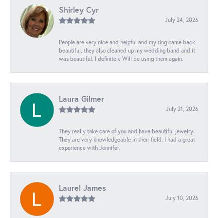
Shirley Cyr
July 24, 2026
People are very nice and helpful and my ring came back
beautiful, they also cleaned up my wedding band and it
was beautiful. I definitely Will be using them again.
Laura Gilmer
July 21, 2026
They really take care of you and have beautiful jewelry.
They are very knowledgeable in their field. I had a great
experience with Jennifer.
Laurel James
July 10, 2026