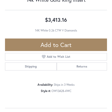
$3,413.16
14K White 0.26 CTW V Diamonds
Add to Cart
Add to Wish List
Shipping
Returns
Availability:
Ships in 3 Weeks
Style #:
OW13A28-4WC