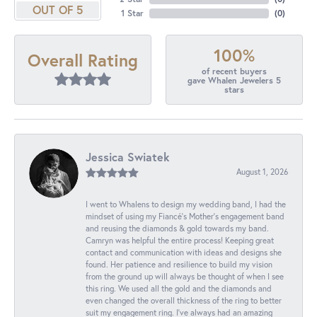
OUT OF 5
1 Star
(
0
)
100%
Overall Rating
of recent buyers
gave Whalen Jewelers 5
stars
Jessica Swiatek
August 1, 2026
I went to Whalens to design my wedding band, I had the
mindset of using my Fiancé’s Mother’s engagement band
and reusing the diamonds & gold towards my band.
Camryn was helpful the entire process! Keeping great
contact and communication with ideas and designs she
found. Her patience and resilience to build my vision
from the ground up will always be thought of when I see
this ring. We used all the gold and the diamonds and
even changed the overall thickness of the ring to better
suit my engagement ring. I’ve always had an amazing