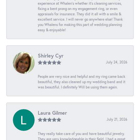
experience at Whalen’s whether it’s cleaning services,
fixing a bent prong on my engagement ring, or even
appraisals for insurance. They did it all with a smile &
excellent service. I will never go anywhere else! Thank
you Whalens for making this part of wedding planning
easy & enjoyable!
Shirley Cyr
July 24, 2026
People are very nice and helpful and my ring came back
beautiful, they also cleaned up my wedding band and it
was beautiful. I definitely Will be using them again.
Laura Gilmer
July 21, 2026
They really take care of you and have beautiful jewelry.
They are very knowledgeable in their field. I had a great