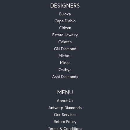
DESIGNERS
Bulova
Cape Diablo
Citizen
Estate Jewelry
Galatea
GN Diamond
Michou
Midas
Ostbye
Ashi Diamonds
MENU
About Us
Antwerp Diamonds
Our Services
Return Policy
Terms & Conditions