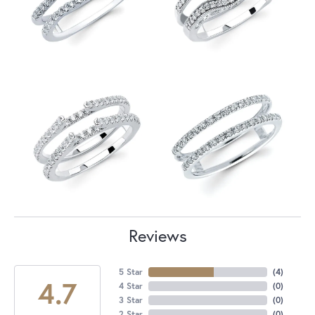
Reviews
5 Star
(
4
)
4.7
4 Star
(
0
)
3 Star
(
0
)
2 Star
(
0
)