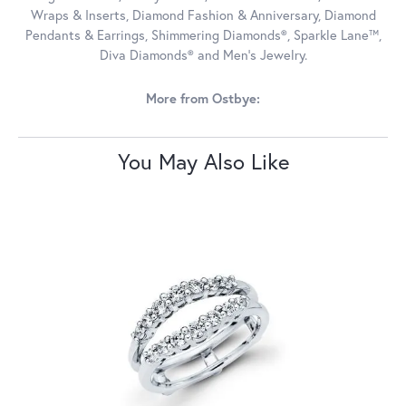
Wraps & Inserts, Diamond Fashion & Anniversary, Diamond
Pendants & Earrings, Shimmering Diamonds®, Sparkle Lane™,
Diva Diamonds® and Men's Jewelry.
More from Ostbye:
You May Also Like