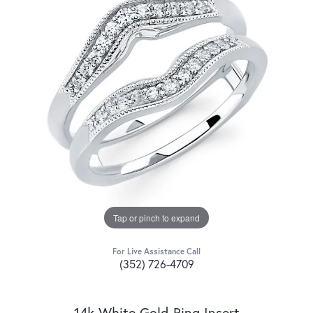
Tap or pinch to expand
For Live Assistance Call
(352) 726-4709
14k White Gold Ring Insert