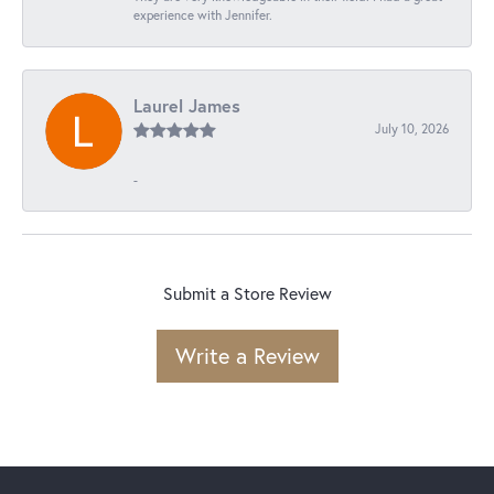
experience with Jennifer.
Laurel James
July 10, 2026
-
Submit a Store Review
Write a Review