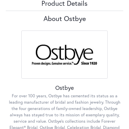
Product Details
About Ostbye
Ostbye
For over 100 years, Ostbye has cemented its status as a
leading manufacturer of bridal and fashion jewelry. Through
the four generations of family-owned leadership, Ostbye
always has stayed true to its mission of exemplary quality,
service and value. Ostbye's collections include Forever
Elegant® Bridal, Ostbye Bridal, Celebration Bridal, Diamond