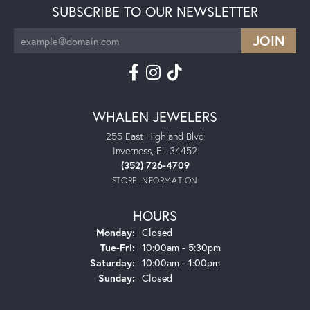
SUBSCRIBE TO OUR NEWSLETTER
WHALEN JEWELERS
255 East Highland Blvd
Inverness, FL 34452
(352) 726-4709
STORE INFORMATION
HOURS
Monday:
Closed
Tuesday - Friday:
Tue-Fri:
10:00am - 5:30pm
Saturday:
10:00am - 1:00pm
Sunday:
Closed