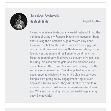
Jessica Swiatek
August 1, 2026
I went to Whalens to design my wedding band, I had the
mindset of using my Fiancé’s Mother’s engagement band
and reusing the diamonds & gold towards my band.
Camryn was helpful the entire process! Keeping great
contact and communication with ideas and designs she
found. Her patience and resilience to build my vision
from the ground up will always be thought of when I see
this ring. We used all the gold and the diamonds and
even changed the overall thickness of the ring to better
suit my engagement ring. I’ve always had an amazing
experience at Whalen’s whether it’s cleaning services,
fixing a bent prong on my engagement ring, or even
appraisals for insurance. They did it all with a smile &
excellent service. I will never go anywhere else! Thank
you Whalens for making this part of wedding planning
easy & enjoyable!