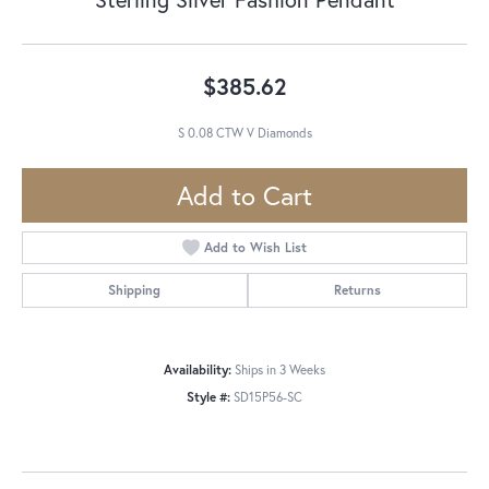
$385.62
S 0.08 CTW V Diamonds
Add to Cart
Add to Wish List
Shipping
Returns
Availability:
Ships in 3 Weeks
Style #:
SD15P56-SC