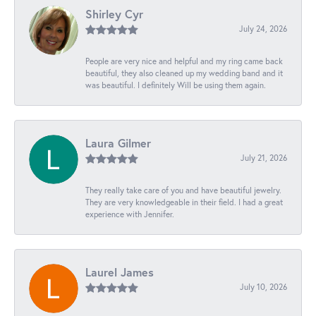
Shirley Cyr
July 24, 2026
People are very nice and helpful and my ring came back
beautiful, they also cleaned up my wedding band and it
was beautiful. I definitely Will be using them again.
Laura Gilmer
July 21, 2026
They really take care of you and have beautiful jewelry.
They are very knowledgeable in their field. I had a great
experience with Jennifer.
Laurel James
July 10, 2026