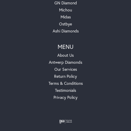
GN Diamond
Michou
Midas
Ostbye
Ashi Diamonds
MENU
About Us
Antwerp Diamonds
Our Services
Return Policy
Terms & Conditions
Testimonials
Privacy Policy