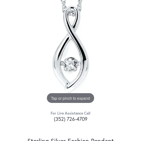
Tap or pinch to expand
For Live Assistance Call
(352) 726-4709
Sterling Silver Fashion Pendant