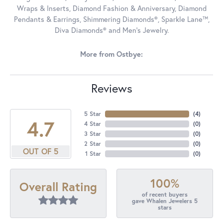
Wraps & Inserts, Diamond Fashion & Anniversary, Diamond
Pendants & Earrings, Shimmering Diamonds®, Sparkle Lane™,
Diva Diamonds® and Men's Jewelry.
More from Ostbye:
Reviews
5 Star
(
4
)
4.7
4 Star
(
0
)
3 Star
(
0
)
2 Star
(
0
)
OUT OF 5
1 Star
(
0
)
100%
Overall Rating
of recent buyers
gave Whalen Jewelers 5
stars