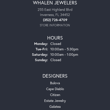
WHALEN JEWELERS
255 East Highland Blvd
Inverness, FL 34452
(352) 726-4709
STORE INFORMATION
HOURS
Monday:
Closed
Tuesday - Friday:
Tue-Fri:
10:00am - 5:30pm
Saturday:
10:00am - 1:00pm
Sunday:
Closed
DESIGNERS
Bulova
Cape Diablo
Citizen
Estate Jewelry
Galatea