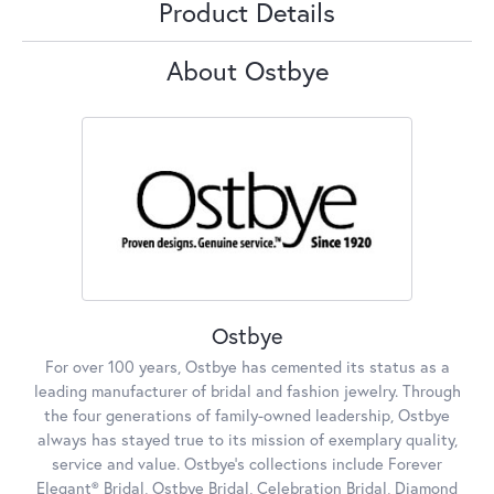
Product Details
About Ostbye
Ostbye
For over 100 years, Ostbye has cemented its status as a
leading manufacturer of bridal and fashion jewelry. Through
the four generations of family-owned leadership, Ostbye
always has stayed true to its mission of exemplary quality,
service and value. Ostbye's collections include Forever
Elegant® Bridal, Ostbye Bridal, Celebration Bridal, Diamond