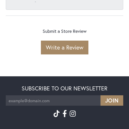
-
Submit a Store Review
Write a Review
SUBSCRIBE TO OUR NEWSLETTER