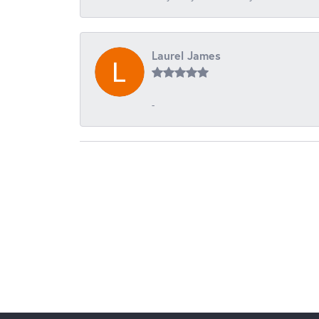
Laurel James
-