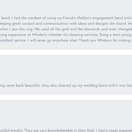
 band, I had the mindset of using my Fiancé’s Mother’s engagement band and
eeping great contact and communication with ideas and designs she found. Her 
when I see this ring. We used all the gold and the diamonds and even changed t
ing experience at Whalen’s whether it’s cleaning services, fixing a bent prong
 excellent service. I will never go anywhere else! Thank you Whalens for making
ing came back beautiful, they also cleaned up my wedding band and it was beaut
tiful jewelry. They are very knowledgeable in their field. I had a great experie