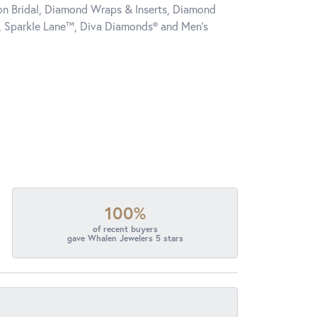
tion Bridal, Diamond Wraps & Inserts, Diamond
, Sparkle Lane™, Diva Diamonds® and Men's
100%
of recent buyers
gave Whalen Jewelers 5 stars