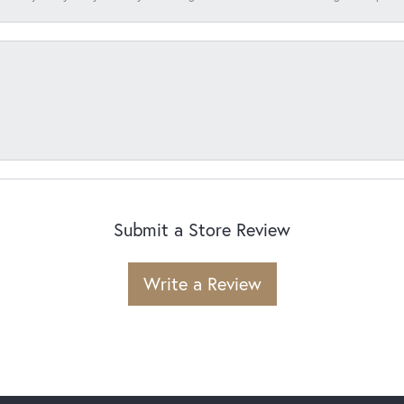
Submit a Store Review
Write a Review