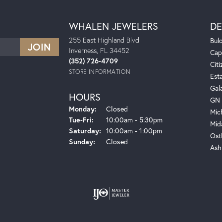
WHALEN JEWELERS
DE
255 East Highland Blvd
Bul
Inverness, FL 34452
Cap
(352) 726-4709
Citi
STORE INFORMATION
Est
Gal
HOURS
GN 
Monday:
Closed
Mic
Tuesday - Friday:
Tue-Fri:
10:00am - 5:30pm
Mid
Saturday:
10:00am - 1:00pm
Ost
Sunday:
Closed
Ash