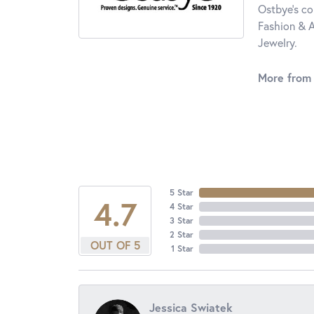
Ostbye's co
Fashion & A
Jewelry.
More from
5 Star
4.7
4 Star
3 Star
2 Star
OUT OF 5
1 Star
Jessica Swiatek