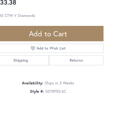
33.38
.10 CTW V Diamonds
Add to Cart
Add to Wish List
Shipping
Returns
Availability:
Ships in 3 Weeks
Style #:
SD15P53-SC
Click to zoom