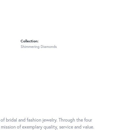
Collection:
Shimmering Diamonds
of bridal and fashion jewelry. Through the four
mission of exemplary quality, service and value.