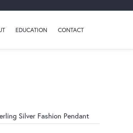
UT
EDUCATION
CONTACT
erling Silver Fashion Pendant