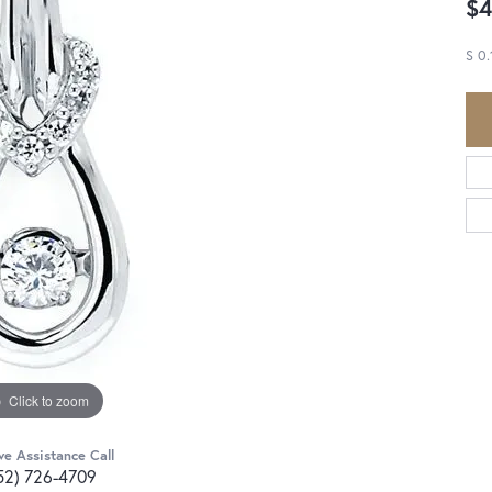
$4
S 0
Click to zoom
ve Assistance Call
52) 726-4709