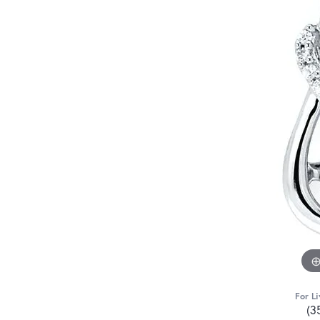
For Li
(3