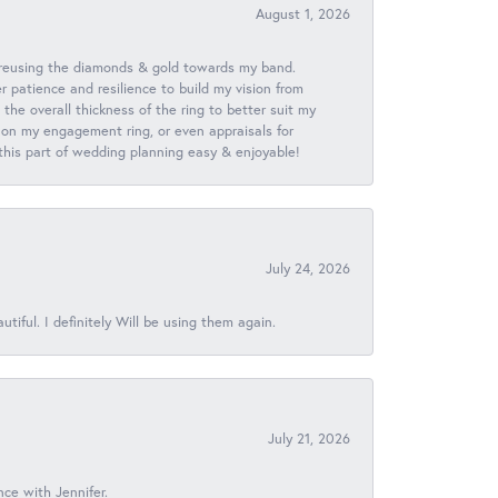
August 1, 2026
 reusing the diamonds & gold towards my band.
patience and resilience to build my vision from
he overall thickness of the ring to better suit my
 on my engagement ring, or even appraisals for
 this part of wedding planning easy & enjoyable!
July 24, 2026
iful. I definitely Will be using them again.
July 21, 2026
nce with Jennifer.