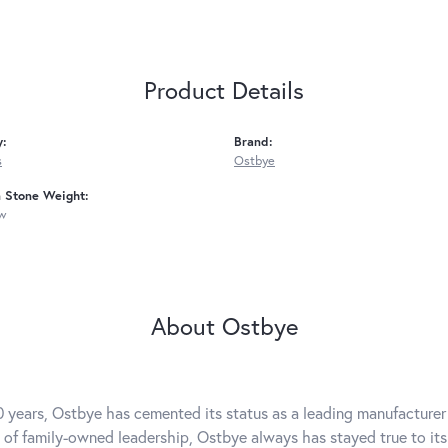
Product Details
y:
Brand:
s
Ostbye
Stone Weight:
tw
About Ostbye
0 years, Ostbye has cemented its status as a leading manufacturer 
 of family-owned leadership, Ostbye always has stayed true to its 