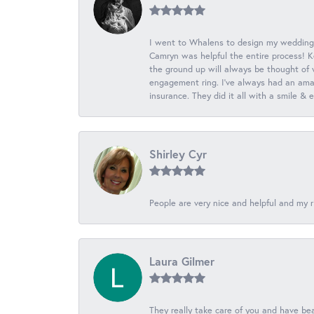
I went to Whalens to design my wedding
Camryn was helpful the entire process! K
the ground up will always be thought of 
engagement ring. I’ve always had an amaz
insurance. They did it all with a smile &
Shirley Cyr
People are very nice and helpful and my r
Laura Gilmer
They really take care of you and have beau