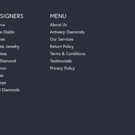
SIGNERS
MENU
ova
About Us
e Diablo
Antwerp Diamonds
zen
Our Services
ate Jewelry
Return Policy
atea
Terms & Conditions
Diamond
Testimonials
hou
Privacy Policy
as
bye
i Diamonds