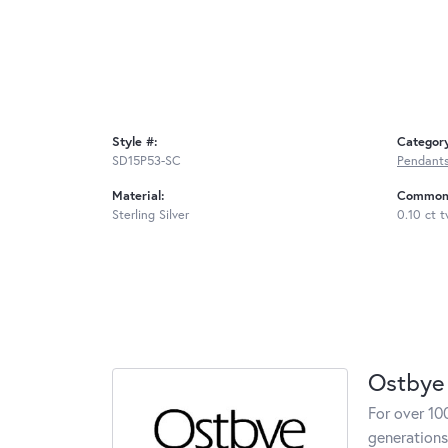
Style #:
Categor
SD15P53-SC
Pendant
Material:
Common 
Sterling Silver
0.10 ct 
Ostbye
For over 10
generations