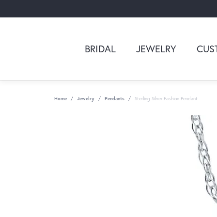
BRIDAL
JEWELRY
CUS
Home
Jewelry
Pendants
Sterling Silver Fashion Pendant