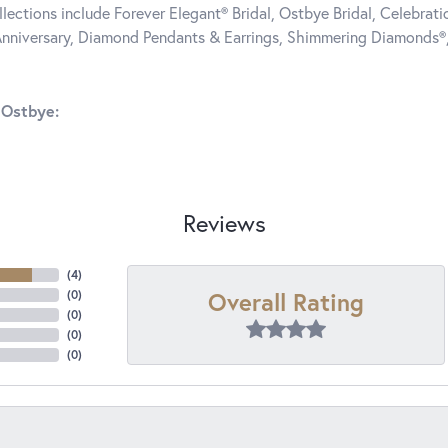
llections include Forever Elegant® Bridal, Ostbye Bridal, Celebra
nniversary, Diamond Pendants & Earrings, Shimmering Diamonds®
 Ostbye:
Reviews
(
4
)
Overall Rating
(
0
)
(
0
)
(
0
)
(
0
)