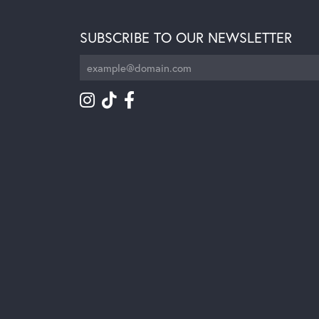
SUBSCRIBE TO OUR NEWSLETTER