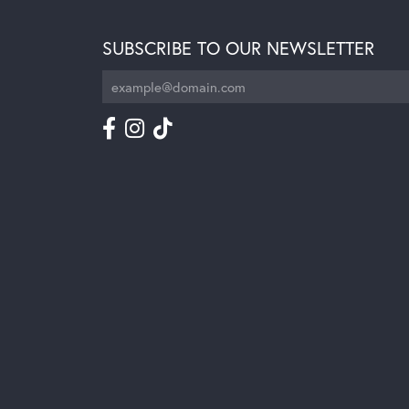
SUBSCRIBE TO OUR NEWSLETTER