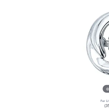
For Li
(3