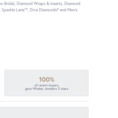
tion Bridal, Diamond Wraps & Inserts, Diamond
, Sparkle Lane™, Diva Diamonds® and Men's
100%
of recent buyers
gave Whalen Jewelers 5 stars