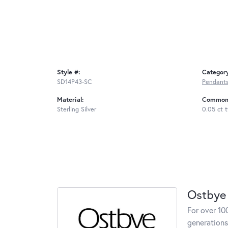
Style #:
Categor
SD14P43-SC
Pendant
Material:
Common 
Sterling Silver
0.05 ct 
Ostbye
For over 10
generations