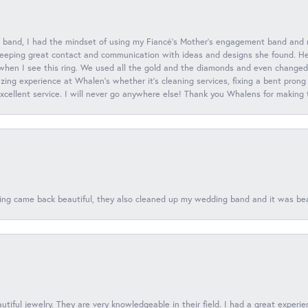
 band, I had the mindset of using my Fiancé’s Mother’s engagement band and
eeping great contact and communication with ideas and designs she found. Her 
when I see this ring. We used all the gold and the diamonds and even changed t
ing experience at Whalen’s whether it’s cleaning services, fixing a bent prong
 excellent service. I will never go anywhere else! Thank you Whalens for making
ing came back beautiful, they also cleaned up my wedding band and it was beaut
tiful jewelry. They are very knowledgeable in their field. I had a great experie