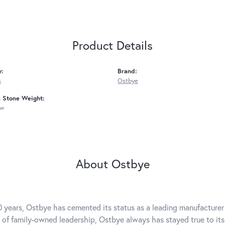
Product Details
y:
Brand:
s
Ostbye
Stone Weight:
tw
About Ostbye
0 years, Ostbye has cemented its status as a leading manufacturer 
 of family-owned leadership, Ostbye always has stayed true to its 