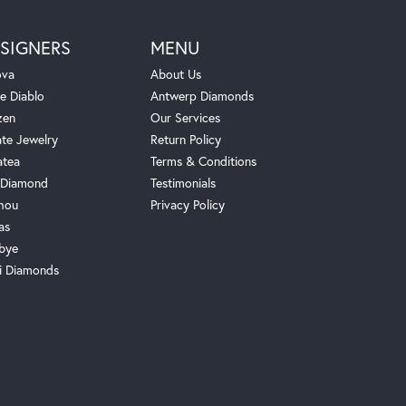
SIGNERS
MENU
ova
About Us
e Diablo
Antwerp Diamonds
zen
Our Services
ate Jewelry
Return Policy
atea
Terms & Conditions
Diamond
Testimonials
hou
Privacy Policy
as
bye
i Diamonds