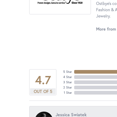
Ostbye's co
Fashion & A
Jewelry.
More from
5 Star
4.7
4 Star
3 Star
2 Star
OUT OF 5
1 Star
Jessica Swiatek