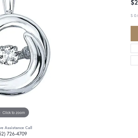
$2
S 0
Click to zoom
ve Assistance Call
52) 726-4709