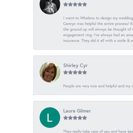
I went to Whalens to design my wedding
Camryn was helpful the entire process! K
the ground up will always be thought of 
engagement ring. I’ve always had an amaz
insurance. They did it all with a smile &
Shirley Cyr
People are very nice and helpful and my r
Laura Gilmer
They really take care of you and have beau