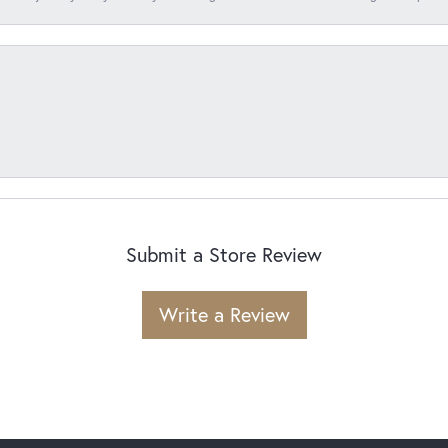
Submit a Store Review
Write a Review