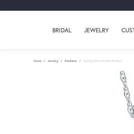
BRIDAL
JEWELRY
CUS
Home
Jewelry
Pendants
Sterling Silver Fashion Pendant