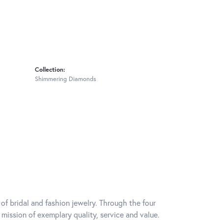
Collection:
Shimmering Diamonds
of bridal and fashion jewelry. Through the four
mission of exemplary quality, service and value.