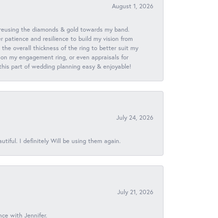
August 1, 2026
 reusing the diamonds & gold towards my band.
patience and resilience to build my vision from
he overall thickness of the ring to better suit my
 on my engagement ring, or even appraisals for
 this part of wedding planning easy & enjoyable!
July 24, 2026
iful. I definitely Will be using them again.
July 21, 2026
nce with Jennifer.