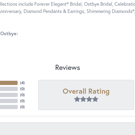
llections include Forever Elegant® Bridal, Ostbye Bridal, Celebra
nniversary, Diamond Pendants & Earrings, Shimmering Diamonds®
 Ostbye:
Reviews
(
4
)
Overall Rating
(
0
)
(
0
)
(
0
)
(
0
)