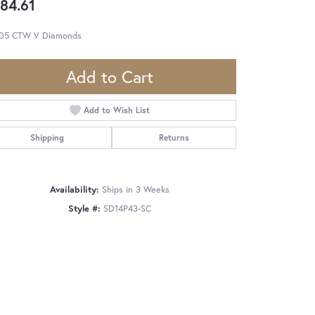
84.61
.05 CTW V Diamonds
Add to Cart
Add to Wish List
Shipping
Returns
Availability:
Ships in 3 Weeks
Style #:
SD14P43-SC
Click to zoom