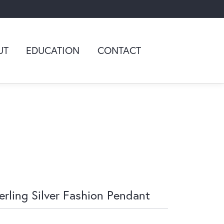
UT
EDUCATION
CONTACT
erling Silver Fashion Pendant