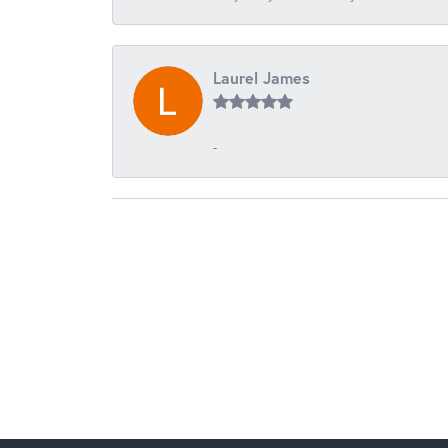
Laurel James
-