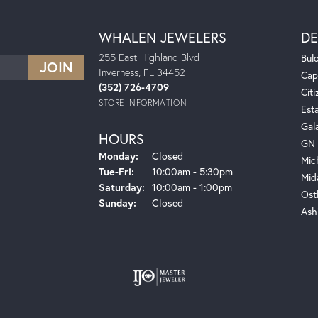
WHALEN JEWELERS
DE
255 East Highland Blvd
Bul
Inverness, FL 34452
Cap
(352) 726-4709
Citi
STORE INFORMATION
Est
Gal
HOURS
GN 
Monday:
Closed
Mic
Tuesday - Friday:
Tue-Fri:
10:00am - 5:30pm
Mid
Saturday:
10:00am - 1:00pm
Ost
Sunday:
Closed
Ash