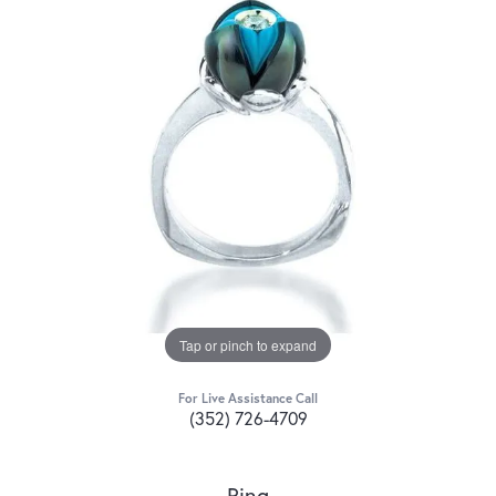
Tap or pinch to expand
For Live Assistance Call
(352) 726-4709
Ring