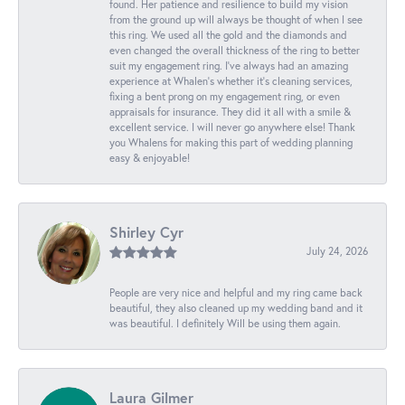
found. Her patience and resilience to build my vision
from the ground up will always be thought of when I see
this ring. We used all the gold and the diamonds and
even changed the overall thickness of the ring to better
suit my engagement ring. I’ve always had an amazing
experience at Whalen’s whether it’s cleaning services,
fixing a bent prong on my engagement ring, or even
appraisals for insurance. They did it all with a smile &
excellent service. I will never go anywhere else! Thank
you Whalens for making this part of wedding planning
easy & enjoyable!
Shirley Cyr
July 24, 2026
People are very nice and helpful and my ring came back
beautiful, they also cleaned up my wedding band and it
was beautiful. I definitely Will be using them again.
Laura Gilmer