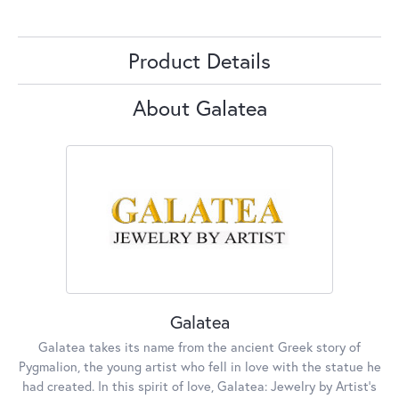
Product Details
About Galatea
Galatea
Galatea takes its name from the ancient Greek story of
Pygmalion, the young artist who fell in love with the statue he
had created. In this spirit of love, Galatea: Jewelry by Artist’s