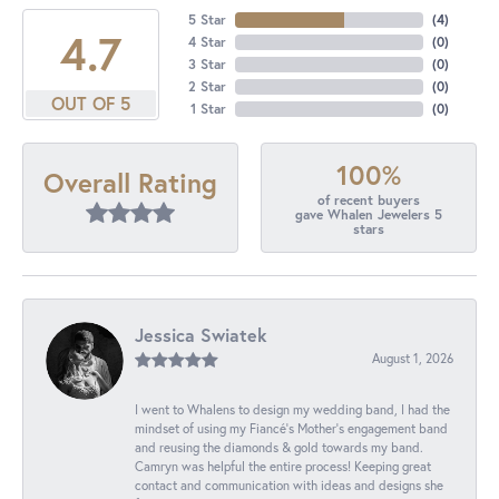
5 Star
(
4
)
4.7
4 Star
(
0
)
3 Star
(
0
)
2 Star
(
0
)
OUT OF 5
1 Star
(
0
)
100%
Overall Rating
of recent buyers
gave Whalen Jewelers 5
stars
Jessica Swiatek
August 1, 2026
I went to Whalens to design my wedding band, I had the
mindset of using my Fiancé’s Mother’s engagement band
and reusing the diamonds & gold towards my band.
Camryn was helpful the entire process! Keeping great
contact and communication with ideas and designs she