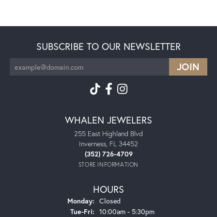
SUBSCRIBE TO OUR NEWSLETTER
WHALEN JEWELERS
255 East Highland Blvd
Inverness, FL 34452
(352) 726-4709
STORE INFORMATION
HOURS
Monday:
Closed
Tuesday - Friday:
Tue-Fri:
10:00am - 5:30pm