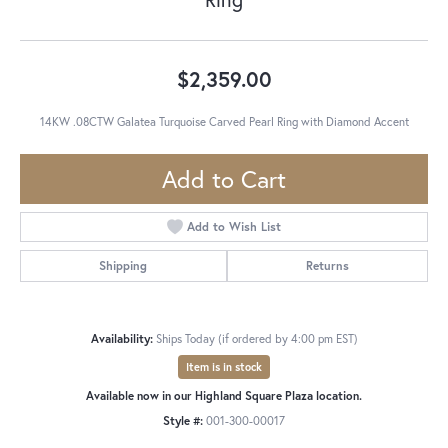
$2,359.00
14KW .08CTW Galatea Turquoise Carved Pearl Ring with Diamond Accent
Add to Cart
Add to Wish List
Shipping
Returns
Availability:
Ships Today (if ordered by 4:00 pm EST)
Item is in stock
Available now in our Highland Square Plaza location.
Style #:
001-300-00017