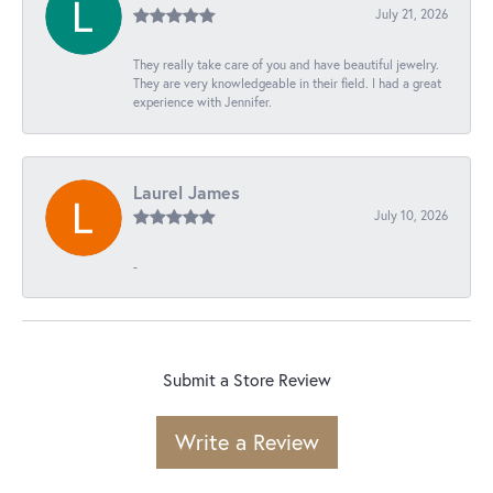
July 21, 2026
They really take care of you and have beautiful jewelry.
They are very knowledgeable in their field. I had a great
experience with Jennifer.
Laurel James
July 10, 2026
-
Submit a Store Review
Write a Review