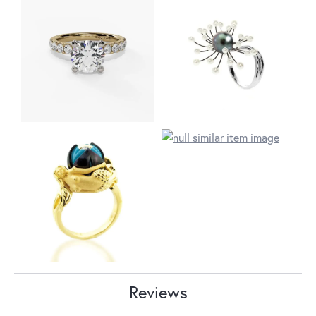
Reviews