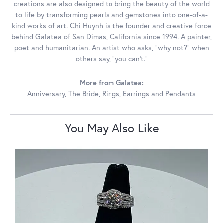
creations are also designed to bring the beauty of the world
to life by transforming pearls and gemstones into one-of-a-
kind works of art. Chi Huynh is the founder and creative force
behind Galatea of San Dimas, California since 1994. A painter,
poet and humanitarian. An artist who asks, “why not?” when
others say, “you can’t.”
More from Galatea:
Anniversary
,
The Bride
,
Rings
,
Earrings
and
Pendants
You May Also Like