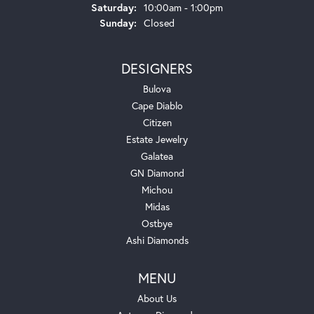
Saturday:
10:00am - 1:00pm
Sunday:
Closed
DESIGNERS
Bulova
Cape Diablo
Citizen
Estate Jewelry
Galatea
GN Diamond
Michou
Midas
Ostbye
Ashi Diamonds
MENU
About Us