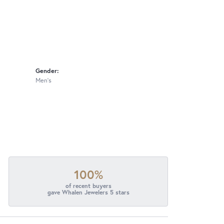
Gender:
Men's
100%
of recent buyers
gave Whalen Jewelers 5 stars