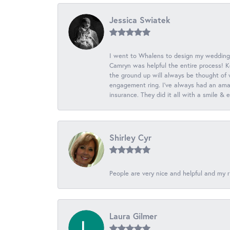
Jessica Swiatek
I went to Whalens to design my wedding
Camryn was helpful the entire process! K
the ground up will always be thought of 
engagement ring. I’ve always had an amaz
insurance. They did it all with a smile &
Shirley Cyr
People are very nice and helpful and my r
Laura Gilmer