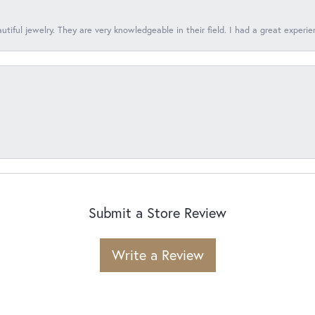
tiful jewelry. They are very knowledgeable in their field. I had a great experie
Submit a Store Review
Write a Review