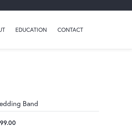
UT
EDUCATION
CONTACT
edding Band
99.00