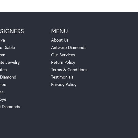
SIGNERS
MENU
ova
About Us
e Diablo
Antwerp Diamonds
zen
Our Services
ate Jewelry
Return Policy
atea
Terms & Conditions
Diamond
Testimonials
hou
Privacy Policy
as
bye
i Diamonds