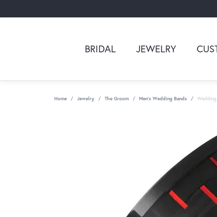
BRIDAL
JEWELRY
CUS
Home
Jewelry
The Groom
Men's Wedding Bands
Wedding