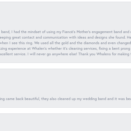
 band, I had the mindset of using my Fiancé’s Mother’s engagement band and
eeping great contact and communication with ideas and designs she found. Her 
when I see this ring. We used all the gold and the diamonds and even changed t
ing experience at Whalen’s whether it’s cleaning services, fixing a bent prong
 excellent service. I will never go anywhere else! Thank you Whalens for making
ing came back beautiful, they also cleaned up my wedding band and it was beaut