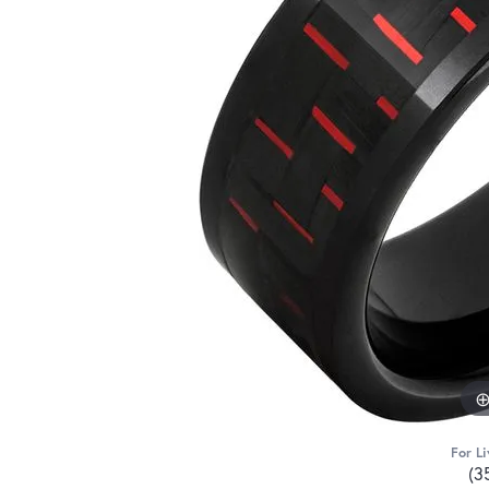
For Li
(3