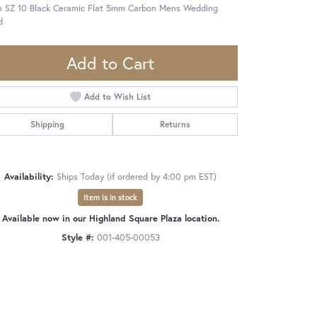
 SZ 10 Black Ceramic Flat 5mm Carbon Mens Wedding
d
Add to Cart
Add to Wish List
Shipping
Returns
Availability:
Ships Today (if ordered by 4:00 pm EST)
Item is in stock
Available now in our Highland Square Plaza location.
Style #:
001-405-00053
Click to zoom