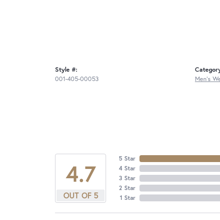
Style #:
Categor
001-405-00053
Men's W
5 Star
4.7
4 Star
3 Star
2 Star
OUT OF 5
1 Star