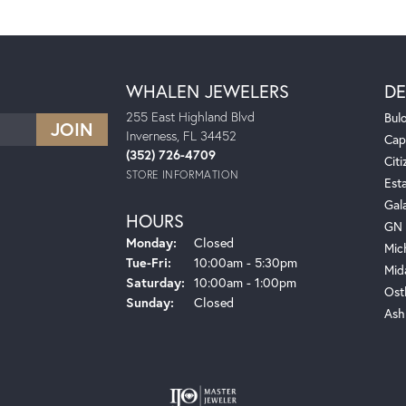
WHALEN JEWELERS
DE
255 East Highland Blvd
Bul
Inverness, FL 34452
Cap
(352) 726-4709
Citi
STORE INFORMATION
Est
Gal
HOURS
GN 
Monday:
Closed
Mic
Tuesday - Friday:
Tue-Fri:
10:00am - 5:30pm
Mid
Saturday:
10:00am - 1:00pm
Ost
Sunday:
Closed
Ash