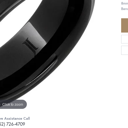
8mm
Ban
Click to zoom
ve Assistance Call
52) 726-4709