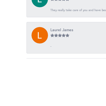
They really take care of you and have beau
Laurel James
-