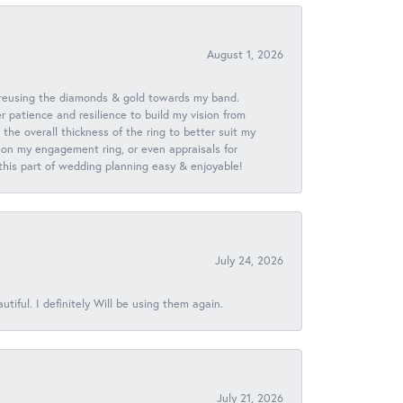
August 1, 2026
 reusing the diamonds & gold towards my band.
patience and resilience to build my vision from
he overall thickness of the ring to better suit my
 on my engagement ring, or even appraisals for
 this part of wedding planning easy & enjoyable!
July 24, 2026
iful. I definitely Will be using them again.
July 21, 2026