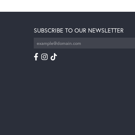
SUBSCRIBE TO OUR NEWSLETTER