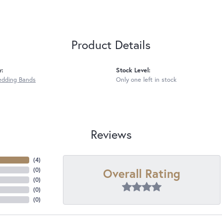
Product Details
y:
Stock Level:
edding Bands
Only one left in stock
Reviews
(
4
)
Overall Rating
(
0
)
(
0
)
(
0
)
(
0
)