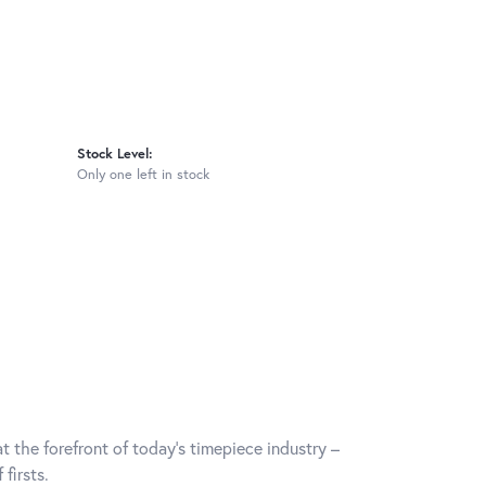
Stock Level:
Only one left in stock
t the forefront of today's timepiece industry –
firsts.