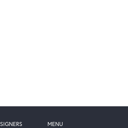
SIGNERS
MENU