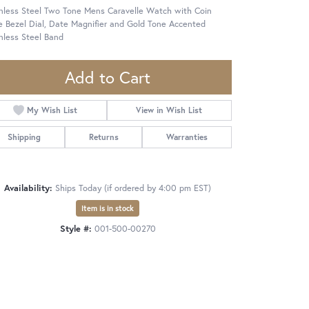
inless Steel Two Tone Mens Caravelle Watch with Coin
 Bezel Dial, Date Magnifier and Gold Tone Accented
nless Steel Band
Add to Cart
My Wish List
View in Wish List
Shipping
Returns
Warranties
Availability:
Ships Today (if ordered by 4:00 pm EST)
Item is in stock
Style #:
001-500-00270