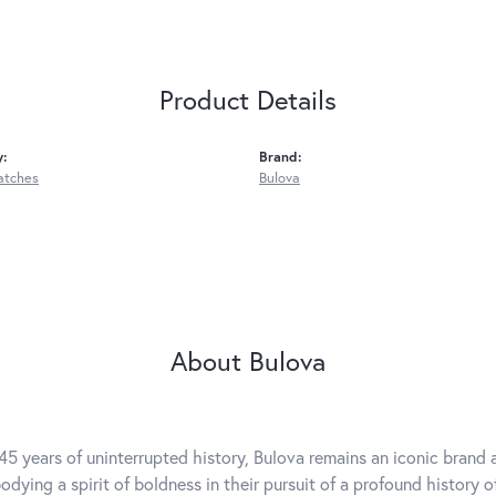
Product Details
y:
Brand:
atches
Bulova
About Bulova
45 years of uninterrupted history, Bulova remains an iconic brand a
dying a spirit of boldness in their pursuit of a profound history of 