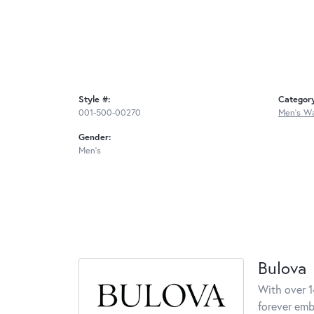
Style #:
Categor
001-500-00270
Men's W
Gender:
Men's
Bulova
With over 1
forever embo