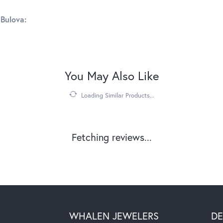
Bulova:
You May Also Like
Loading Similar Products...
Fetching reviews...
WHALEN JEWELERS
DE