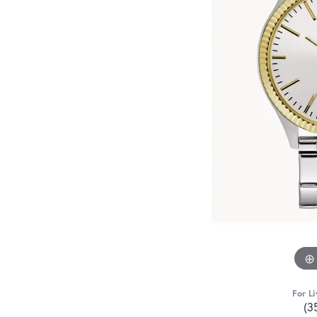
For Li
(3