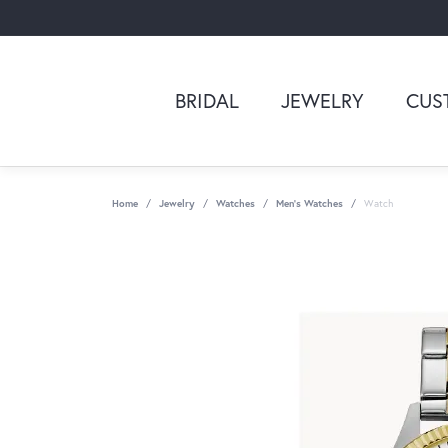
BRIDAL
JEWELRY
CUS
Home
Jewelry
Watches
Men's Watches
Watch