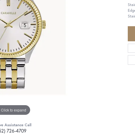
Sta
Edge
Stai
Click to expand
ve Assistance Call
52) 726-4709