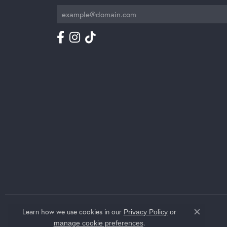
Learn how we use cookies in our
Privacy Policy
or
Close c
.
manage cookie preferences