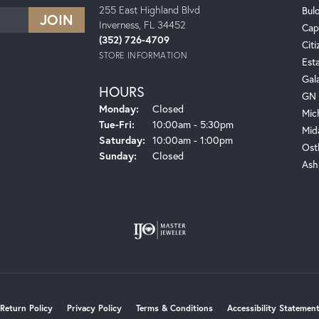
255 East Highland Blvd
Bul
Inverness, FL 34452
Cap
(352) 726-4709
Citi
STORE INFORMATION
Est
Gal
HOURS
GN 
Monday:
Closed
Mic
Tuesday - Friday:
Tue-Fri:
10:00am - 5:30pm
Mid
Saturday:
10:00am - 1:00pm
Ost
Sunday:
Closed
Ash
onsent popup
Return Policy
Privacy Policy
Terms & Conditions
Accessibility Statemen