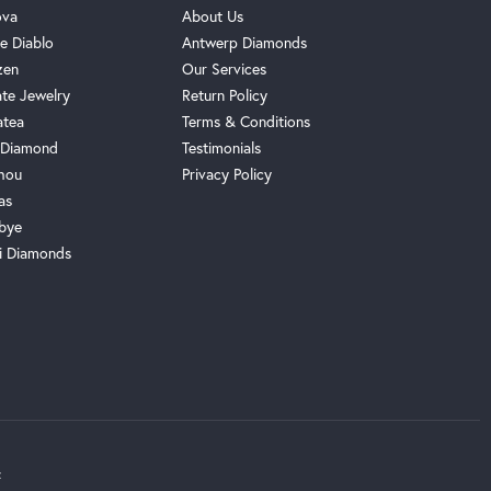
ova
About Us
e Diablo
Antwerp Diamonds
zen
Our Services
ate Jewelry
Return Policy
atea
Terms & Conditions
Diamond
Testimonials
hou
Privacy Policy
as
bye
i Diamonds
t