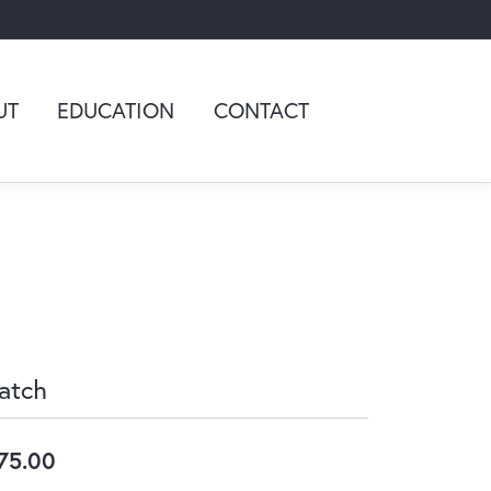
UT
EDUCATION
CONTACT
atch
75.00