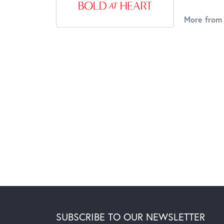
More from 
SUBSCRIBE TO OUR NEWSLETTER