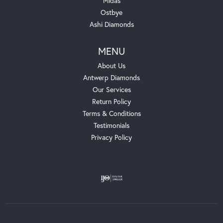
Midas
Ostbye
Ashi Diamonds
MENU
About Us
Antwerp Diamonds
Our Services
Return Policy
Terms & Conditions
Testimonials
Privacy Policy