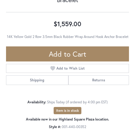
$1,559.00
14K Yellow Gold 2 Row 3.5mm Black Rubber Wrap Around Hook Anchor Bracelet
Add to Cart
Add to Wish List
Shipping
Returns
Availability:
Ships Today (if ordered by 4:00 pm EST)
Item is in stock
Available now in our Highland Square Plaza location.
Style #:
001-440-00352