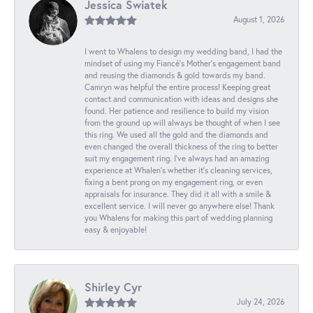
Jessica Swiatek
August 1, 2026
I went to Whalens to design my wedding band, I had the
mindset of using my Fiancé’s Mother’s engagement band
and reusing the diamonds & gold towards my band.
Camryn was helpful the entire process! Keeping great
contact and communication with ideas and designs she
found. Her patience and resilience to build my vision
from the ground up will always be thought of when I see
this ring. We used all the gold and the diamonds and
even changed the overall thickness of the ring to better
suit my engagement ring. I’ve always had an amazing
experience at Whalen’s whether it’s cleaning services,
fixing a bent prong on my engagement ring, or even
appraisals for insurance. They did it all with a smile &
excellent service. I will never go anywhere else! Thank
you Whalens for making this part of wedding planning
easy & enjoyable!
Shirley Cyr
July 24, 2026