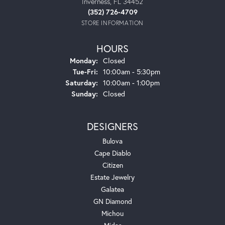
Inverness, FL 34452
(352) 726-4709
STORE INFORMATION
HOURS
Monday:
Closed
Tuesday - Friday:
Tue-Fri:
10:00am - 5:30pm
Saturday:
10:00am - 1:00pm
Sunday:
Closed
DESIGNERS
Bulova
Cape Diablo
Citizen
Estate Jewelry
Galatea
GN Diamond
Michou