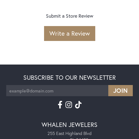
Submit a Store Review
Write a Review
SUBSCRIBE TO OUR NEWSLETTER
WHALEN JEWELERS
255 East Highland Blvd