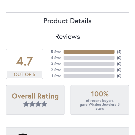
Product Details
Reviews
5 Star
(
4
)
4.7
4 Star
(
0
)
3 Star
(
0
)
2 Star
(
0
)
OUT OF 5
1 Star
(
0
)
100%
Overall Rating
of recent buyers
gave Whalen Jewelers 5
stars