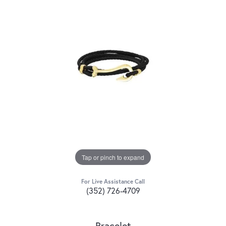
Tap or pinch to expand
For Live Assistance Call
(352) 726-4709
Bracelet