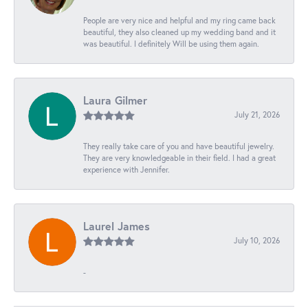
People are very nice and helpful and my ring came back
beautiful, they also cleaned up my wedding band and it
was beautiful. I definitely Will be using them again.
Laura Gilmer
July 21, 2026
They really take care of you and have beautiful jewelry.
They are very knowledgeable in their field. I had a great
experience with Jennifer.
Laurel James
July 10, 2026
-