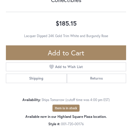
$185.15
Lacquer Dipped 24K Gold Trim White and Burgundy Rose
Add to Cart
Add to Wish List
Shipping
Returns
Availability:
Ships Tomorrow (cutoff time was 4:00 pm EST)
Item is in stock
Available now in our Highland Square Plaza location.
Style #:
001-720-00176