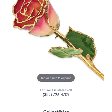
Tap or pinch to expand
For Live Assistance Call
(352) 726-4709
Collectibles