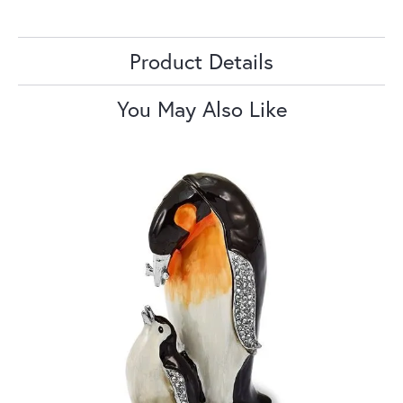
Product Details
You May Also Like