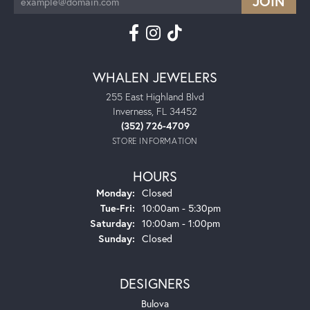
WHALEN JEWELERS
255 East Highland Blvd
Inverness, FL 34452
(352) 726-4709
STORE INFORMATION
HOURS
Monday:
Closed
Tuesday - Friday:
Tue-Fri:
10:00am - 5:30pm
Saturday:
10:00am - 1:00pm
Sunday:
Closed
DESIGNERS
Bulova