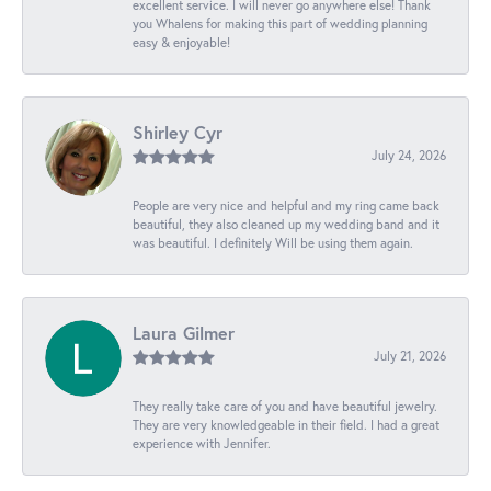
excellent service. I will never go anywhere else! Thank
you Whalens for making this part of wedding planning
easy & enjoyable!
Shirley Cyr
July 24, 2026
People are very nice and helpful and my ring came back
beautiful, they also cleaned up my wedding band and it
was beautiful. I definitely Will be using them again.
Laura Gilmer
July 21, 2026
They really take care of you and have beautiful jewelry.
They are very knowledgeable in their field. I had a great
experience with Jennifer.