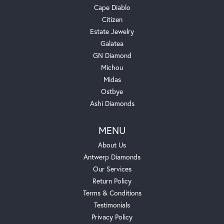
Cape Diablo
Citizen
Estate Jewelry
Galatea
GN Diamond
Michou
Midas
Ostbye
Ashi Diamonds
MENU
About Us
Antwerp Diamonds
Our Services
Return Policy
Terms & Conditions
Testimonials
Privacy Policy