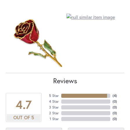
Reviews
5 Star
(
4
)
4.7
4 Star
(
0
)
3 Star
(
0
)
2 Star
(
0
)
OUT OF 5
1 Star
(
0
)