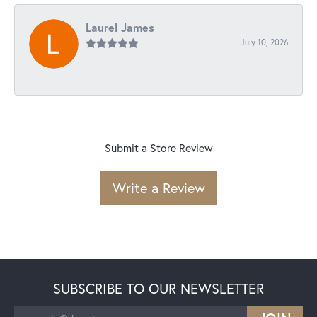
Laurel James
July 10, 2026
-
Submit a Store Review
Write a Review
SUBSCRIBE TO OUR NEWSLETTER