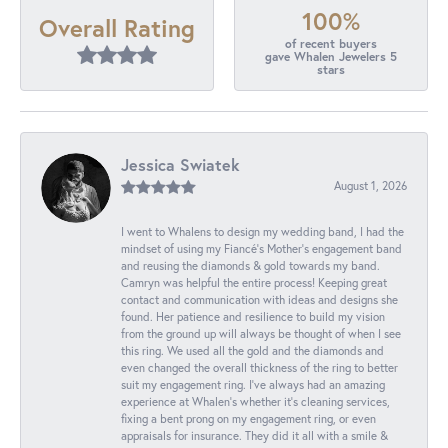
100%
Overall Rating
of recent buyers
gave Whalen Jewelers 5
stars
Jessica Swiatek
August 1, 2026
I went to Whalens to design my wedding band, I had the
mindset of using my Fiancé’s Mother’s engagement band
and reusing the diamonds & gold towards my band.
Camryn was helpful the entire process! Keeping great
contact and communication with ideas and designs she
found. Her patience and resilience to build my vision
from the ground up will always be thought of when I see
this ring. We used all the gold and the diamonds and
even changed the overall thickness of the ring to better
suit my engagement ring. I’ve always had an amazing
experience at Whalen’s whether it’s cleaning services,
fixing a bent prong on my engagement ring, or even
appraisals for insurance. They did it all with a smile &