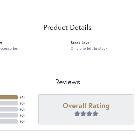
Product Details
y:
Stock Level:
Accessories
Only one left in stock
Reviews
(
4
)
Overall Rating
(
0
)
(
0
)
(
0
)
(
0
)