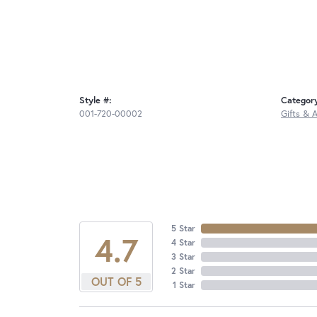
Style #:
Categor
001-720-00002
Gifts & 
5 Star
4.7
4 Star
3 Star
2 Star
OUT OF 5
1 Star