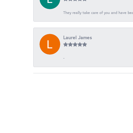
They really take care of you and have beau
Laurel James
-