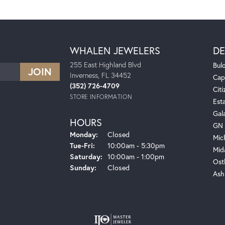
WHALEN JEWELERS
DE
255 East Highland Blvd
Bul
Inverness, FL 34452
Cap
(352) 726-4709
Citi
STORE INFORMATION
Est
Gal
HOURS
GN 
Monday:
Closed
Mic
Tuesday - Friday:
Tue-Fri:
10:00am - 5:30pm
Mid
Saturday:
10:00am - 1:00pm
Ost
Sunday:
Closed
Ash