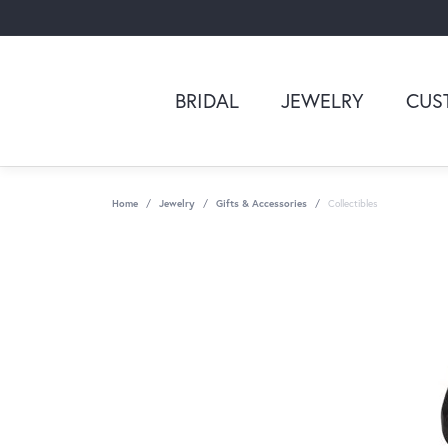
BRIDAL
JEWELRY
CUS
Home
Jewelry
Gifts & Accessories
Collectibles