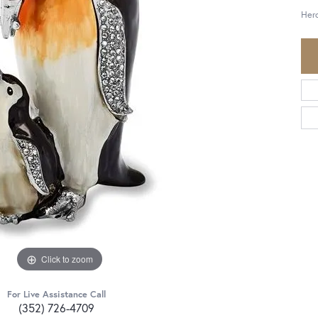
Her
Click to zoom
For Live Assistance Call
(352) 726-4709