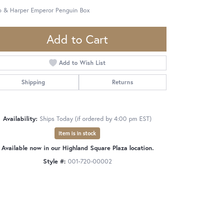
o & Harper Emperor Penguin Box
Add to Cart
Add to Wish List
Shipping
Returns
Availability:
Ships Today (if ordered by 4:00 pm EST)
Item is in stock
Available now in our Highland Square Plaza location.
Style #:
001-720-00002
Click to zoom