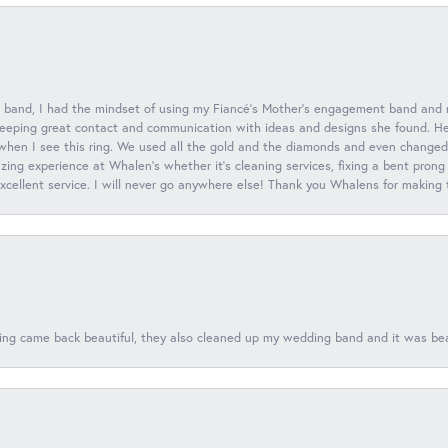
 band, I had the mindset of using my Fiancé’s Mother’s engagement band and
eeping great contact and communication with ideas and designs she found. Her 
when I see this ring. We used all the gold and the diamonds and even changed t
ing experience at Whalen’s whether it’s cleaning services, fixing a bent prong
 excellent service. I will never go anywhere else! Thank you Whalens for making
ing came back beautiful, they also cleaned up my wedding band and it was beaut