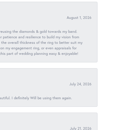
August 1, 2026
 reusing the diamonds & gold towards my band.
patience and resilience to build my vision from
he overall thickness of the ring to better suit my
 on my engagement ring, or even appraisals for
 this part of wedding planning easy & enjoyable!
July 24, 2026
iful. I definitely Will be using them again.
July 21, 2026