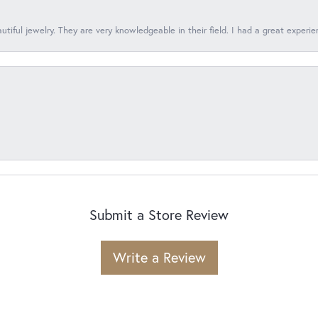
tiful jewelry. They are very knowledgeable in their field. I had a great experie
Submit a Store Review
Write a Review