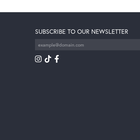
SUBSCRIBE TO OUR NEWSLETTER