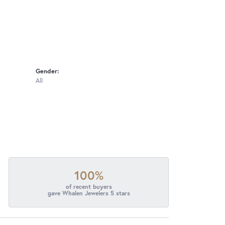
Gender:
All
100%
of recent buyers
gave Whalen Jewelers 5 stars