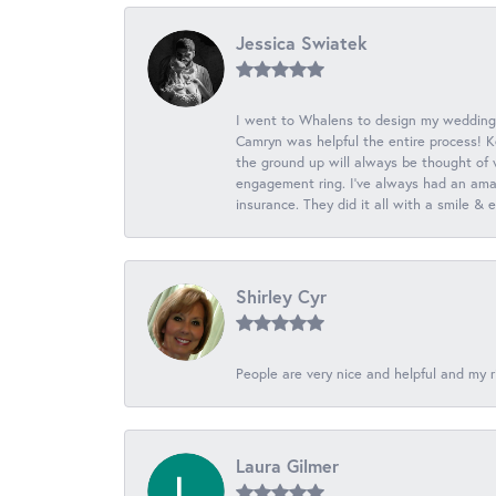
Jessica Swiatek
I went to Whalens to design my wedding
Camryn was helpful the entire process! K
the ground up will always be thought of 
engagement ring. I’ve always had an amaz
insurance. They did it all with a smile &
Shirley Cyr
People are very nice and helpful and my r
Laura Gilmer