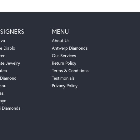
SIGNERS
MENU
ova
About Us
e Diablo
Antwerp Diamonds
zen
Our Services
ate Jewelry
Return Policy
atea
Terms & Conditions
Diamond
Testimonials
hou
Privacy Policy
as
bye
i Diamonds