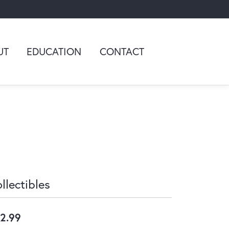
UT
EDUCATION
CONTACT
llectibles
2.99