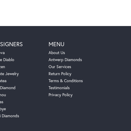
SIGNERS
MENU
ova
About Us
e Diablo
Antwerp Diamonds
zen
Our Services
ate Jewelry
Return Policy
atea
Terms & Conditions
Diamond
Testimonials
hou
Privacy Policy
as
bye
i Diamonds