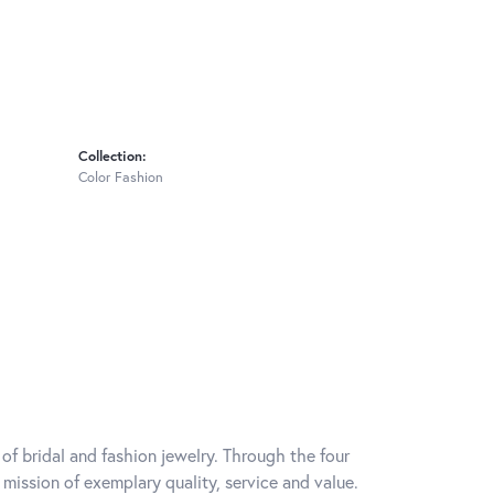
Collection:
Color Fashion
of bridal and fashion jewelry. Through the four
mission of exemplary quality, service and value.