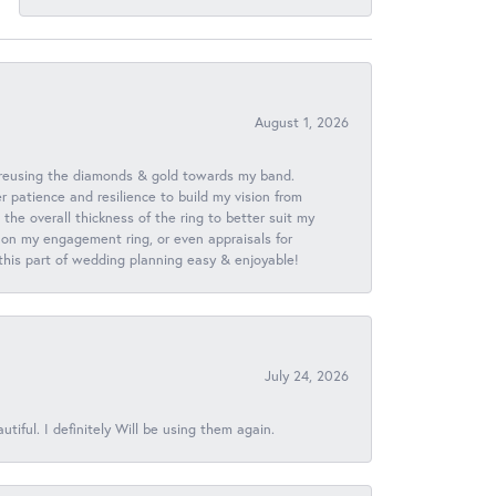
August 1, 2026
 reusing the diamonds & gold towards my band.
patience and resilience to build my vision from
he overall thickness of the ring to better suit my
 on my engagement ring, or even appraisals for
 this part of wedding planning easy & enjoyable!
July 24, 2026
iful. I definitely Will be using them again.