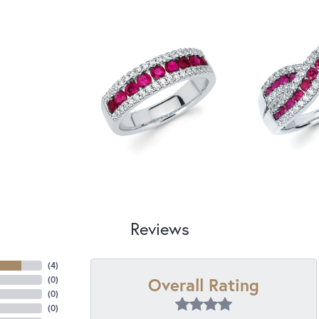
Reviews
(
4
)
Overall Rating
(
0
)
(
0
)
(
0
)