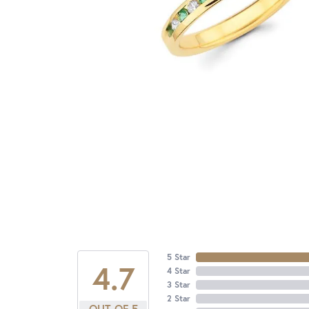
5 Star
4.7
4 Star
3 Star
2 Star
OUT OF 5