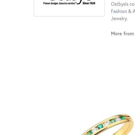
Ostbye's co
Fashion & A
Jewelry.
More from