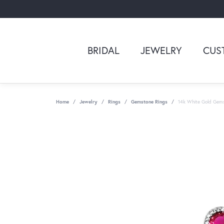
BRIDAL
JEWELRY
CUS
Home
Jewelry
Rings
Gemstone Rings
14k White Gold Gem