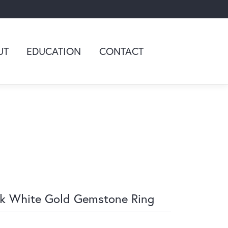
UT
EDUCATION
CONTACT
k White Gold Gemstone Ring