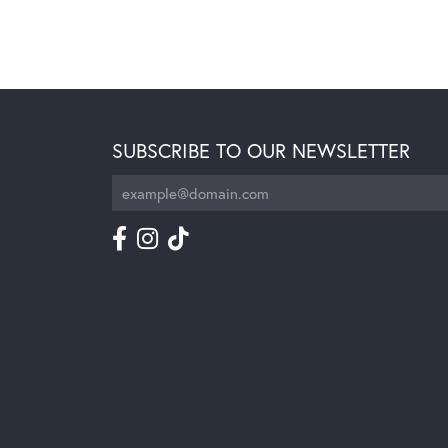
SUBSCRIBE TO OUR NEWSLETTER