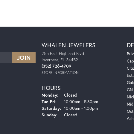
WHALEN JEWELERS
DE
255 East Highland Blvd
Bul
Inverness, FL 34452
Cap
(352) 726-4709
Citi
STORE INFORMATION
Est
Gal
HOURS
GN 
Monday:
Closed
Mic
Tuesday - Friday:
Tue-Fri:
10:00am - 5:30pm
Mid
Saturday:
10:00am - 1:00pm
Ost
Sunday:
Closed
Ash