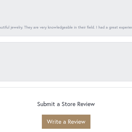
tiful jewelry. They are very knowledgeable in their field. I had a great experie
Submit a Store Review
Write a Review