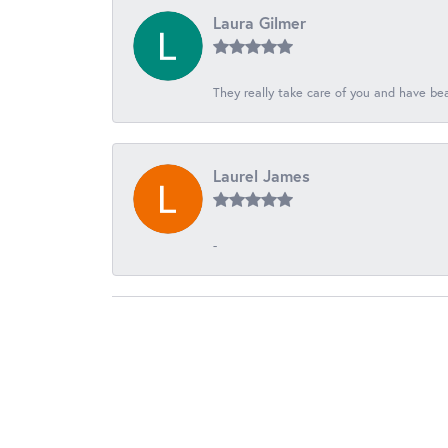
Laura Gilmer
They really take care of you and have beau
Laurel James
-