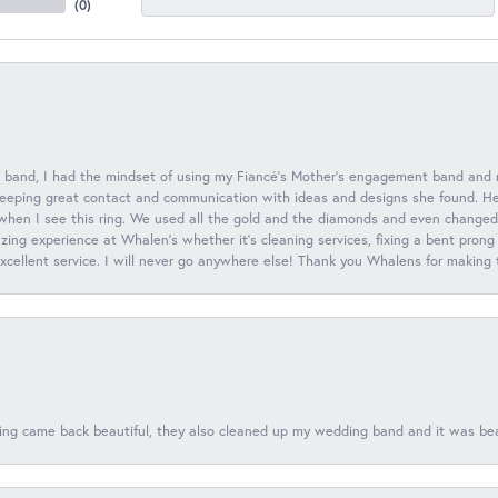
(
0
)
 band, I had the mindset of using my Fiancé’s Mother’s engagement band and
eeping great contact and communication with ideas and designs she found. Her 
when I see this ring. We used all the gold and the diamonds and even changed t
ing experience at Whalen’s whether it’s cleaning services, fixing a bent prong
 excellent service. I will never go anywhere else! Thank you Whalens for making
ing came back beautiful, they also cleaned up my wedding band and it was beaut