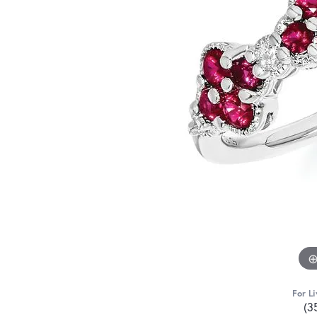
For Li
(3