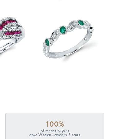
100%
of recent buyers
gave Whalen Jewelers 5 stars