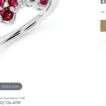
$3
14K
Click to zoom
ve Assistance Call
52) 726-4709