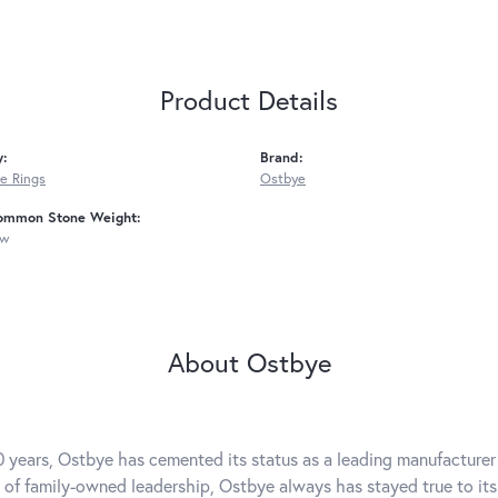
Product Details
y:
Brand:
e Rings
Ostbye
ommon Stone Weight:
tw
About Ostbye
0 years, Ostbye has cemented its status as a leading manufacturer 
 of family-owned leadership, Ostbye always has stayed true to its 