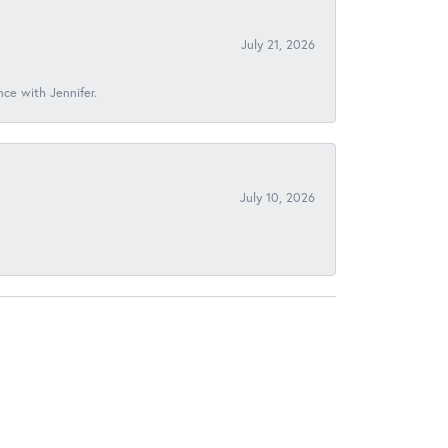
July 21, 2026
nce with Jennifer.
July 10, 2026