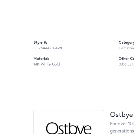
Style #:
Categor
OF26A44RU-4WC
Gemston
Material:
Other C
14K White Gold
0.06 ct 
Ostbye
For over 10
generations