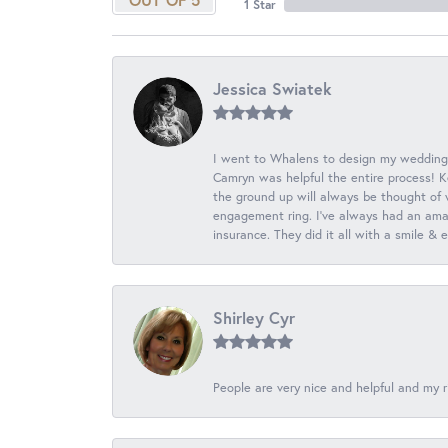
1 Star
Jessica Swiatek
I went to Whalens to design my wedding
Camryn was helpful the entire process! K
the ground up will always be thought of 
engagement ring. I’ve always had an amaz
insurance. They did it all with a smile &
Shirley Cyr
People are very nice and helpful and my r