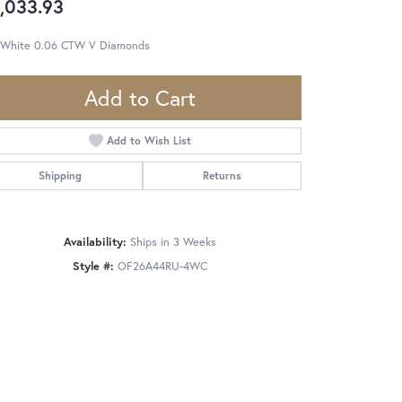
,033.93
 White 0.06 CTW V Diamonds
Add to Cart
Add to Wish List
Shipping
Returns
Availability:
Ships in 3 Weeks
Style #:
OF26A44RU-4WC
Click to zoom