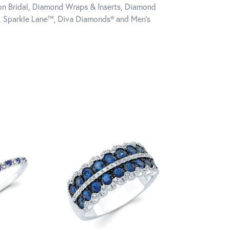
tion Bridal, Diamond Wraps & Inserts, Diamond
, Sparkle Lane™, Diva Diamonds® and Men's