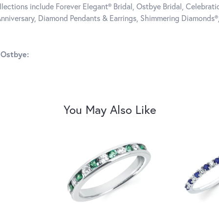
llections include Forever Elegant® Bridal, Ostbye Bridal, Celebra
nniversary, Diamond Pendants & Earrings, Shimmering Diamonds®
 Ostbye:
You May Also Like