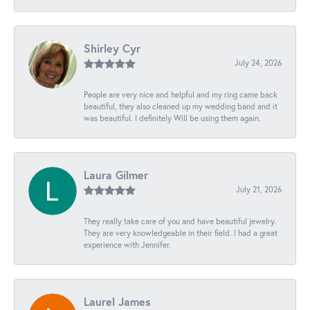
Shirley Cyr
July 24, 2026
People are very nice and helpful and my ring came back
beautiful, they also cleaned up my wedding band and it
was beautiful. I definitely Will be using them again.
Laura Gilmer
July 21, 2026
They really take care of you and have beautiful jewelry.
They are very knowledgeable in their field. I had a great
experience with Jennifer.
Laurel James