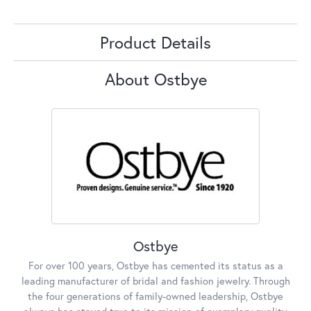
Product Details
About Ostbye
Ostbye
For over 100 years, Ostbye has cemented its status as a
leading manufacturer of bridal and fashion jewelry. Through
the four generations of family-owned leadership, Ostbye