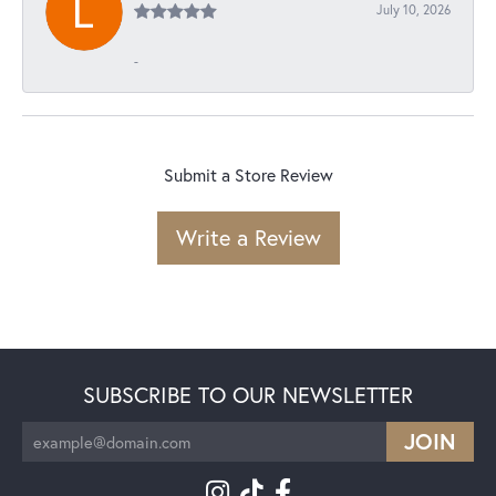
July 10, 2026
-
Submit a Store Review
Write a Review
SUBSCRIBE TO OUR NEWSLETTER