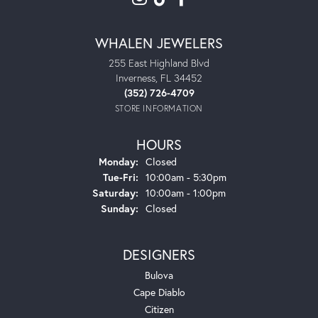
WHALEN JEWELERS
255 East Highland Blvd
Inverness, FL 34452
(352) 726-4709
STORE INFORMATION
HOURS
Monday:
Closed
Tuesday - Friday:
Tue-Fri:
10:00am - 5:30pm
Saturday:
10:00am - 1:00pm
Sunday:
Closed
DESIGNERS
Bulova
Cape Diablo
Citizen