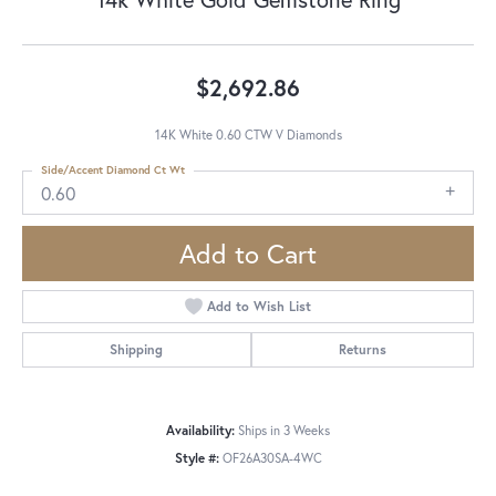
$2,692.86
14K White 0.60 CTW V Diamonds
Side/Accent Diamond Ct Wt
0.60
Add to Cart
Add to Wish List
Shipping
Returns
Availability:
Ships in 3 Weeks
Style #:
OF26A30SA-4WC