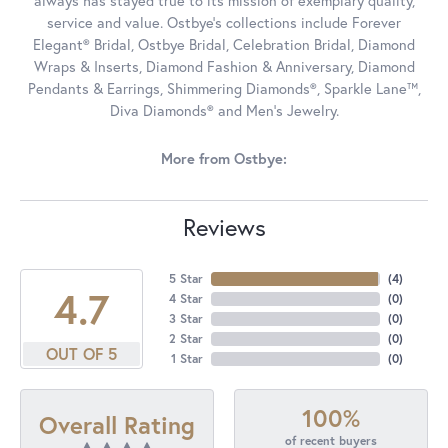
always has stayed true to its mission of exemplary quality,
service and value. Ostbye's collections include Forever
Elegant® Bridal, Ostbye Bridal, Celebration Bridal, Diamond
Wraps & Inserts, Diamond Fashion & Anniversary, Diamond
Pendants & Earrings, Shimmering Diamonds®, Sparkle Lane™,
Diva Diamonds® and Men's Jewelry.
More from Ostbye:
Reviews
5 Star
(
4
)
4.7
4 Star
(
0
)
3 Star
(
0
)
2 Star
(
0
)
OUT OF 5
1 Star
(
0
)
100%
Overall Rating
of recent buyers