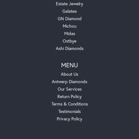
Estate Jewelry
Galatea
GN Diamond
Michou
Midas
Ostbye
Ashi Diamonds
MENU
About Us
Antwerp Diamonds
Our Services
Return Policy
Terms & Conditions
Testimonials
Privacy Policy