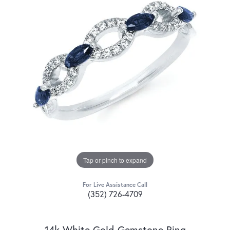
Tap or pinch to expand
For Live Assistance Call
(352) 726-4709
14k White Gold Gemstone Ring