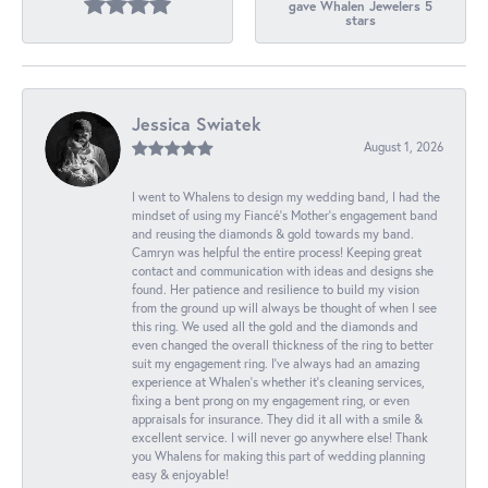
gave Whalen Jewelers 5
stars
Jessica Swiatek
August 1, 2026
I went to Whalens to design my wedding band, I had the
mindset of using my Fiancé’s Mother’s engagement band
and reusing the diamonds & gold towards my band.
Camryn was helpful the entire process! Keeping great
contact and communication with ideas and designs she
found. Her patience and resilience to build my vision
from the ground up will always be thought of when I see
this ring. We used all the gold and the diamonds and
even changed the overall thickness of the ring to better
suit my engagement ring. I’ve always had an amazing
experience at Whalen’s whether it’s cleaning services,
fixing a bent prong on my engagement ring, or even
appraisals for insurance. They did it all with a smile &
excellent service. I will never go anywhere else! Thank
you Whalens for making this part of wedding planning
easy & enjoyable!