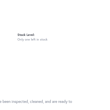
Stock Level:
Only one left in stock
ve been inspected, cleaned, and are ready to