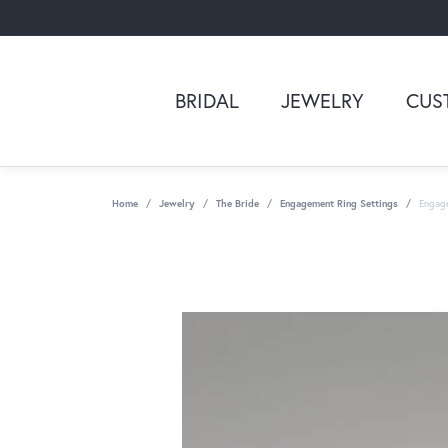
BRIDAL
JEWELRY
CUS
Home
Jewelry
The Bride
Engagement Ring Settings
Engag