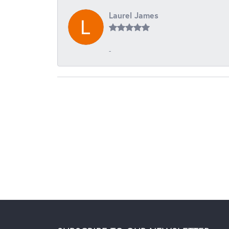
Laurel James
-