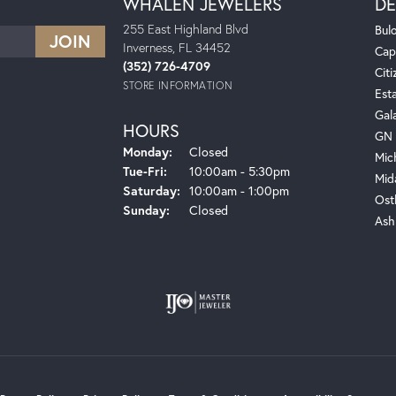
WHALEN JEWELERS
DE
255 East Highland Blvd
Bul
Inverness, FL 34452
Cap
(352) 726-4709
Citi
STORE INFORMATION
Est
Gal
HOURS
GN 
Monday:
Closed
Mic
Tuesday - Friday:
Tue-Fri:
10:00am - 5:30pm
Mid
Saturday:
10:00am - 1:00pm
Ost
Sunday:
Closed
Ash
onsent popup