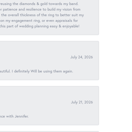
 reusing the diamonds & gold towards my band.
patience and resilience to build my vision from
he overall thickness of the ring to better suit my
 on my engagement ring, or even appraisals for
 this part of wedding planning easy & enjoyable!
July 24, 2026
iful. I definitely Will be using them again.
July 21, 2026
nce with Jennifer.