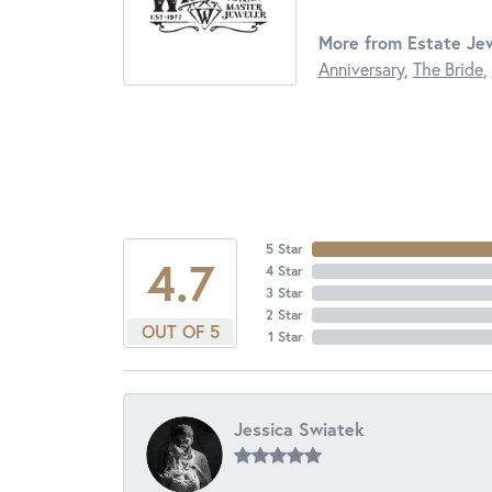
More from Estate Jew
Anniversary
,
The Bride
,
5 Star
4.7
4 Star
3 Star
2 Star
OUT OF 5
1 Star
Jessica Swiatek