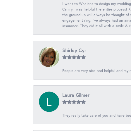
I went to Whalens to design my wedding
Camryn was helpful the entire process! K
the ground up will always be thought of 
engagement ring. I’ve always had an amaz
insurance. They did it all with a smile &
Shirley Cyr
People are very nice and helpful and my r
Laura Gilmer
They really take care of you and have beau