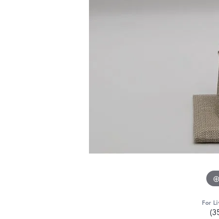
For Li
(3