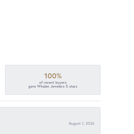
100%
of recent buyers
gave Whalen Jewelers 5 stars
August 1, 2026