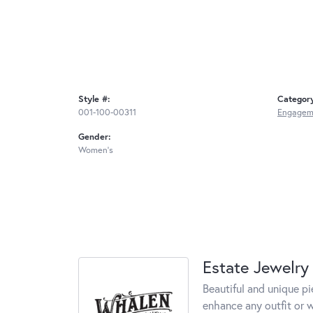
Style #:
Categor
001-100-00311
Engageme
Gender:
Women's
Estate Jewelry
Beautiful and unique pi
enhance any outfit or 