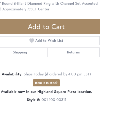
 Round Brilliant Diamond Ring with Channel Set Accented
d Approximately .55CT Center
Add to Cart
Add to Wish List
Shipping
Returns
Availability:
Ships Today (if ordered by 4:00 pm EST)
Item is in stock
Available now in our Highland Square Plaza location.
Style #:
001-100-00311
Click to zoom