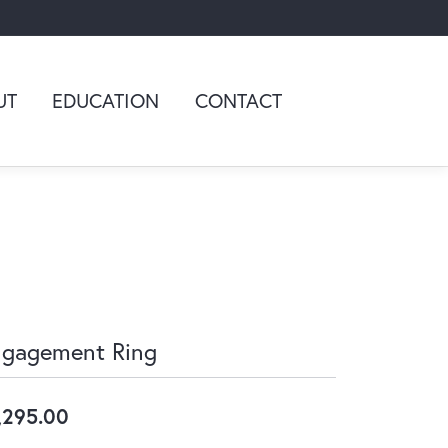
UT
EDUCATION
CONTACT
ngagement Ring
,295.00