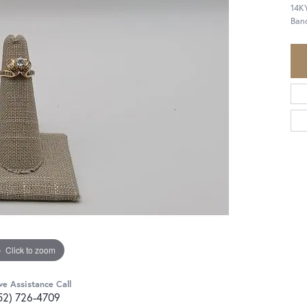
14KY
Ban
Click to zoom
ve Assistance Call
52) 726-4709