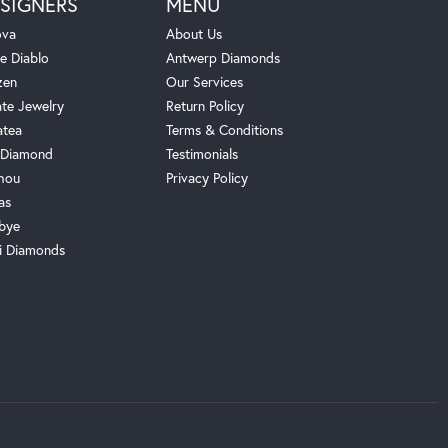
SIGNERS
MENU
ova
About Us
e Diablo
Antwerp Diamonds
zen
Our Services
ate Jewelry
Return Policy
atea
Terms & Conditions
Diamond
Testimonials
hou
Privacy Policy
as
bye
i Diamonds