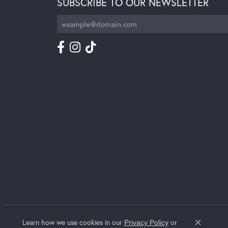
SUBSCRIBE TO OUR NEWSLETTER
Learn how we use cookies in our
Privacy Policy
or
Close c