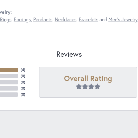
elry:
Rings
,
Earrings
,
Pendants
,
Necklaces
,
Bracelets
and
Men's Jewelry
Reviews
(
4
)
Overall Rating
(
0
)
(
0
)
(
0
)
(
0
)