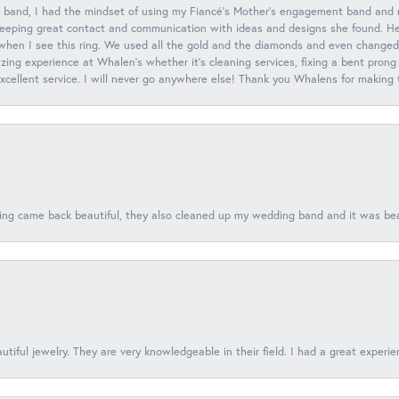
 band, I had the mindset of using my Fiancé’s Mother’s engagement band and
eeping great contact and communication with ideas and designs she found. Her 
when I see this ring. We used all the gold and the diamonds and even changed t
ing experience at Whalen’s whether it’s cleaning services, fixing a bent prong
 excellent service. I will never go anywhere else! Thank you Whalens for making
ing came back beautiful, they also cleaned up my wedding band and it was beaut
tiful jewelry. They are very knowledgeable in their field. I had a great experie