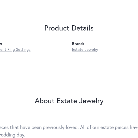
Product Details
y:
Brand:
nt Ring Settings
Estate Jewelry
About Estate Jewelry
eces that have been previously-loved. All of our estate pieces ha
wedding day.