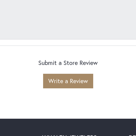
Submit a Store Review
Write a Review