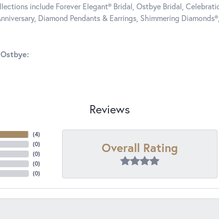
llections include Forever Elegant® Bridal, Ostbye Bridal, Celebra
nniversary, Diamond Pendants & Earrings, Shimmering Diamonds®
 Ostbye:
Reviews
(
4
)
Overall Rating
(
0
)
(
0
)
(
0
)
(
0
)