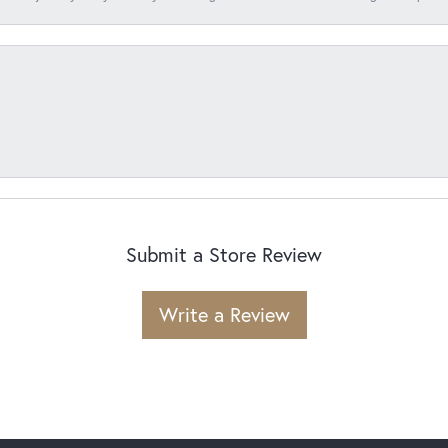
Submit a Store Review
Write a Review