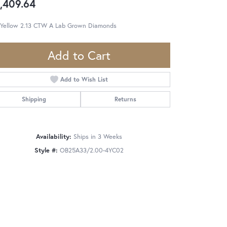
,409.64
 Yellow 2.13 CTW A Lab Grown Diamonds
Add to Cart
Add to Wish List
Shipping
Returns
Availability:
Ships in 3 Weeks
Style #:
OB25A33/2.00-4YC02
Click to zoom