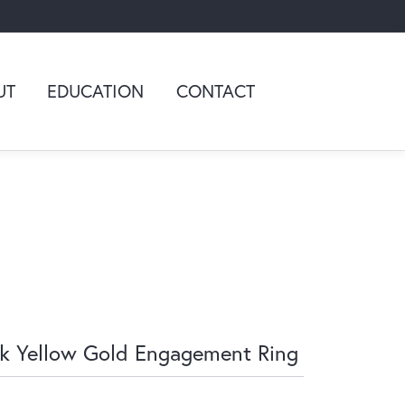
UT
EDUCATION
CONTACT
k Yellow Gold Engagement Ring