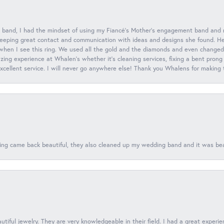
 band, I had the mindset of using my Fiancé’s Mother’s engagement band and
eeping great contact and communication with ideas and designs she found. Her 
when I see this ring. We used all the gold and the diamonds and even changed t
ing experience at Whalen’s whether it’s cleaning services, fixing a bent prong
 excellent service. I will never go anywhere else! Thank you Whalens for making
ing came back beautiful, they also cleaned up my wedding band and it was beaut
tiful jewelry. They are very knowledgeable in their field. I had a great experie