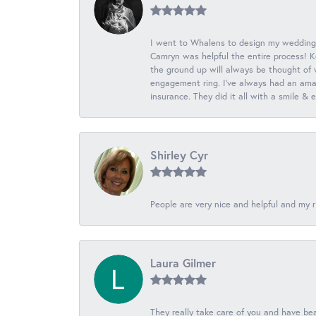
I went to Whalens to design my wedding
Camryn was helpful the entire process! K
the ground up will always be thought of 
engagement ring. I’ve always had an amaz
insurance. They did it all with a smile &
Shirley Cyr
People are very nice and helpful and my r
Laura Gilmer
They really take care of you and have beau