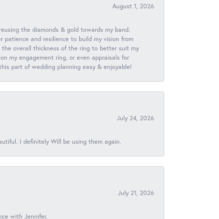
August 1, 2026
 reusing the diamonds & gold towards my band.
patience and resilience to build my vision from
he overall thickness of the ring to better suit my
 on my engagement ring, or even appraisals for
 this part of wedding planning easy & enjoyable!
July 24, 2026
iful. I definitely Will be using them again.
July 21, 2026
nce with Jennifer.