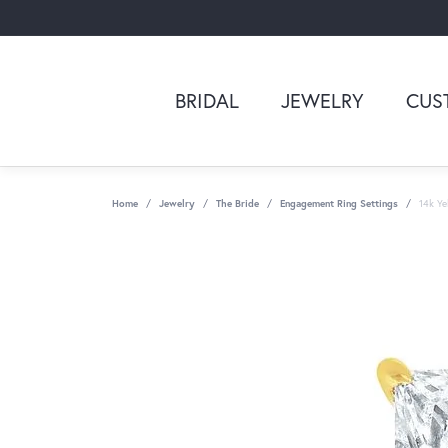
BRIDAL
JEWELRY
CUS
Home
Jewelry
The Bride
Engagement Ring Settings
14k Ye