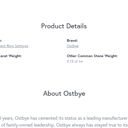
Product Details
y:
Brand:
nt Ring Settings
Ostbye
arat Weight:
Other Common Stone Weight:
0.13 ct tw
About Ostbye
0 years, Ostbye has cemented its status as a leading manufacturer 
 of family-owned leadership, Ostbye always has stayed true to its 