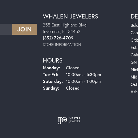
WHALEN JEWELERS
DE
255 East Highland Blvd
Bul
Inverness, FL 34452
Cap
(352) 726-4709
Citi
STORE INFORMATION
Est
Gal
HOURS
GN 
Monday:
Closed
Mic
Tuesday - Friday:
Tue-Fri:
10:00am - 5:30pm
Mid
Saturday:
10:00am - 1:00pm
Ost
Sunday:
Closed
Ash