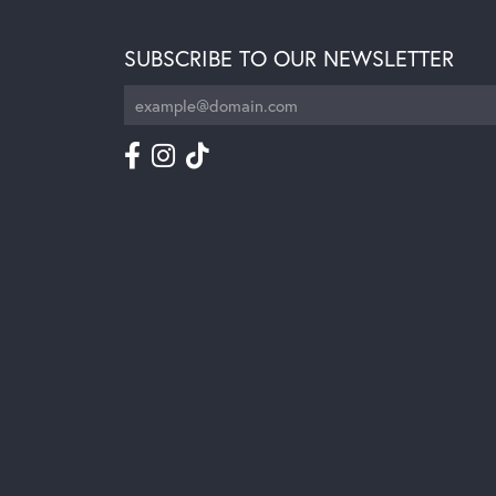
SUBSCRIBE TO OUR NEWSLETTER