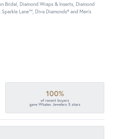
tion Bridal, Diamond Wraps & Inserts, Diamond
, Sparkle Lane™, Diva Diamonds® and Men's
100%
of recent buyers
gave Whalen Jewelers 5 stars