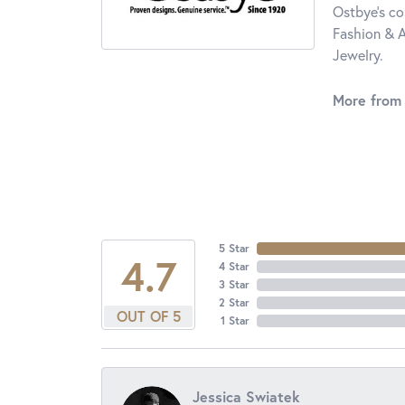
Ostbye's co
Fashion & A
Jewelry.
More from
5 Star
4.7
4 Star
3 Star
2 Star
OUT OF 5
1 Star
Jessica Swiatek