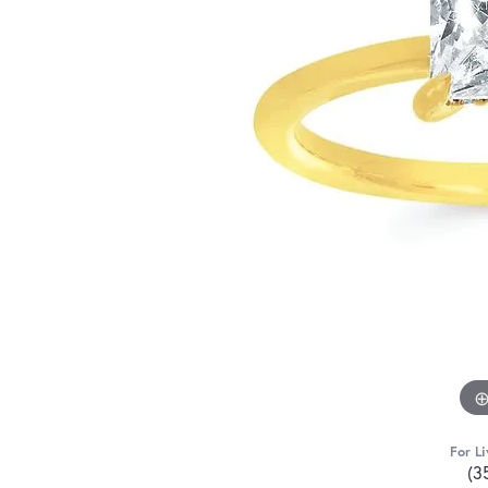
For Li
(3