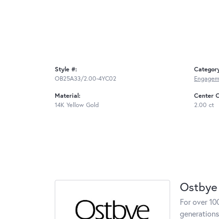
Style #:
Categor
OB25A33/2.00-4YC02
Engageme
Material:
Center C
14K Yellow Gold
2.00 ct
Ostbye
For over 10
generations