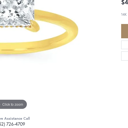
$4
14K
Click to zoom
ve Assistance Call
52) 726-4709