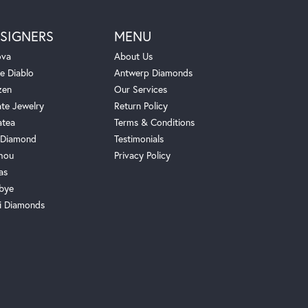
SIGNERS
MENU
ova
About Us
e Diablo
Antwerp Diamonds
zen
Our Services
ate Jewelry
Return Policy
atea
Terms & Conditions
Diamond
Testimonials
hou
Privacy Policy
as
bye
i Diamonds