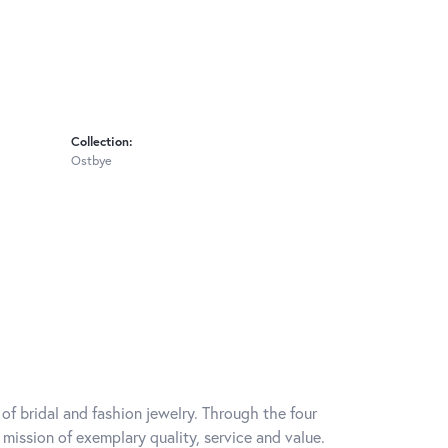
Collection:
Ostbye
of bridal and fashion jewelry. Through the four
mission of exemplary quality, service and value.