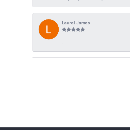
Laurel James
-