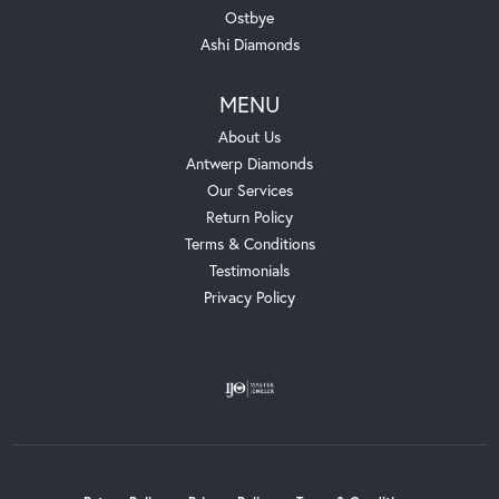
Ostbye
Ashi Diamonds
MENU
About Us
Antwerp Diamonds
Our Services
Return Policy
Terms & Conditions
Testimonials
Privacy Policy