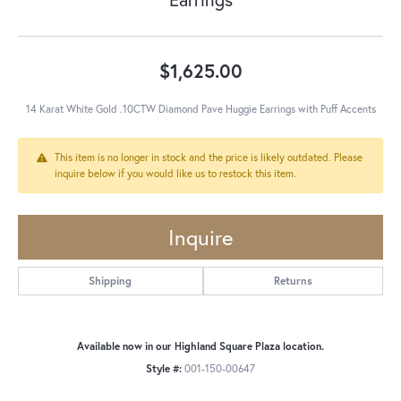
$1,625.00
14 Karat White Gold .10CTW Diamond Pave Huggie Earrings with Puff Accents
This item is no longer in stock and the price is likely outdated. Please
inquire below if you would like us to restock this item.
Inquire
Shipping
Returns
Available now in our Highland Square Plaza location.
Style #:
001-150-00647