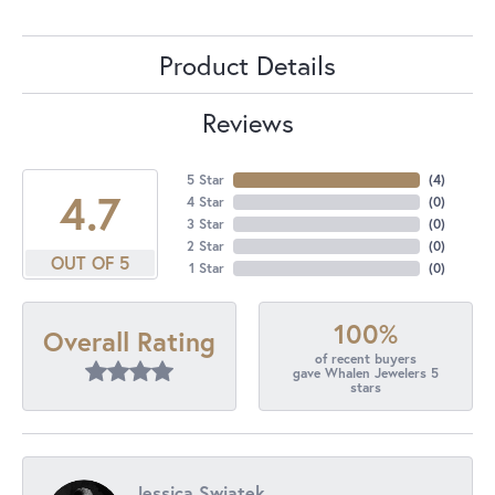
Product Details
Reviews
5 Star
(
4
)
4.7
4 Star
(
0
)
3 Star
(
0
)
2 Star
(
0
)
OUT OF 5
1 Star
(
0
)
100%
Overall Rating
of recent buyers
gave Whalen Jewelers 5
stars
Jessica Swiatek