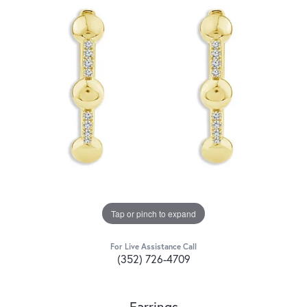
Tap or pinch to expand
For Live Assistance Call
(352) 726-4709
Earrings