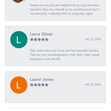
People are very nice and helpful and my ring came back
beautiful, they also cleaned up my wedding band and it
was beautiful. I definitely Will be using them again.
Laura Gilmer
July 21, 2026
They really take care of you and have beautiful jewelry.
They are very knowledgeable in their field. I had a great
experience with Jennifer.
Laurel James
July 10, 2026
-