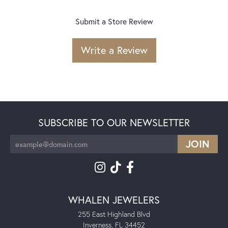
Submit a Store Review
Write a Review
SUBSCRIBE TO OUR NEWSLETTER
WHALEN JEWELERS
255 East Highland Blvd
Inverness, FL 34452