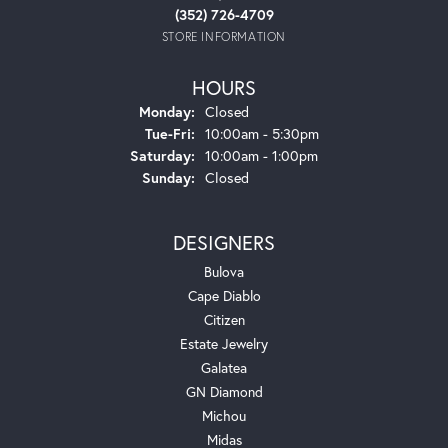
(352) 726-4709
STORE INFORMATION
HOURS
Monday:
Closed
Tuesday - Friday:
Tue-Fri:
10:00am - 5:30pm
Saturday:
10:00am - 1:00pm
Sunday:
Closed
DESIGNERS
Bulova
Cape Diablo
Citizen
Estate Jewelry
Galatea
GN Diamond
Michou
Midas