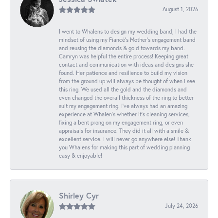
August 1, 2026
I went to Whalens to design my wedding band, I had the
mindset of using my Fiancé’s Mother’s engagement band
and reusing the diamonds & gold towards my band.
Camryn was helpful the entire process! Keeping great
contact and communication with ideas and designs she
found. Her patience and resilience to build my vision
from the ground up will always be thought of when I see
this ring. We used all the gold and the diamonds and
even changed the overall thickness of the ring to better
suit my engagement ring. I’ve always had an amazing
experience at Whalen’s whether it’s cleaning services,
fixing a bent prong on my engagement ring, or even
appraisals for insurance. They did it all with a smile &
excellent service. I will never go anywhere else! Thank
you Whalens for making this part of wedding planning
easy & enjoyable!
Shirley Cyr
July 24, 2026