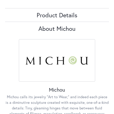
Product Details
About Michou
Michou
Michou calls its jewelry "Art to Wear," and indeed each piece
is a diminutive sculpture created with exquisite, one-of-a-kind
details: Tiny, gleaming hinges that move between fluid
elements of filigree, granulation, scrollwork, or reppousse;