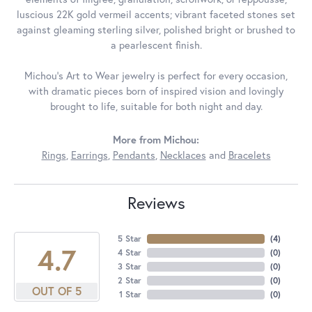
luscious 22K gold vermeil accents; vibrant faceted stones set
against gleaming sterling silver, polished bright or brushed to
a pearlescent finish.
Michou's Art to Wear jewelry is perfect for every occasion,
with dramatic pieces born of inspired vision and lovingly
brought to life, suitable for both night and day.
More from Michou:
Rings
,
Earrings
,
Pendants
,
Necklaces
and
Bracelets
Reviews
5 Star
(
4
)
4.7
4 Star
(
0
)
3 Star
(
0
)
2 Star
(
0
)
OUT OF 5
1 Star
(
0
)