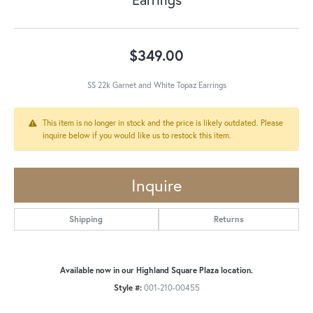
$349.00
SS 22k Garnet and White Topaz Earrings
This item is no longer in stock and the price is likely outdated. Please
inquire below if you would like us to restock this item.
Inquire
Shipping
Returns
Available now in our Highland Square Plaza location.
Style #:
001-210-00455