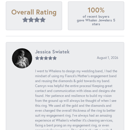
100%
Overall Rating
of recent buyers
gave Whalen Jewelers 5
stars
Jessica Swiatek
August 1, 2026
I went to Whalens to design my wedding band, I had the
mindset of using my Fiancé’s Mother’s engagement band
and reusing the diamonds & gold towards my band.
Camryn was helpful the entire process! Keeping great
contact and communication with ideas and designs she
found. Her patience and resilience to build my vision
from the ground up will always be thought of when I see
this ring. We used all the gold and the diamonds and
even changed the overall thickness of the ring to better
suit my engagement ring. I’ve always had an amazing
experience at Whalen’s whether it’s cleaning services,
fixing a bent prong on my engagement ring, or even