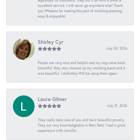
appraisals for insurance. They did it all with a smile &
excellent service. I will never go anywhere else! Thank
you Whalens for making this part of wedding planning
easy & enjoyable!
Shirley Cyr
July 24, 2026
People are very nice and helpful and my ring came back
beautiful, they also cleaned up my wedding band and it
was beautiful. I definitely Will be using them again.
Laura Gilmer
July 21, 2026
They really take care of you and have beautiful jewelry.
They are very knowledgeable in their field. I had a great
experience with Jennifer.