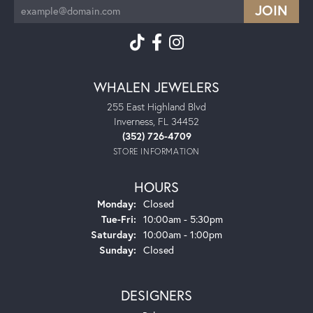
WHALEN JEWELERS
255 East Highland Blvd
Inverness, FL 34452
(352) 726-4709
STORE INFORMATION
HOURS
Monday:
Closed
Tuesday - Friday:
Tue-Fri:
10:00am - 5:30pm
Saturday:
10:00am - 1:00pm
Sunday:
Closed
DESIGNERS