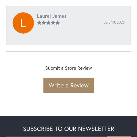
Laurel James
July 10, 2026
-
Submit a Store Review
Write a Review
SUBSCRIBE TO OUR NEWSLETTER