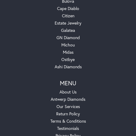
Bulova
Cape Diablo
Citizen
Estate Jewelry
Galatea
GN Diamond
Michou
Midas
Ostbye
Ashi Diamonds
MENU
About Us
Antwerp Diamonds
Our Services
Return Policy
Terms & Conditions
Testimonials
Privacy Policy