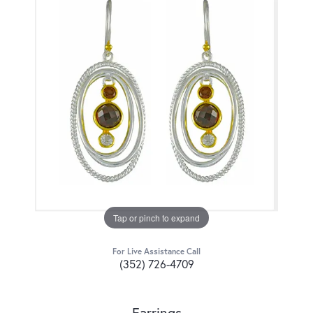
Tap or pinch to expand
For Live Assistance Call
(352) 726-4709
Earrings