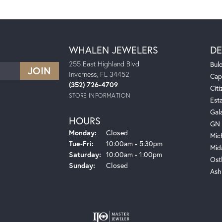
WHALEN JEWELERS
DE
255 East Highland Blvd
Bul
Inverness, FL 34452
Cap
(352) 726-4709
Citi
STORE INFORMATION
Est
Gal
HOURS
GN 
Monday:
Closed
Mic
Tuesday - Friday:
Tue-Fri:
10:00am - 5:30pm
Mid
Saturday:
10:00am - 1:00pm
Ost
Sunday:
Closed
Ash