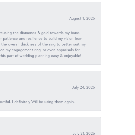
August 1, 2026
 reusing the diamonds & gold towards my band.
patience and resilience to build my vision from
he overall thickness of the ring to better suit my
 on my engagement ring, or even appraisals for
 this part of wedding planning easy & enjoyable!
July 24, 2026
iful. I definitely Will be using them again.
July 21, 2026