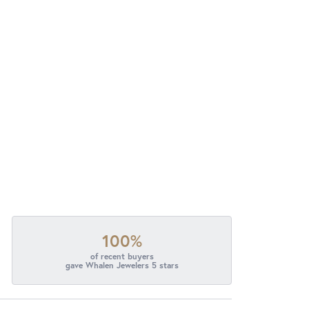
100%
of recent buyers
gave Whalen Jewelers 5 stars