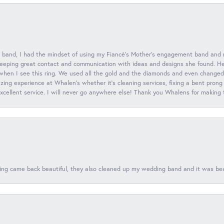
 band, I had the mindset of using my Fiancé’s Mother’s engagement band and
eeping great contact and communication with ideas and designs she found. Her 
when I see this ring. We used all the gold and the diamonds and even changed t
ing experience at Whalen’s whether it’s cleaning services, fixing a bent prong
 excellent service. I will never go anywhere else! Thank you Whalens for making
ing came back beautiful, they also cleaned up my wedding band and it was beaut