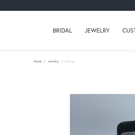
BRIDAL
JEWELRY
CUS
Home
Jewelry
Earrings