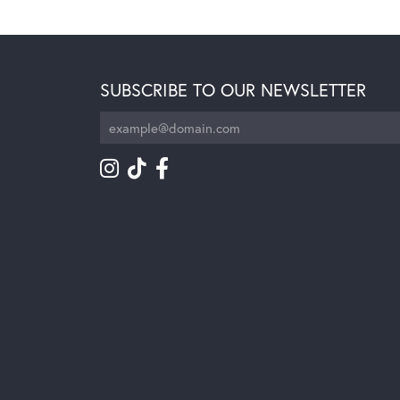
SUBSCRIBE TO OUR NEWSLETTER