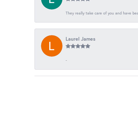
They really take care of you and have beau
Laurel James
-