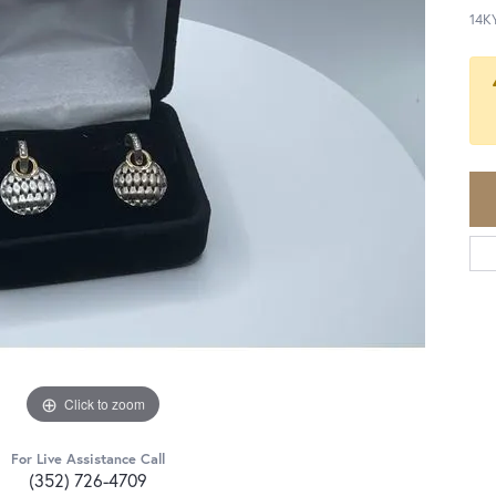
14K
Click to zoom
For Live Assistance Call
(352) 726-4709