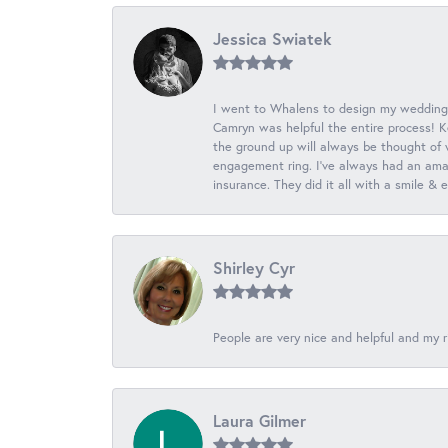
Jessica Swiatek
I went to Whalens to design my wedding
Camryn was helpful the entire process! K
the ground up will always be thought of 
engagement ring. I’ve always had an amaz
insurance. They did it all with a smile &
Shirley Cyr
People are very nice and helpful and my r
Laura Gilmer