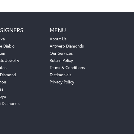
SIGNERS
MENU
ova
About Us
e Diablo
Antwerp Diamonds
zen
Our Services
ate Jewelry
Return Policy
atea
Terms & Conditions
Diamond
Testimonials
hou
Privacy Policy
as
bye
i Diamonds