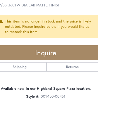
Y/SS .16CTW DIA EAR MATTE FINISH
This item is no longer in stock and the price is likely
outdated. Please inquire below if you would like us
to restock this item.
Inquire
Shipping
Returns
Available now in our Highland Square Plaza location.
Style #:
001-150-00461
Click to zoom