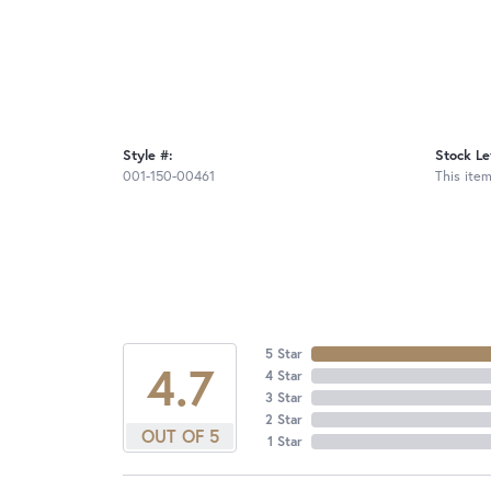
Style #:
Stock Le
001-150-00461
This item
5 Star
4.7
4 Star
3 Star
2 Star
OUT OF 5
1 Star