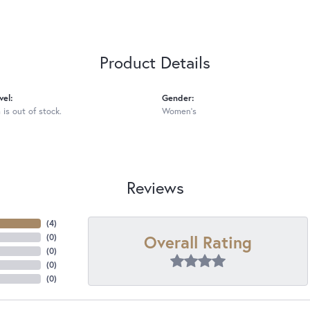
Product Details
vel:
Gender:
 is out of stock.
Women's
Reviews
(
4
)
Overall Rating
(
0
)
(
0
)
(
0
)
(
0
)