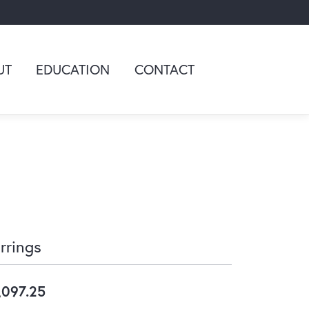
UT
EDUCATION
CONTACT
rrings
,097.25