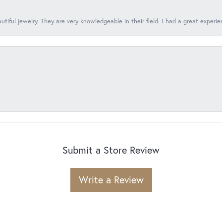
tiful jewelry. They are very knowledgeable in their field. I had a great experie
Submit a Store Review
Write a Review