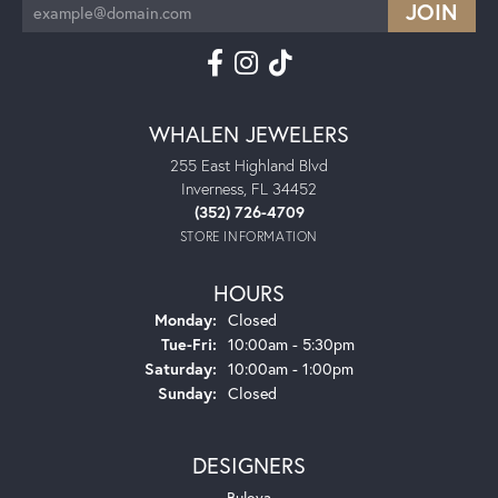
WHALEN JEWELERS
255 East Highland Blvd
Inverness, FL 34452
(352) 726-4709
STORE INFORMATION
HOURS
Monday:
Closed
Tuesday - Friday:
Tue-Fri:
10:00am - 5:30pm
Saturday:
10:00am - 1:00pm
Sunday:
Closed
DESIGNERS
Bulova