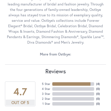
leading manufacturer of bridal and fashion jewelry. Through
the four generations of family-owned leadership, Ostbye
always has stayed true to its mission of exemplary quality,
service and value. Ostbye's collections include Forever
Elegant® Bridal, Ostbye Bridal, Celebration Bridal, Diamond
Wraps & Inserts, Diamond Fashion & Anniversary, Diamond
Pendants & Earrings, Shimmering Diamonds®, Sparkle Lane™,
Diva Diamonds® and Men's Jewelry.
More from Ostbye:
Reviews
5 Star
(
4
)
4.7
4 Star
(
0
)
3 Star
(
0
)
2 Star
(
0
)
OUT OF 5
1 Star
(
0
)