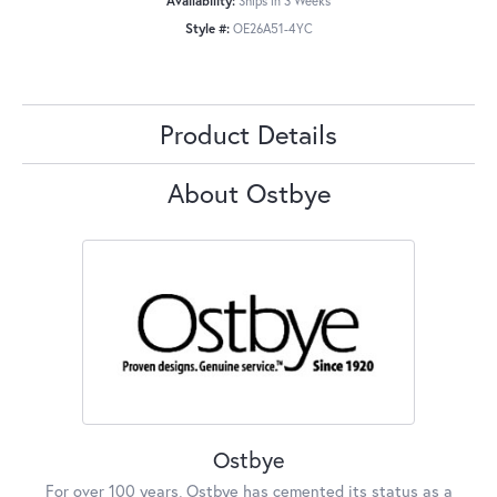
Availability:
Ships in 3 Weeks
Style #:
OE26A51-4YC
Product Details
About Ostbye
Ostbye
For over 100 years, Ostbye has cemented its status as a