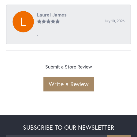
Laurel James
July 10, 2026
-
Submit a Store Review
Write a Review
SUBSCRIBE TO OUR NEWSLETTER