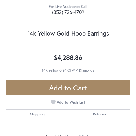
For Live Assistance Call
(352) 726-4709
14k Yellow Gold Hoop Earrings
$4,288.86
14K Yellow 0.24 CTW V Diamonds
Add to Cart
Add to Wish List
Shipping
Returns