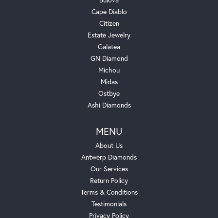
Cape Diablo
Citizen
Estate Jewelry
Galatea
GN Diamond
Michou
Midas
Ostbye
Ashi Diamonds
MENU
About Us
Antwerp Diamonds
Our Services
Return Policy
Terms & Conditions
Testimonials
Privacy Policy