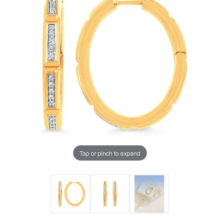
Tap or pinch to expand