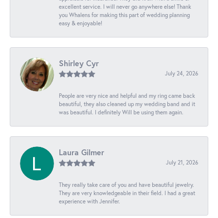
excellent service. I will never go anywhere else! Thank
you Whalens for making this part of wedding planning
easy & enjoyable!
Shirley Cyr
July 24, 2026
People are very nice and helpful and my ring came back
beautiful, they also cleaned up my wedding band and it
was beautiful. I definitely Will be using them again.
Laura Gilmer
July 21, 2026
They really take care of you and have beautiful jewelry.
They are very knowledgeable in their field. I had a great
experience with Jennifer.