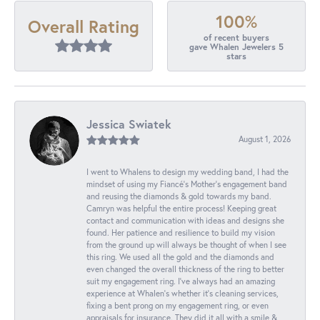
100%
Overall Rating
of recent buyers
gave Whalen Jewelers 5
stars
Jessica Swiatek
August 1, 2026
I went to Whalens to design my wedding band, I had the
mindset of using my Fiancé’s Mother’s engagement band
and reusing the diamonds & gold towards my band.
Camryn was helpful the entire process! Keeping great
contact and communication with ideas and designs she
found. Her patience and resilience to build my vision
from the ground up will always be thought of when I see
this ring. We used all the gold and the diamonds and
even changed the overall thickness of the ring to better
suit my engagement ring. I’ve always had an amazing
experience at Whalen’s whether it’s cleaning services,
fixing a bent prong on my engagement ring, or even
appraisals for insurance. They did it all with a smile &