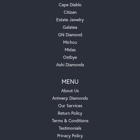
Cape Diablo
Citizen
Estate Jewelry
Galatea
GN Diamond
Michou
Midas
Ostbye
Ashi Diamonds
MENU
About Us
Antwerp Diamonds
Our Services
Return Policy
Terms & Conditions
Testimonials
Privacy Policy