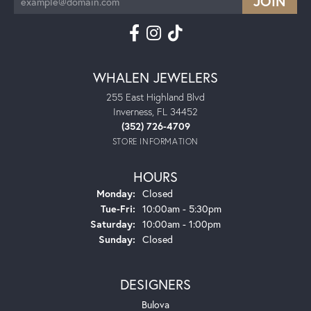
WHALEN JEWELERS
255 East Highland Blvd
Inverness, FL 34452
(352) 726-4709
STORE INFORMATION
HOURS
Monday:
Closed
Tuesday - Friday:
Tue-Fri:
10:00am - 5:30pm
Saturday:
10:00am - 1:00pm
Sunday:
Closed
DESIGNERS
Bulova