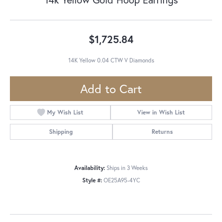
$1,725.84
14K Yellow 0.04 CTW V Diamonds
Add to Cart
My Wish List
View in Wish List
Shipping
Returns
Availability:
Ships in 3 Weeks
Style #:
OE25A95-4YC