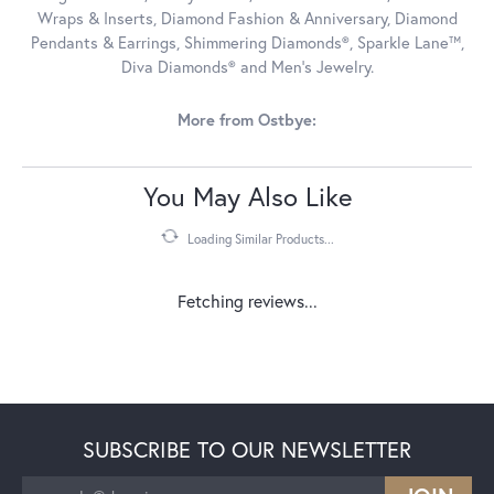
Wraps & Inserts, Diamond Fashion & Anniversary, Diamond
Pendants & Earrings, Shimmering Diamonds®, Sparkle Lane™,
Diva Diamonds® and Men's Jewelry.
More from Ostbye:
You May Also Like
Loading Similar Products...
Fetching reviews...
SUBSCRIBE TO OUR NEWSLETTER