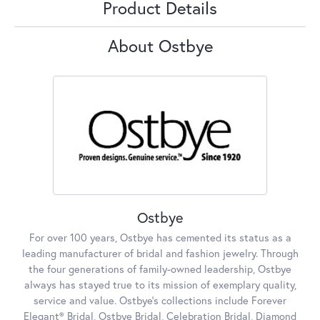
Product Details
About Ostbye
Ostbye
For over 100 years, Ostbye has cemented its status as a
leading manufacturer of bridal and fashion jewelry. Through
the four generations of family-owned leadership, Ostbye
always has stayed true to its mission of exemplary quality,
service and value. Ostbye's collections include Forever
Elegant® Bridal, Ostbye Bridal, Celebration Bridal, Diamond