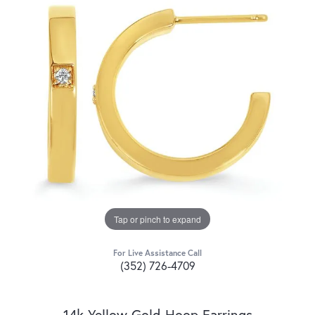
Tap or pinch to expand
For Live Assistance Call
(352) 726-4709
14k Yellow Gold Hoop Earrings