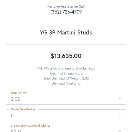
For Live Assistance Call
(352) 726-4709
YG 3P Martini Studs
$13,635.00
14k White Gold Diamond Stud Earrings
Total # of Diamonds: 2
Total Diamond Ct Weight: 2.02
Diamond Quality: C
Total Ct Wt
2.02
CenterGemQuality
C
Side/Accent Diamond Clarity
SI1-I1