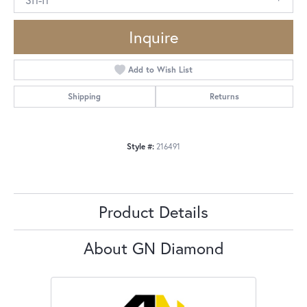
Inquire
Add to Wish List
Shipping
Returns
Style #:
216491
Product Details
About GN Diamond