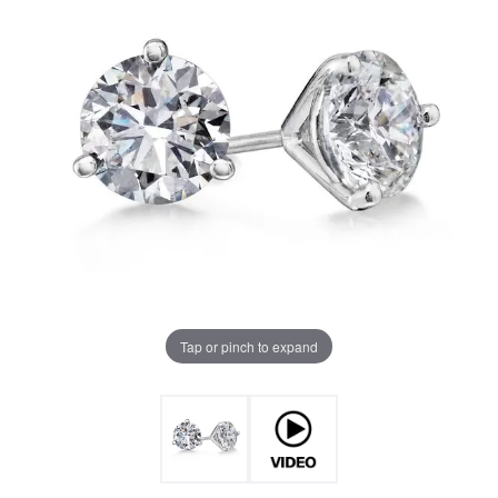
Tap or pinch to expand