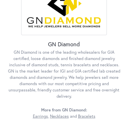
GN Diamond
GN Diamond is one of the leading wholesalers for GIA
certified, loose diamonds and finished diamond jewelry
inclusive of diamond studs, tennis bracelets and necklaces.
GN is the market leader for IGI and GIA certified lab created
diamonds and diamond jewelry. We help jewelers sell more
diamonds with our most competitive pricing and
unsurpassable, friendly customer service and free overnight
delivery.
More from GN Diamond:
Earrings
,
Necklaces
and
Bracelets