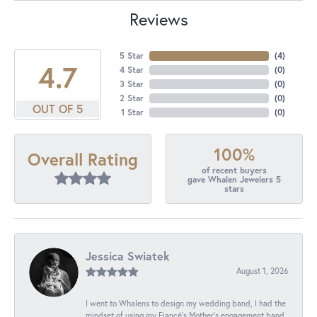
Reviews
5 Star
(
4
)
4.7
4 Star
(
0
)
3 Star
(
0
)
2 Star
(
0
)
OUT OF 5
1 Star
(
0
)
100%
Overall Rating
of recent buyers
gave Whalen Jewelers 5
stars
Jessica Swiatek
August 1, 2026
I went to Whalens to design my wedding band, I had the
mindset of using my Fiancé’s Mother’s engagement band