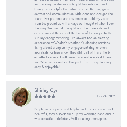
and reusing the diamonds & gold towards my band.
Camryn was helpful the entire process! Keeping great
contact and communication with ideas and designs she
found. Her patience and resilience to build my vision
from the ground up will always be thought of when I see
this ring. We used all the gold and the diamonds and
even changed the overall thickness of the ring to better
suit my engagement ring. I’ve always had an amazing
experience at Whalen’s whether it’s cleaning services,
fixing a bent prong on my engagement ring, or even
appraisals for insurance. They did it all with a smile &
excellent service. I will never go anywhere else! Thank
you Whalens for making this part of wedding planning
easy & enjoyable!
Shirley Cyr
July 24, 2026
People are very nice and helpful and my ring came back
beautiful, they also cleaned up my wedding band and it
was beautiful. I definitely Will be using them again.