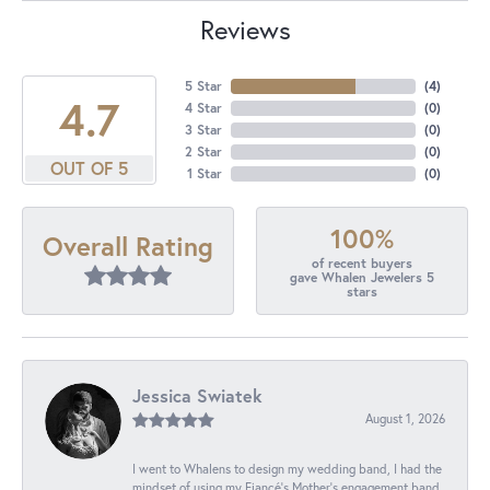
Reviews
5 Star
(
4
)
4.7
4 Star
(
0
)
3 Star
(
0
)
2 Star
(
0
)
OUT OF 5
1 Star
(
0
)
100%
Overall Rating
of recent buyers
gave Whalen Jewelers 5
stars
Jessica Swiatek
August 1, 2026
I went to Whalens to design my wedding band, I had the
mindset of using my Fiancé’s Mother’s engagement band