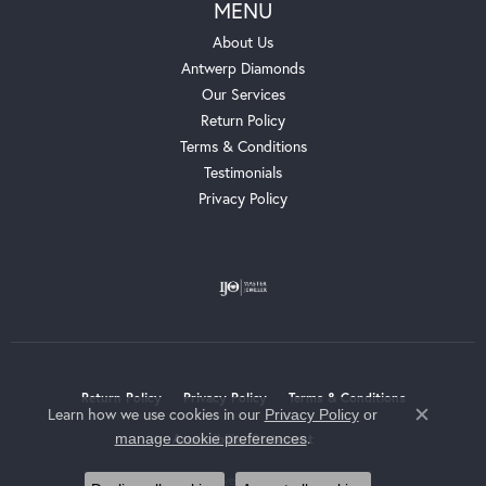
MENU
About Us
Antwerp Diamonds
Our Services
Return Policy
Terms & Conditions
Testimonials
Privacy Policy
Return Policy
Privacy Policy
Terms & Conditions
Learn how we use cookies in our
Privacy Policy
or
Close c
.
manage cookie preferences
Accessibility Statement
© 2026 Whalen Jewelers. All Rights Reserved.