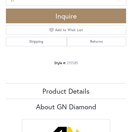
Inquire
Add to Wish List
Shipping
Returns
Style #:
215585
Product Details
About GN Diamond