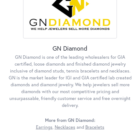
GN Diamond
GN Diamond is one of the leading wholesalers for GIA
certified, loose diamonds and finished diamond jewelry
inclusive of diamond studs, tennis bracelets and necklaces.
GN is the market leader for IGI and GIA certified lab created
diamonds and diamond jewelry. We help jewelers sell more
diamonds with our most competitive pricing and
unsurpassable, friendly customer service and free overnight
delivery.
More from GN Diamond:
Earrings
,
Necklaces
and
Bracelets