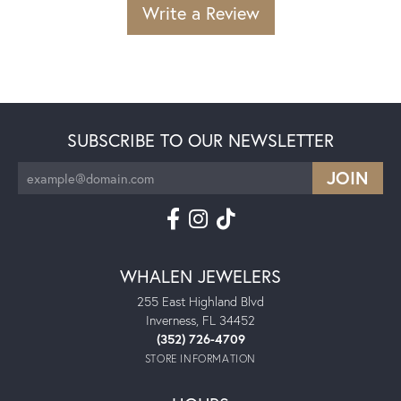
Write a Review
SUBSCRIBE TO OUR NEWSLETTER
WHALEN JEWELERS
255 East Highland Blvd
Inverness, FL 34452
(352) 726-4709
STORE INFORMATION