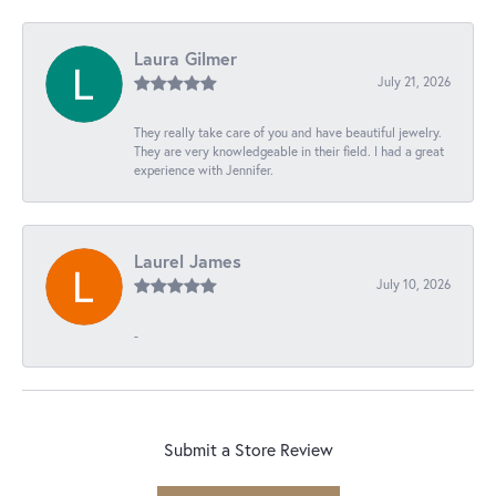
Laura Gilmer
July 21, 2026
They really take care of you and have beautiful jewelry.
They are very knowledgeable in their field. I had a great
experience with Jennifer.
Laurel James
July 10, 2026
-
Submit a Store Review