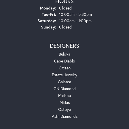
HOURS
Monday:
Closed
Tuesday - Friday:
Tue-Fri:
10:00am - 5:30pm
Saturday:
10:00am - 1:00pm
Sunday:
Closed
DESIGNERS
Bulova
Cape Diablo
Citizen
Estate Jewelry
Galatea
GN Diamond
Michou
Midas
Ostbye
Ashi Diamonds