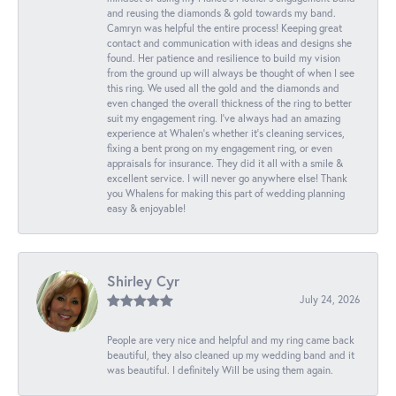
and reusing the diamonds & gold towards my band.
Camryn was helpful the entire process! Keeping great
contact and communication with ideas and designs she
found. Her patience and resilience to build my vision
from the ground up will always be thought of when I see
this ring. We used all the gold and the diamonds and
even changed the overall thickness of the ring to better
suit my engagement ring. I’ve always had an amazing
experience at Whalen’s whether it’s cleaning services,
fixing a bent prong on my engagement ring, or even
appraisals for insurance. They did it all with a smile &
excellent service. I will never go anywhere else! Thank
you Whalens for making this part of wedding planning
easy & enjoyable!
Shirley Cyr
July 24, 2026
People are very nice and helpful and my ring came back
beautiful, they also cleaned up my wedding band and it
was beautiful. I definitely Will be using them again.