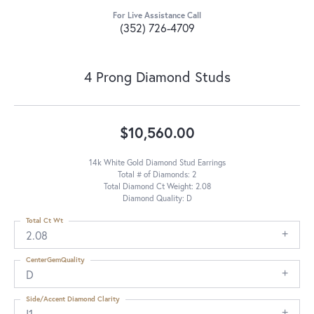
For Live Assistance Call
(352) 726-4709
4 Prong Diamond Studs
$10,560.00
14k White Gold Diamond Stud Earrings
Total # of Diamonds: 2
Total Diamond Ct Weight: 2.08
Diamond Quality: D
Total Ct Wt
2.08
CenterGemQuality
D
Side/Accent Diamond Clarity
I1