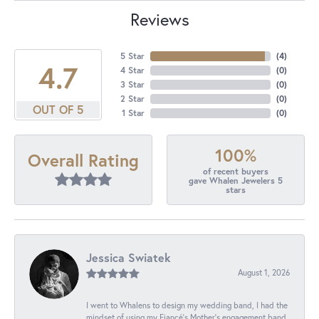
Reviews
5 Star
(
4
)
4.7
4 Star
(
0
)
3 Star
(
0
)
2 Star
(
0
)
OUT OF 5
1 Star
(
0
)
100%
Overall Rating
of recent buyers
gave Whalen Jewelers 5
stars
Jessica Swiatek
August 1, 2026
I went to Whalens to design my wedding band, I had the
mindset of using my Fiancé’s Mother’s engagement band