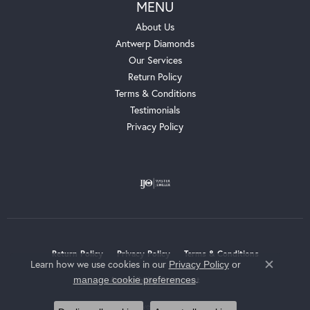
MENU
About Us
Antwerp Diamonds
Our Services
Return Policy
Terms & Conditions
Testimonials
Privacy Policy
Return Policy
Privacy Policy
Terms & Conditions
Learn how we use cookies in our
Privacy Policy
or
Close c
.
manage cookie preferences
Accessibility Statement
© 2026 Whalen Jewelers. All Rights Reserved.