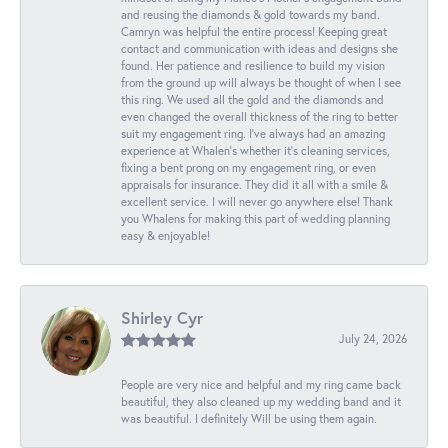
and reusing the diamonds & gold towards my band.
Camryn was helpful the entire process! Keeping great
contact and communication with ideas and designs she
found. Her patience and resilience to build my vision
from the ground up will always be thought of when I see
this ring. We used all the gold and the diamonds and
even changed the overall thickness of the ring to better
suit my engagement ring. I’ve always had an amazing
experience at Whalen’s whether it’s cleaning services,
fixing a bent prong on my engagement ring, or even
appraisals for insurance. They did it all with a smile &
excellent service. I will never go anywhere else! Thank
you Whalens for making this part of wedding planning
easy & enjoyable!
Shirley Cyr
July 24, 2026
People are very nice and helpful and my ring came back
beautiful, they also cleaned up my wedding band and it
was beautiful. I definitely Will be using them again.