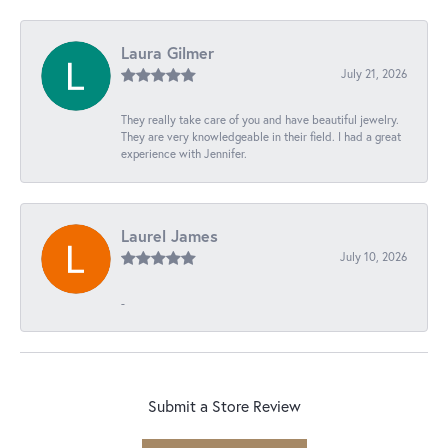
Laura Gilmer
July 21, 2026
They really take care of you and have beautiful jewelry.
They are very knowledgeable in their field. I had a great
experience with Jennifer.
Laurel James
July 10, 2026
-
Submit a Store Review