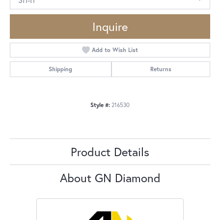
Inquire
Add to Wish List
Shipping
Returns
Style #:
216530
Product Details
About GN Diamond