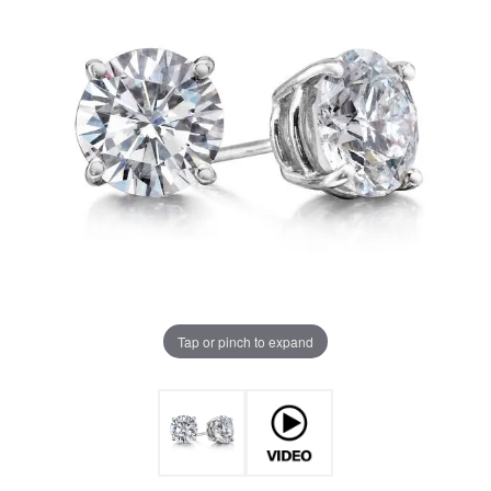
Tap or pinch to expand