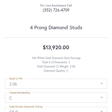
For Live Assistance Call
(352) 726-4709
4 Prong Diamond Studs
$13,920.00
14k White Gold Diamond Stud Earrings
Total # of Diamonds: 2
Total Diamond Ct Weight: 2.06
Diamond Quality: C
Total Ct Wt
2.06
CenterGemQuality
C
Side/Accent Diamond Clarity
SI1-I1