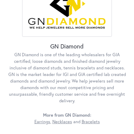
GN Diamond
GN Diamond is one of the leading wholesalers for GIA
certified, loose diamonds and finished diamond jewelry
inclusive of diamond studs, tennis bracelets and necklaces.
GN is the market leader for IGI and GIA certified lab created
diamonds and diamond jewelry. We help jewelers sell more
diamonds with our most competitive pricing and
unsurpassable, friendly customer service and free overnight
delivery.
More from GN Diamond:
Earrings
,
Necklaces
and
Bracelets