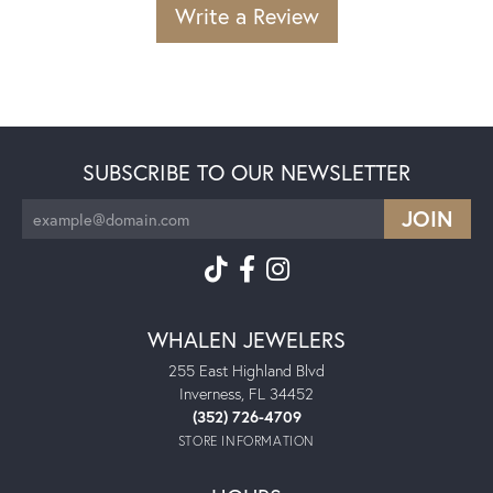
Write a Review
SUBSCRIBE TO OUR NEWSLETTER
WHALEN JEWELERS
255 East Highland Blvd
Inverness, FL 34452
(352) 726-4709
STORE INFORMATION