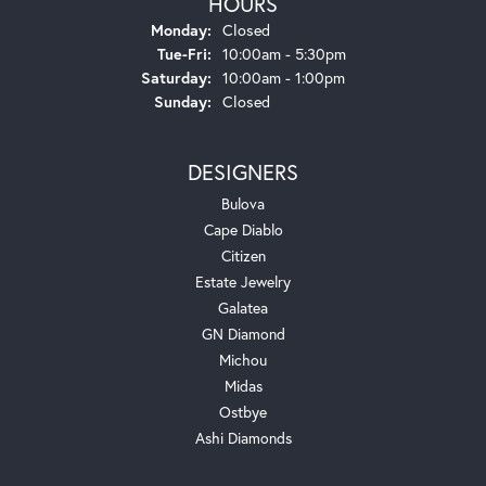
HOURS
Monday:
Closed
Tuesday - Friday:
Tue-Fri:
10:00am - 5:30pm
Saturday:
10:00am - 1:00pm
Sunday:
Closed
DESIGNERS
Bulova
Cape Diablo
Citizen
Estate Jewelry
Galatea
GN Diamond
Michou
Midas
Ostbye
Ashi Diamonds