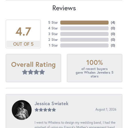
Reviews
5 Star
(
4
)
4.7
4 Star
(
0
)
3 Star
(
0
)
2 Star
(
0
)
OUT OF 5
1 Star
(
0
)
100%
Overall Rating
of recent buyers
gave Whalen Jewelers 5
stars
Jessica Swiatek
August 1, 2026
I went to Whalens to design my wedding band, I had the
mindset of using my Fiancé’s Mother’s engagement band