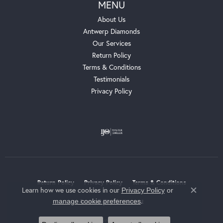
MENU
About Us
Antwerp Diamonds
Our Services
Return Policy
Terms & Conditions
Testimonials
Privacy Policy
Return Policy
Privacy Policy
Terms & Conditions
Learn how we use cookies in our
Privacy Policy
or
Close c
.
manage cookie preferences
Accessibility Statement
© 2026 Whalen Jewelers. All Rights Reserved.