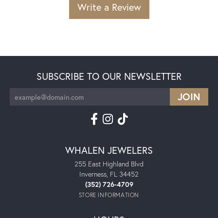
Write a Review
SUBSCRIBE TO OUR NEWSLETTER
WHALEN JEWELERS
255 East Highland Blvd
Inverness, FL 34452
(352) 726-4709
STORE INFORMATION