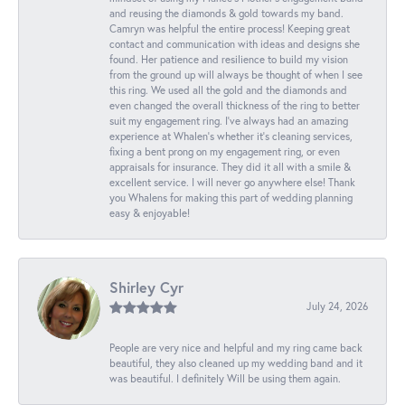
and reusing the diamonds & gold towards my band.
Camryn was helpful the entire process! Keeping great
contact and communication with ideas and designs she
found. Her patience and resilience to build my vision
from the ground up will always be thought of when I see
this ring. We used all the gold and the diamonds and
even changed the overall thickness of the ring to better
suit my engagement ring. I’ve always had an amazing
experience at Whalen’s whether it’s cleaning services,
fixing a bent prong on my engagement ring, or even
appraisals for insurance. They did it all with a smile &
excellent service. I will never go anywhere else! Thank
you Whalens for making this part of wedding planning
easy & enjoyable!
Shirley Cyr
July 24, 2026
People are very nice and helpful and my ring came back
beautiful, they also cleaned up my wedding band and it
was beautiful. I definitely Will be using them again.