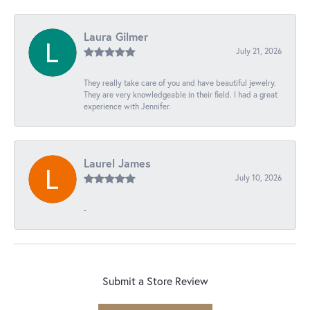
Laura Gilmer
July 21, 2026
They really take care of you and have beautiful jewelry.
They are very knowledgeable in their field. I had a great
experience with Jennifer.
Laurel James
July 10, 2026
-
Submit a Store Review