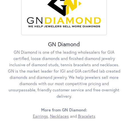
GN Diamond
GN Diamond is one of the leading wholesalers for GIA
certified, loose diamonds and finished diamond jewelry
inclusive of diamond studs, tennis bracelets and necklaces.
GN is the market leader for IGI and GIA certified lab created
diamonds and diamond jewelry. We help jewelers sell more
diamonds with our most competitive pricing and
unsurpassable, friendly customer service and free overnight
delivery.
More from GN Diamond:
Earrings
,
Necklaces
and
Bracelets