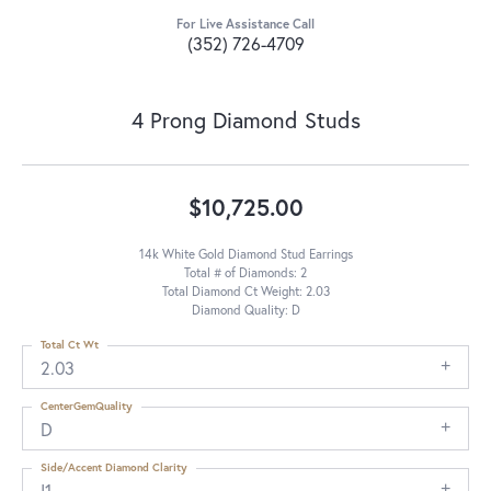
For Live Assistance Call
(352) 726-4709
4 Prong Diamond Studs
$10,725.00
14k White Gold Diamond Stud Earrings
Total # of Diamonds: 2
Total Diamond Ct Weight: 2.03
Diamond Quality: D
Total Ct Wt
2.03
CenterGemQuality
D
Side/Accent Diamond Clarity
I1