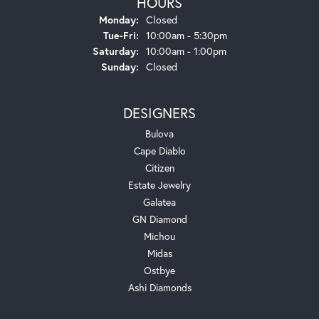
HOURS
Monday:
Closed
Tuesday - Friday:
Tue-Fri:
10:00am - 5:30pm
Saturday:
10:00am - 1:00pm
Sunday:
Closed
DESIGNERS
Bulova
Cape Diablo
Citizen
Estate Jewelry
Galatea
GN Diamond
Michou
Midas
Ostbye
Ashi Diamonds