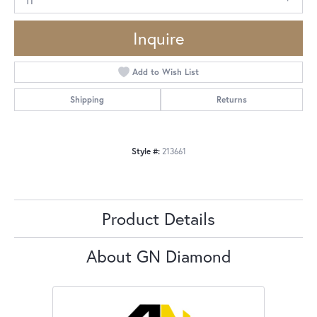
Inquire
Add to Wish List
Shipping
Returns
Style #:
213661
Product Details
About GN Diamond