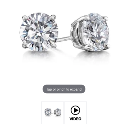
Tap or pinch to expand