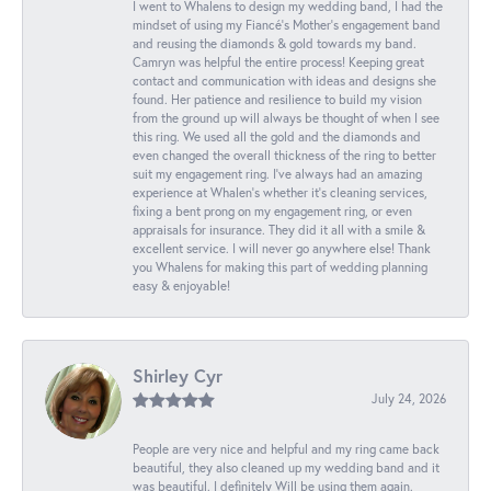
I went to Whalens to design my wedding band, I had the
mindset of using my Fiancé’s Mother’s engagement band
and reusing the diamonds & gold towards my band.
Camryn was helpful the entire process! Keeping great
contact and communication with ideas and designs she
found. Her patience and resilience to build my vision
from the ground up will always be thought of when I see
this ring. We used all the gold and the diamonds and
even changed the overall thickness of the ring to better
suit my engagement ring. I’ve always had an amazing
experience at Whalen’s whether it’s cleaning services,
fixing a bent prong on my engagement ring, or even
appraisals for insurance. They did it all with a smile &
excellent service. I will never go anywhere else! Thank
you Whalens for making this part of wedding planning
easy & enjoyable!
Shirley Cyr
July 24, 2026
People are very nice and helpful and my ring came back
beautiful, they also cleaned up my wedding band and it
was beautiful. I definitely Will be using them again.