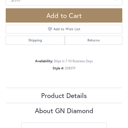
Add to Cart
Add to Wish List
Shipping
Returns
Availability:
Ships in 7-10 Business Days
Style #:
208379
Product Details
About GN Diamond