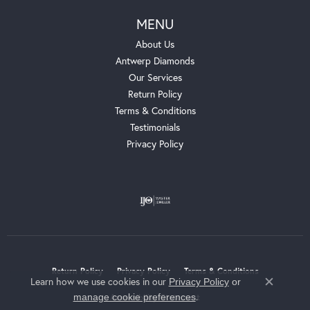
MENU
About Us
Antwerp Diamonds
Our Services
Return Policy
Terms & Conditions
Testimonials
Privacy Policy
Return Policy
Privacy Policy
Terms & Conditions
Learn how we use cookies in our
Privacy Policy
or
Close c
.
manage cookie preferences
Accessibility Statement