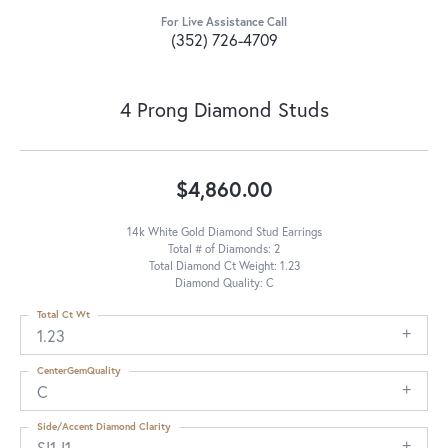
For Live Assistance Call
(352) 726-4709
4 Prong Diamond Studs
$4,860.00
14k White Gold Diamond Stud Earrings
Total # of Diamonds: 2
Total Diamond Ct Weight: 1.23
Diamond Quality: C
Total Ct Wt
1.23
CenterGemQuality
C
Side/Accent Diamond Clarity
SI1-I1