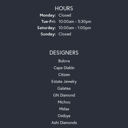
HOURS
Monday:
Closed
Tuesday - Friday:
Tue-Fri:
10:00am - 5:30pm
Saturday:
10:00am - 1:00pm
Sunday:
Closed
DESIGNERS
Bulova
Cape Diablo
Citizen
Estate Jewelry
Galatea
GN Diamond
Michou
Midas
Ostbye
Ashi Diamonds