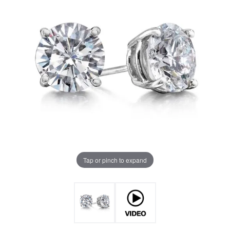
Tap or pinch to expand