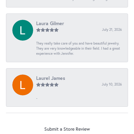
Laura Gilmer
July 21, 2026
They really take care of you and have beautiful jewelry.
They are very knowledgeable in their field. I had a great
experience with Jennifer.
Laurel James
July 10, 2026
-
Submit a Store Review