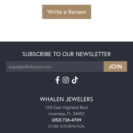
Write a Review
SUBSCRIBE TO OUR NEWSLETTER
WHALEN JEWELERS
255 East Highland Blvd
Inverness, FL 34452
(352) 726-4709
STORE INFORMATION