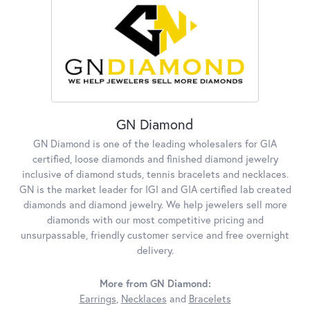
GN Diamond
GN Diamond is one of the leading wholesalers for GIA
certified, loose diamonds and finished diamond jewelry
inclusive of diamond studs, tennis bracelets and necklaces.
GN is the market leader for IGI and GIA certified lab created
diamonds and diamond jewelry. We help jewelers sell more
diamonds with our most competitive pricing and
unsurpassable, friendly customer service and free overnight
delivery.
More from GN Diamond:
Earrings
,
Necklaces
and
Bracelets