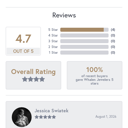
Reviews
5 Star
(
4
)
4.7
4 Star
(
0
)
3 Star
(
0
)
2 Star
(
0
)
OUT OF 5
1 Star
(
0
)
100%
Overall Rating
of recent buyers
gave Whalen Jewelers 5
stars
Jessica Swiatek
August 1, 2026