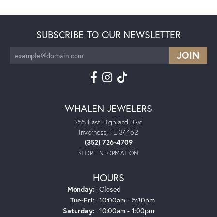
SUBSCRIBE TO OUR NEWSLETTER
WHALEN JEWELERS
255 East Highland Blvd
Inverness, FL 34452
(352) 726-4709
STORE INFORMATION
HOURS
Monday:
Closed
Tuesday - Friday:
Tue-Fri:
10:00am - 5:30pm
Saturday:
10:00am - 1:00pm