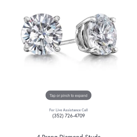
Tap or pinch to expand
For Live Assistance Call
(352) 726-4709
4 Prong Diamond Studs