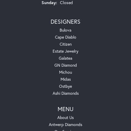
Sunday:
Closed
DESIGNERS
Bulova
Cape Diablo
Citizen
Estate Jewelry
Galatea
GN Diamond
Michou
Midas
Ostbye
Ashi Diamonds
MENU
About Us
Antwerp Diamonds