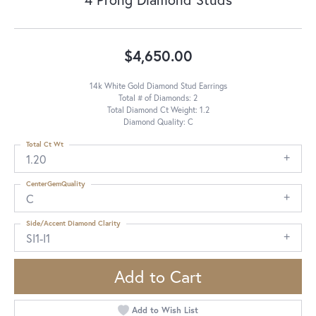
$4,650.00
14k White Gold Diamond Stud Earrings
Total # of Diamonds: 2
Total Diamond Ct Weight: 1.2
Diamond Quality: C
Total Ct Wt
1.20
CenterGemQuality
C
Side/Accent Diamond Clarity
SI1-I1
Add to Cart
Add to Wish List