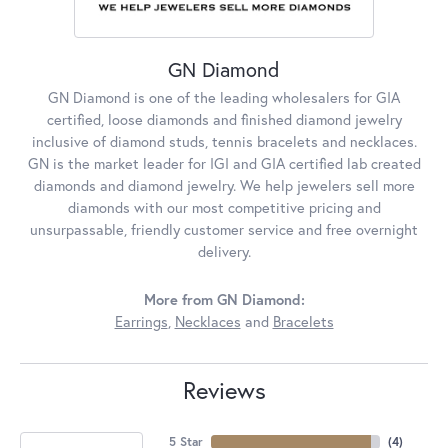
GN Diamond
GN Diamond is one of the leading wholesalers for GIA
certified, loose diamonds and finished diamond jewelry
inclusive of diamond studs, tennis bracelets and necklaces.
GN is the market leader for IGI and GIA certified lab created
diamonds and diamond jewelry. We help jewelers sell more
diamonds with our most competitive pricing and
unsurpassable, friendly customer service and free overnight
delivery.
More from GN Diamond:
Earrings
,
Necklaces
and
Bracelets
Reviews
5 Star
(
4
)