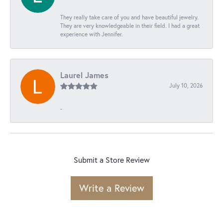
They really take care of you and have beautiful jewelry.
They are very knowledgeable in their field. I had a great
experience with Jennifer.
Laurel James
July 10, 2026
-
Submit a Store Review
Write a Review