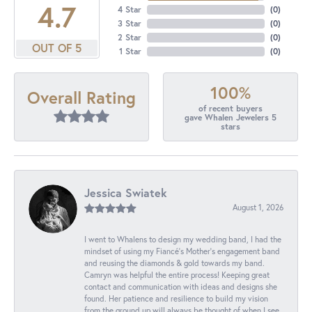
4.7
4 Star
(
0
)
3 Star
(
0
)
2 Star
(
0
)
OUT OF 5
1 Star
(
0
)
100%
Overall Rating
of recent buyers
gave Whalen Jewelers 5
stars
Jessica Swiatek
August 1, 2026
I went to Whalens to design my wedding band, I had the
mindset of using my Fiancé’s Mother’s engagement band
and reusing the diamonds & gold towards my band.
Camryn was helpful the entire process! Keeping great
contact and communication with ideas and designs she
found. Her patience and resilience to build my vision
from the ground up will always be thought of when I see