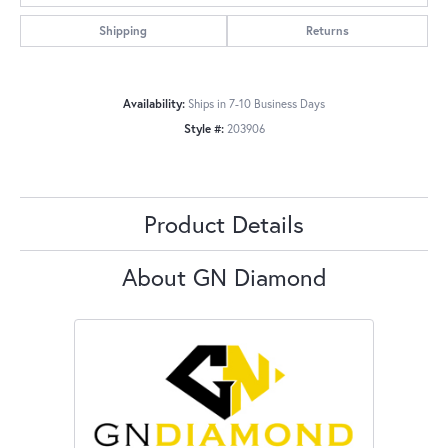
Shipping
Returns
Availability:
Ships in 7-10 Business Days
Style #:
203906
Product Details
About GN Diamond