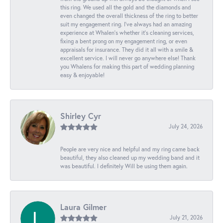
this ring. We used all the gold and the diamonds and
even changed the overall thickness of the ring to better
suit my engagement ring. I’ve always had an amazing
experience at Whalen’s whether it’s cleaning services,
fixing a bent prong on my engagement ring, or even
appraisals for insurance. They did it all with a smile &
excellent service. I will never go anywhere else! Thank
you Whalens for making this part of wedding planning
easy & enjoyable!
Shirley Cyr
July 24, 2026
People are very nice and helpful and my ring came back
beautiful, they also cleaned up my wedding band and it
was beautiful. I definitely Will be using them again.
Laura Gilmer
July 21, 2026