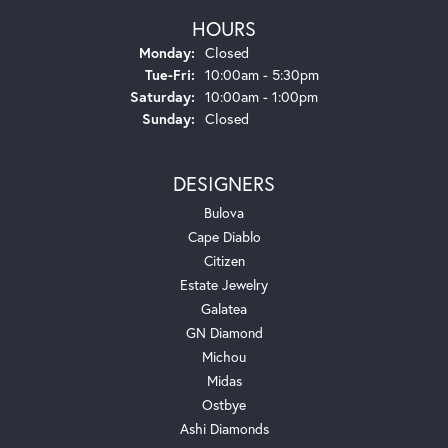
HOURS
Monday:
Closed
Tuesday - Friday:
Tue-Fri:
10:00am - 5:30pm
Saturday:
10:00am - 1:00pm
Sunday:
Closed
DESIGNERS
Bulova
Cape Diablo
Citizen
Estate Jewelry
Galatea
GN Diamond
Michou
Midas
Ostbye
Ashi Diamonds