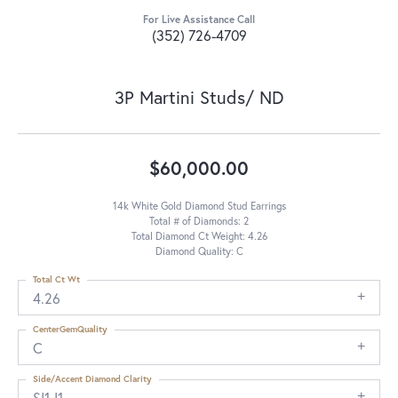
For Live Assistance Call
(352) 726-4709
3P Martini Studs/ ND
$60,000.00
14k White Gold Diamond Stud Earrings
Total # of Diamonds: 2
Total Diamond Ct Weight: 4.26
Diamond Quality: C
Total Ct Wt
4.26
CenterGemQuality
C
Side/Accent Diamond Clarity
SI1-I1