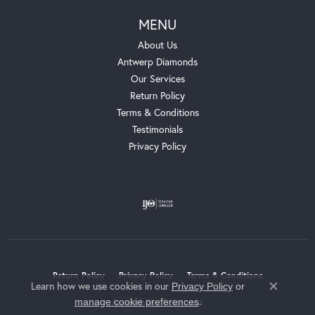
MENU
About Us
Antwerp Diamonds
Our Services
Return Policy
Terms & Conditions
Testimonials
Privacy Policy
Return Policy
Privacy Policy
Terms & Conditions
Learn how we use cookies in our
Privacy Policy
or
Close c
.
manage cookie preferences
Accessibility Statement