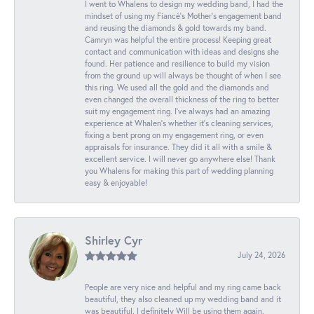
I went to Whalens to design my wedding band, I had the
mindset of using my Fiancé’s Mother’s engagement band
and reusing the diamonds & gold towards my band.
Camryn was helpful the entire process! Keeping great
contact and communication with ideas and designs she
found. Her patience and resilience to build my vision
from the ground up will always be thought of when I see
this ring. We used all the gold and the diamonds and
even changed the overall thickness of the ring to better
suit my engagement ring. I’ve always had an amazing
experience at Whalen’s whether it’s cleaning services,
fixing a bent prong on my engagement ring, or even
appraisals for insurance. They did it all with a smile &
excellent service. I will never go anywhere else! Thank
you Whalens for making this part of wedding planning
easy & enjoyable!
Shirley Cyr
July 24, 2026
People are very nice and helpful and my ring came back
beautiful, they also cleaned up my wedding band and it
was beautiful. I definitely Will be using them again.