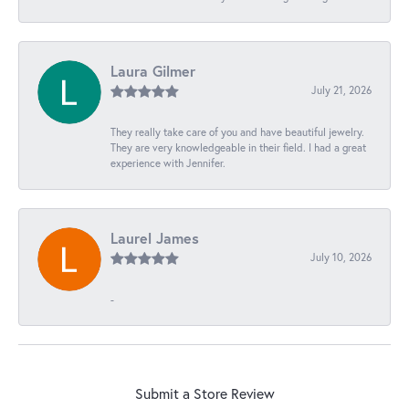
Laura Gilmer
July 21, 2026
They really take care of you and have beautiful jewelry.
They are very knowledgeable in their field. I had a great
experience with Jennifer.
Laurel James
July 10, 2026
-
Submit a Store Review