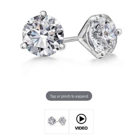
Tap or pinch to expand