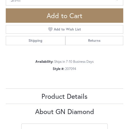
Add to Cart
Add to Wish List
Shipping
Returns
Availability:
Ships in 7-10 Business Days
Style #:
207094
Product Details
About GN Diamond