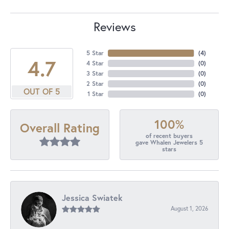
Reviews
5 Star
(
4
)
4.7
4 Star
(
0
)
3 Star
(
0
)
2 Star
(
0
)
OUT OF 5
1 Star
(
0
)
100%
Overall Rating
of recent buyers
gave Whalen Jewelers 5
stars
Jessica Swiatek
August 1, 2026