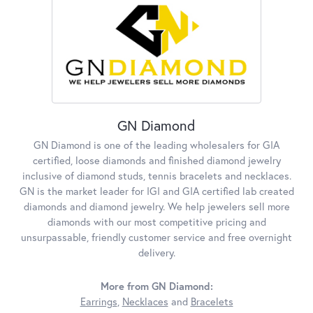
GN Diamond
GN Diamond is one of the leading wholesalers for GIA
certified, loose diamonds and finished diamond jewelry
inclusive of diamond studs, tennis bracelets and necklaces.
GN is the market leader for IGI and GIA certified lab created
diamonds and diamond jewelry. We help jewelers sell more
diamonds with our most competitive pricing and
unsurpassable, friendly customer service and free overnight
delivery.
More from GN Diamond:
Earrings
,
Necklaces
and
Bracelets