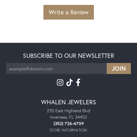
Write a Review
SUBSCRIBE TO OUR NEWSLETTER
WHALEN JEWELERS
255 East Highland Blvd
Inverness, FL 34452
(352) 726-4709
STORE INFORMATION