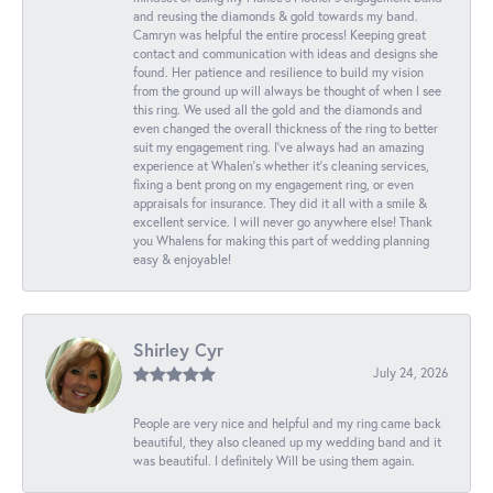
and reusing the diamonds & gold towards my band.
Camryn was helpful the entire process! Keeping great
contact and communication with ideas and designs she
found. Her patience and resilience to build my vision
from the ground up will always be thought of when I see
this ring. We used all the gold and the diamonds and
even changed the overall thickness of the ring to better
suit my engagement ring. I’ve always had an amazing
experience at Whalen’s whether it’s cleaning services,
fixing a bent prong on my engagement ring, or even
appraisals for insurance. They did it all with a smile &
excellent service. I will never go anywhere else! Thank
you Whalens for making this part of wedding planning
easy & enjoyable!
Shirley Cyr
July 24, 2026
People are very nice and helpful and my ring came back
beautiful, they also cleaned up my wedding band and it
was beautiful. I definitely Will be using them again.