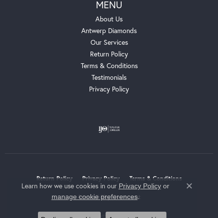
MENU
About Us
Antwerp Diamonds
Our Services
Return Policy
Terms & Conditions
Testimonials
Privacy Policy
Return Policy
Privacy Policy
Terms & Conditions
Learn how we use cookies in our
Privacy Policy
or
Close c
.
manage cookie preferences
Accessibility Statement
© 2026 Whalen Jewelers. All Rights Reserved.