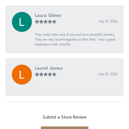
Laura Gilmer
July 21, 2026
They really take care of you and have beautiful jewelry.
They are very knowledgeable in their field. I had a great
experience with Jennifer.
Laurel James
July 10, 2026
-
Submit a Store Review