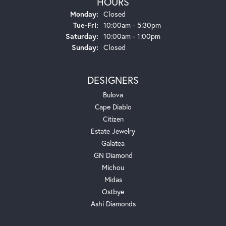
HOURS
Monday:
Closed
Tuesday - Friday:
Tue-Fri:
10:00am - 5:30pm
Saturday:
10:00am - 1:00pm
Sunday:
Closed
DESIGNERS
Bulova
Cape Diablo
Citizen
Estate Jewelry
Galatea
GN Diamond
Michou
Midas
Ostbye
Ashi Diamonds