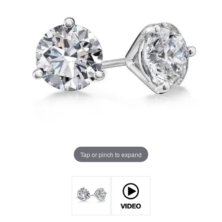
Tap or pinch to expand