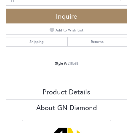
Inquire
Add to Wish List
Shipping
Returns
Style #:
218586
Product Details
About GN Diamond