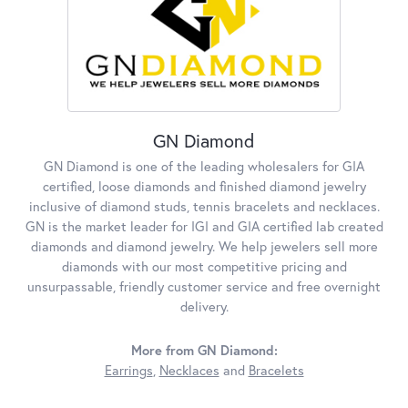
GN Diamond
GN Diamond is one of the leading wholesalers for GIA
certified, loose diamonds and finished diamond jewelry
inclusive of diamond studs, tennis bracelets and necklaces.
GN is the market leader for IGI and GIA certified lab created
diamonds and diamond jewelry. We help jewelers sell more
diamonds with our most competitive pricing and
unsurpassable, friendly customer service and free overnight
delivery.
More from GN Diamond:
Earrings
,
Necklaces
and
Bracelets