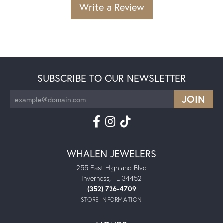
Write a Review
SUBSCRIBE TO OUR NEWSLETTER
WHALEN JEWELERS
255 East Highland Blvd
Inverness, FL 34452
(352) 726-4709
STORE INFORMATION