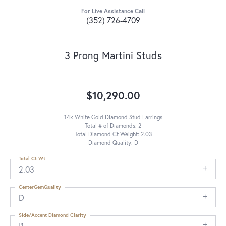
For Live Assistance Call
(352) 726-4709
3 Prong Martini Studs
$10,290.00
14k White Gold Diamond Stud Earrings
Total # of Diamonds: 2
Total Diamond Ct Weight: 2.03
Diamond Quality: D
Total Ct Wt
2.03
CenterGemQuality
D
Side/Accent Diamond Clarity
I1