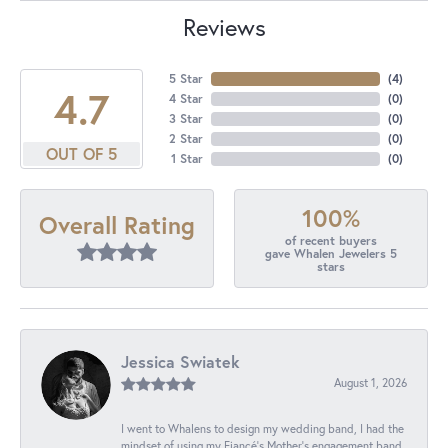
Reviews
5 Star
(
4
)
4.7
4 Star
(
0
)
3 Star
(
0
)
2 Star
(
0
)
OUT OF 5
1 Star
(
0
)
100%
Overall Rating
of recent buyers
gave Whalen Jewelers 5
stars
Jessica Swiatek
August 1, 2026
I went to Whalens to design my wedding band, I had the
mindset of using my Fiancé’s Mother’s engagement band