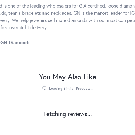
is one of the leading wholesalers for GIA certified, loose diamon
ds, tennis bracelets and necklaces. GN is the market leader for IG
elry. We help jewelers sell more diamonds with our most competit
free overnight delivery.
 GN Diamond:
You May Also Like
Loading Similar Products...
Fetching reviews...