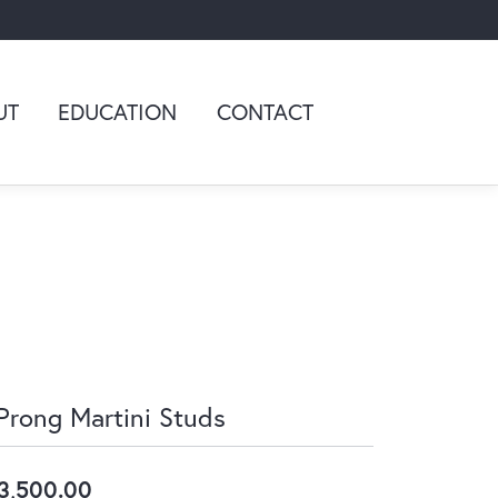
UT
EDUCATION
CONTACT
Prong Martini Studs
3,500.00