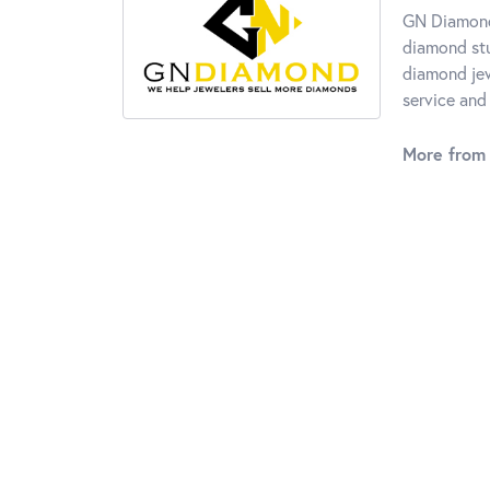
GN Diamond 
diamond stu
diamond jew
service and 
More from