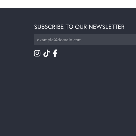
SUBSCRIBE TO OUR NEWSLETTER