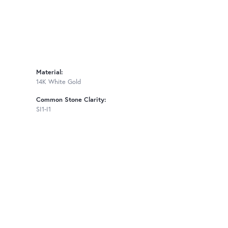
Material:
14K White Gold
Common Stone Clarity:
SI1-I1