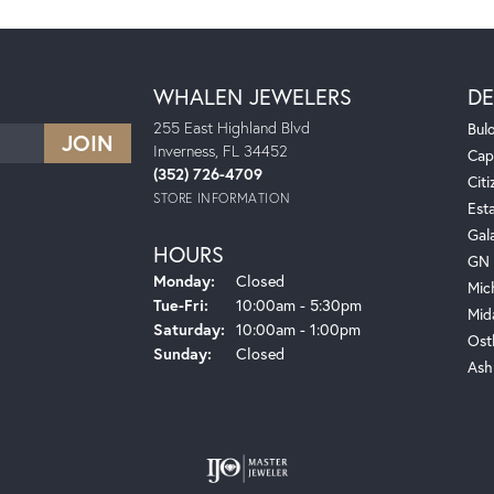
WHALEN JEWELERS
DE
255 East Highland Blvd
Bul
Inverness, FL 34452
Cap
(352) 726-4709
Citi
STORE INFORMATION
Est
Gal
HOURS
GN 
Monday:
Closed
Mic
Tuesday - Friday:
Tue-Fri:
10:00am - 5:30pm
Mid
Saturday:
10:00am - 1:00pm
Ost
Sunday:
Closed
Ash