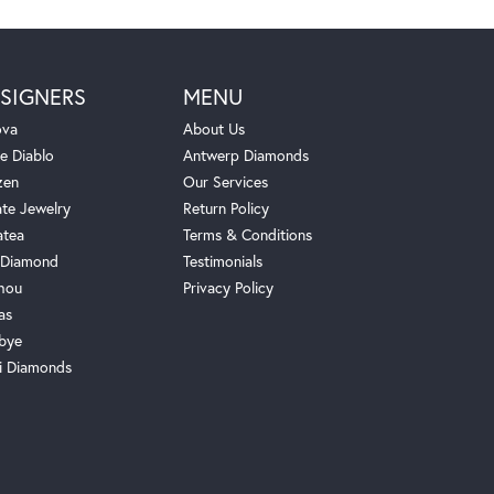
SIGNERS
MENU
ova
About Us
e Diablo
Antwerp Diamonds
zen
Our Services
ate Jewelry
Return Policy
atea
Terms & Conditions
Diamond
Testimonials
hou
Privacy Policy
as
bye
i Diamonds