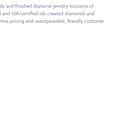
ds and finished diamond jewelry inclusive of
I and GIA certified lab created diamonds and
ive pricing and unsurpassable, friendly customer