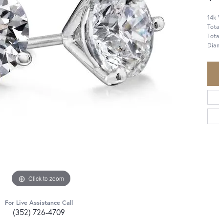
14k
Tota
Tot
Dia
Click to zoom
For Live Assistance Call
(352) 726-4709