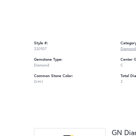
Style #:
Categor
220107
Diamond 
Gemstone Type:
Center 
Diamond
C
Common Stone Color:
Total Di
G-H-I
2
GN Di