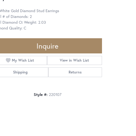
 White Gold Diamond Stud Earrings
l # of Diamonds: 2
al Diamond Ct Weight: 2.03
mond Quality: C
Inquire
My Wish List
View in Wish List
Shipping
Returns
Style #:
220107