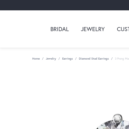
BRIDAL
JEWELRY
CUS
Home
Jewelry
Earrings
Diamond Stud Earrings
3 Prong Mar