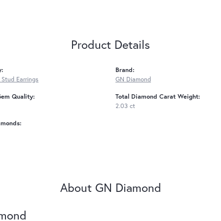
Product Details
y:
Brand:
Stud Earrings
GN Diamond
Gem Quality:
Total Diamond Carat Weight:
2.03 ct
amonds:
About GN Diamond
amond