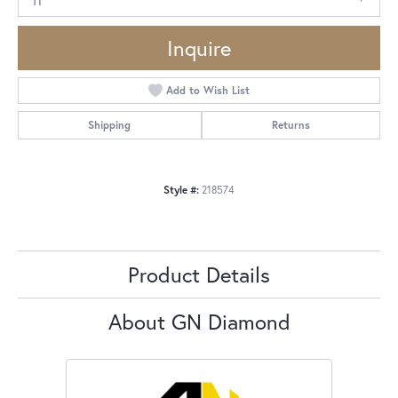
Inquire
Add to Wish List
Shipping
Returns
Style #:
218574
Product Details
About GN Diamond