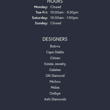
HOURS
Monday:
Closed
Tuesday - Friday:
Tue-Fri:
10:00am - 5:30pm
Saturday:
10:00am - 1:00pm
Sunday:
Closed
DESIGNERS
Bulova
Cape Diablo
Citizen
Estate Jewelry
Galatea
GN Diamond
Michou
Midas
Ostbye
Ashi Diamonds