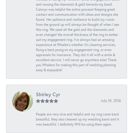
and reusing the diamonds & gold towards my band.
Camryn was helpful the entire process! Keeping great
contact and communication with ideas and designs she
found. Her patience and resilience to build my vision
from the ground up will always be thought of when I see
this ring. We used all the gold and the diamonds and
even changed the overall thickness of the ring to better
suit my engagement ring. I’ve always had an amazing
experience at Whalen’s whether it’s cleaning services,
fixing a bent prong on my engagement ring, or even
appraisals for insurance. They did it all with a smile &
excellent service. I will never go anywhere else! Thank
you Whalens for making this part of wedding planning
easy & enjoyable!
Shirley Cyr
July 24, 2026
People are very nice and helpful and my ring came back
beautiful, they also cleaned up my wedding band and it
was beautiful. I definitely Will be using them again.