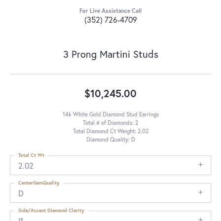
For Live Assistance Call
(352) 726-4709
3 Prong Martini Studs
$10,245.00
14k White Gold Diamond Stud Earrings
Total # of Diamonds: 2
Total Diamond Ct Weight: 2.02
Diamond Quality: D
Total Ct Wt
2.02
CenterGemQuality
D
Side/Accent Diamond Clarity
I1