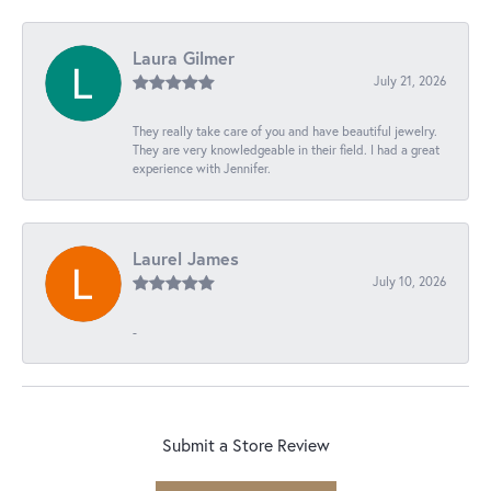
Laura Gilmer
July 21, 2026
They really take care of you and have beautiful jewelry.
They are very knowledgeable in their field. I had a great
experience with Jennifer.
Laurel James
July 10, 2026
-
Submit a Store Review