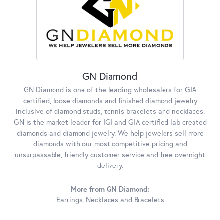
GN Diamond
GN Diamond is one of the leading wholesalers for GIA
certified, loose diamonds and finished diamond jewelry
inclusive of diamond studs, tennis bracelets and necklaces.
GN is the market leader for IGI and GIA certified lab created
diamonds and diamond jewelry. We help jewelers sell more
diamonds with our most competitive pricing and
unsurpassable, friendly customer service and free overnight
delivery.
More from GN Diamond:
Earrings
,
Necklaces
and
Bracelets