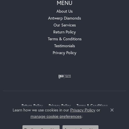
MENU
About Us
Antwerp Diamonds
Our Services
Return Policy
Terms & Conditions
Testimonials
Privacy Policy
Return Policy
Privacy Policy
Terms & Conditions
Learn how we use cookies in our
Privacy Policy
or
Close c
.
manage cookie preferences
Accessibility Statement
© 2026 Whalen Jewelers. All Rights Reserved.