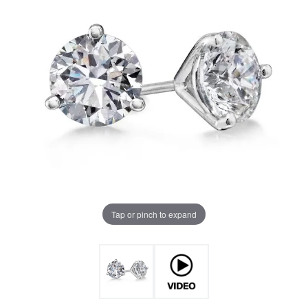
Tap or pinch to expand