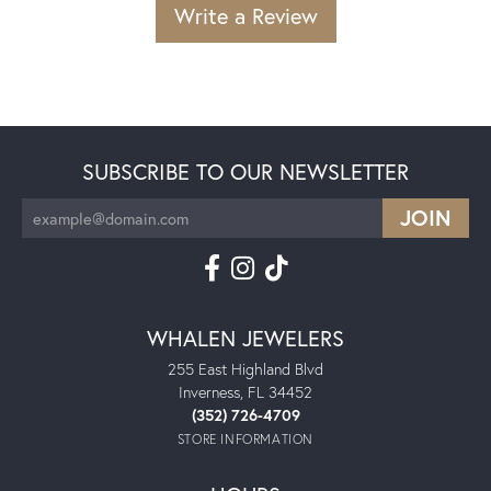
Write a Review
SUBSCRIBE TO OUR NEWSLETTER
WHALEN JEWELERS
255 East Highland Blvd
Inverness, FL 34452
(352) 726-4709
STORE INFORMATION