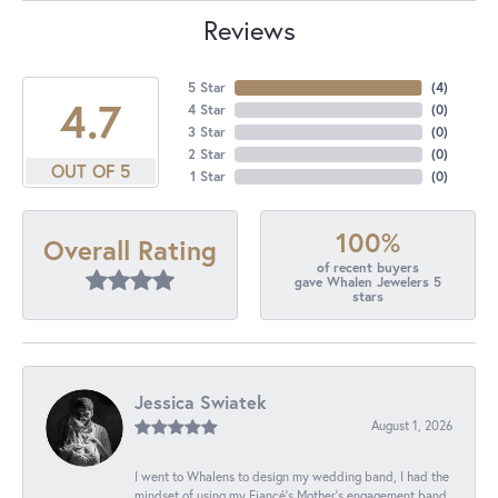
Reviews
5 Star
(
4
)
4.7
4 Star
(
0
)
3 Star
(
0
)
2 Star
(
0
)
OUT OF 5
1 Star
(
0
)
100%
Overall Rating
of recent buyers
gave Whalen Jewelers 5
stars
Jessica Swiatek
August 1, 2026
I went to Whalens to design my wedding band, I had the
mindset of using my Fiancé’s Mother’s engagement band