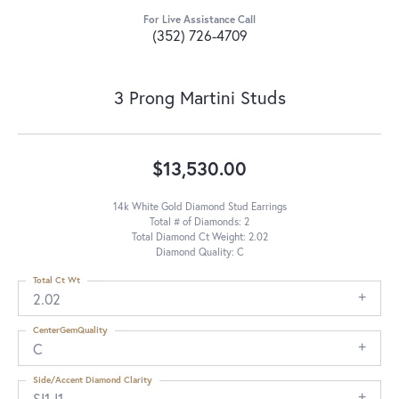
For Live Assistance Call
(352) 726-4709
3 Prong Martini Studs
$13,530.00
14k White Gold Diamond Stud Earrings
Total # of Diamonds: 2
Total Diamond Ct Weight: 2.02
Diamond Quality: C
Total Ct Wt
2.02
CenterGemQuality
C
Side/Accent Diamond Clarity
SI1-I1