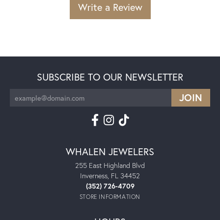
Write a Review
SUBSCRIBE TO OUR NEWSLETTER
WHALEN JEWELERS
255 East Highland Blvd
Inverness, FL 34452
(352) 726-4709
STORE INFORMATION