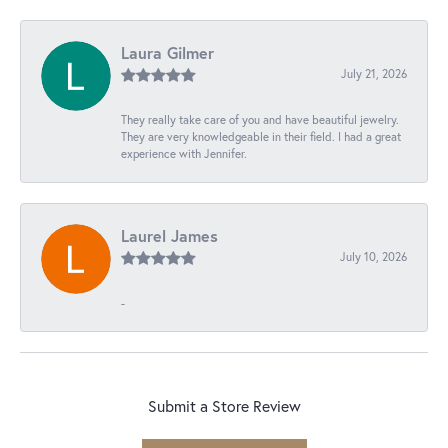
Laura Gilmer
July 21, 2026
They really take care of you and have beautiful jewelry.
They are very knowledgeable in their field. I had a great
experience with Jennifer.
Laurel James
July 10, 2026
-
Submit a Store Review