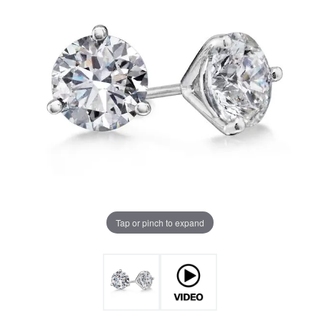
Tap or pinch to expand