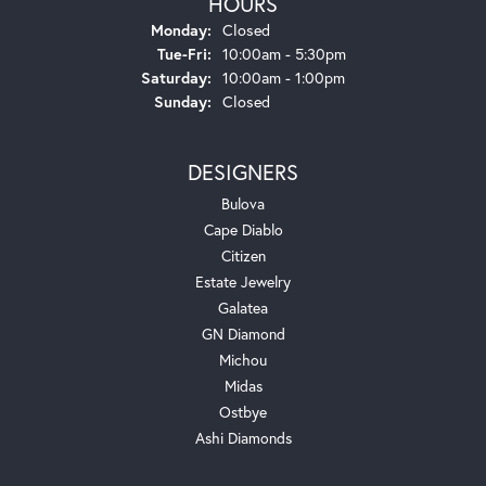
HOURS
Monday:
Closed
Tuesday - Friday:
Tue-Fri:
10:00am - 5:30pm
Saturday:
10:00am - 1:00pm
Sunday:
Closed
DESIGNERS
Bulova
Cape Diablo
Citizen
Estate Jewelry
Galatea
GN Diamond
Michou
Midas
Ostbye
Ashi Diamonds