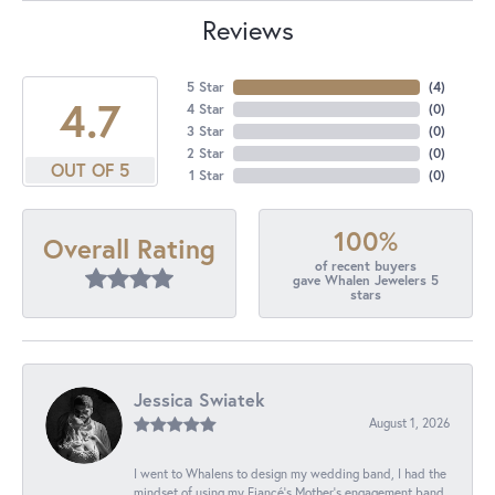
Reviews
5 Star
(
4
)
4.7
4 Star
(
0
)
3 Star
(
0
)
2 Star
(
0
)
OUT OF 5
1 Star
(
0
)
100%
Overall Rating
of recent buyers
gave Whalen Jewelers 5
stars
Jessica Swiatek
August 1, 2026
I went to Whalens to design my wedding band, I had the
mindset of using my Fiancé’s Mother’s engagement band