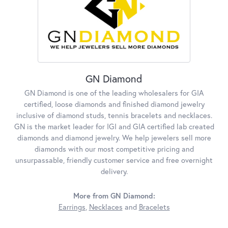
GN Diamond
GN Diamond is one of the leading wholesalers for GIA
certified, loose diamonds and finished diamond jewelry
inclusive of diamond studs, tennis bracelets and necklaces.
GN is the market leader for IGI and GIA certified lab created
diamonds and diamond jewelry. We help jewelers sell more
diamonds with our most competitive pricing and
unsurpassable, friendly customer service and free overnight
delivery.
More from GN Diamond:
Earrings
,
Necklaces
and
Bracelets