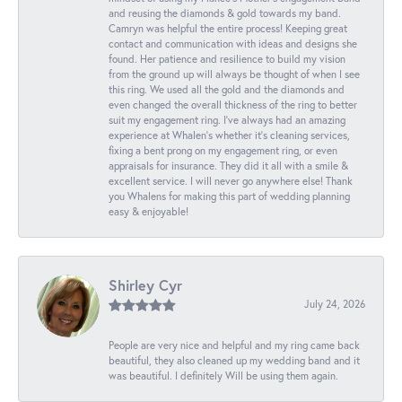
and reusing the diamonds & gold towards my band.
Camryn was helpful the entire process! Keeping great
contact and communication with ideas and designs she
found. Her patience and resilience to build my vision
from the ground up will always be thought of when I see
this ring. We used all the gold and the diamonds and
even changed the overall thickness of the ring to better
suit my engagement ring. I’ve always had an amazing
experience at Whalen’s whether it’s cleaning services,
fixing a bent prong on my engagement ring, or even
appraisals for insurance. They did it all with a smile &
excellent service. I will never go anywhere else! Thank
you Whalens for making this part of wedding planning
easy & enjoyable!
Shirley Cyr
July 24, 2026
People are very nice and helpful and my ring came back
beautiful, they also cleaned up my wedding band and it
was beautiful. I definitely Will be using them again.