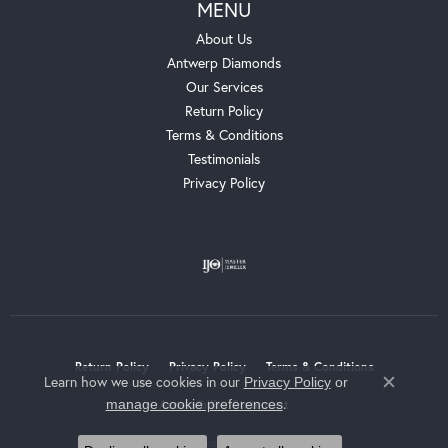
MENU
About Us
Antwerp Diamonds
Our Services
Return Policy
Terms & Conditions
Testimonials
Privacy Policy
Return Policy
Privacy Policy
Terms & Conditions
Learn how we use cookies in our
Privacy Policy
or
Close c
.
manage cookie preferences
Accessibility Statement
© 2026 Whalen Jewelers. All Rights Reserved.