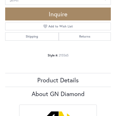
Inquire
Add to Wish List
Shipping
Returns
Style #:
215565
Product Details
About GN Diamond